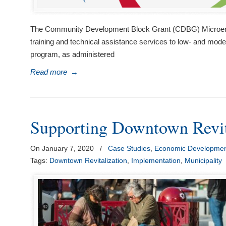
The Community Development Block Grant (CDBG) Microenterp
training and technical assistance services to low- and mo
program, as administered
Read more
→
Supporting Downtown Revit
On January 7, 2020
/
Case Studies
,
Economic Developme
Tags:
Downtown Revitalization
,
Implementation
,
Municipality