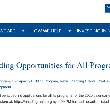
S
WE ARE
HOW WE HELP
INVESTING IN
ing Opportunities for All Prog
rogram
,
L5 Capacity Building Program
,
News
,
Planning Grants
,
Pre-De
lopment
accepting applications for all its programs for the 2020 calendar ye
em at: https://nhcdfagrants.org by 4:00 PM for each deadline listed