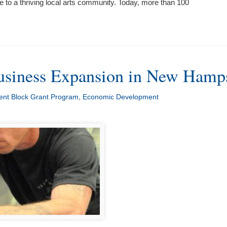
 to a thriving local arts community. Today, more than 100
siness Expansion in New Hamp
nt Block Grant Program
,
Economic Development