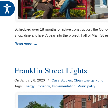
Accessibility
Scheduled over 18 months of active construction, the Concord
shop, dine and live. A year into the project, half of Main Str
Read more
→
Franklin Street Lights
On January 6, 2020
/
Case Studies
,
Clean Energy Fund
Tags:
Energy Efficiency
,
Implementation
,
Municipality