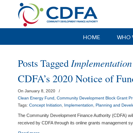
Please
note:
This
website
includes
HOME
WHO 
an
accessibility
system.
Posts Tagged
Implementation
Press
Control-
CDFA’s 2020 Notice of Fund
F11
to
On January 8, 2020
/
adjust
Clean Energy Fund
,
Community Development Block Grant P
the
Tags:
Concept Initiation
,
Implementation
,
Planning and Deve
website
to
The Community Development Finance Authority (CDFA) will be 
people
received by CDFA through its online grants management syst
with