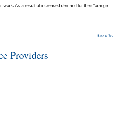
l work. As a result of increased demand for their “orange
Back to Top
ce Providers