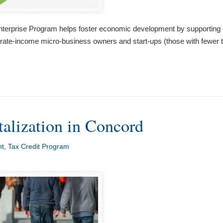
rise Program helps foster economic development by supporting organ
derate-income micro-business owners and start-ups (those with fewer
alization in Concord
nt
,
Tax Credit Program