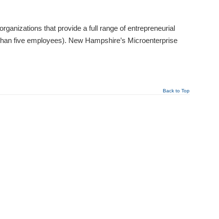
izations that provide a full range of entrepreneurial
 than five employees). New Hampshire’s Microenterprise
Back to Top