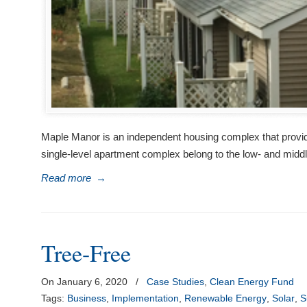
Maple Manor is an independent housing complex that provides
single-level apartment complex belong to the low- and mid
Read more
→
Tree-Free
On January 6, 2020
/
Case Studies
,
Clean Energy Fund
Tags:
Business
,
Implementation
,
Renewable Energy
,
Solar
,
S