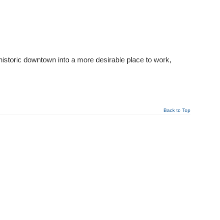
 historic downtown into a more desirable place to work,
Back to Top