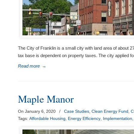
The City of Franklin is a small city with land area of about
tax base is dependent on property taxes. The city applied fo
Read more
→
Maple Manor
On January 6, 2020
/
Case Studies
,
Clean Energy Fund
,
C
Tags:
Affordable Housing
,
Energy Efficiency
,
Implementation