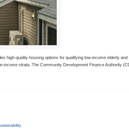
 high-quality housing options for qualifying low-income elderly and 
dle-income strata. The Community Development Finance Authority (CD
ustainability