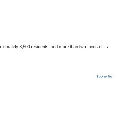
oximately 8,500 residents, and more than two-thirds of its
Back to Top