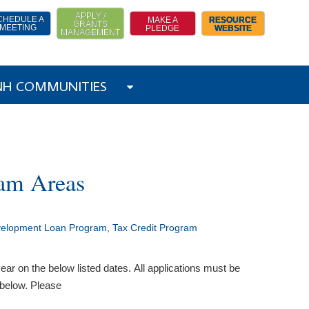
APPLY /
CHEDULE A
MAKE A
RESOURCE
GRANTS
MEETING
PLEDGE
WEBSITE
MANAGEMENT
 NH COMMUNITIES
ram Areas
velopment Loan Program
,
Tax Credit Program
ar on the below listed dates. All applications must be
 below. Please