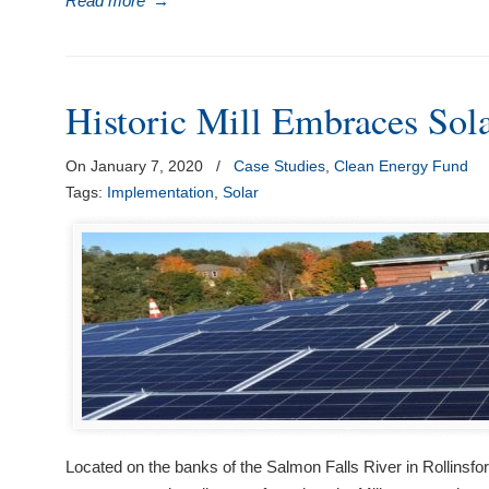
Read more
→
visual
disabilities
who
are
Historic Mill Embraces Sol
using
a
On January 7, 2020
/
Case Studies
,
Clean Energy Fund
screen
Tags:
Implementation
,
Solar
reader;
Press
Control-
F10
to
open
an
accessibility
menu.
Located on the banks of the Salmon Falls River in Rollinsfo