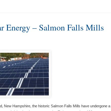
ar Energy – Salmon Falls Mills
rd, New Hampshire, the historic Salmon Falls Mills have undergone a tr