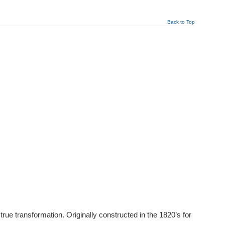
Back to Top
ue transformation. Originally constructed in the 1820’s for