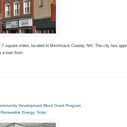
 27.7 square miles, located in Merrimack County, NH. The city has appr
r a loan from
ommunity Development Block Grant Program
,
Renewable Energy
,
Solar