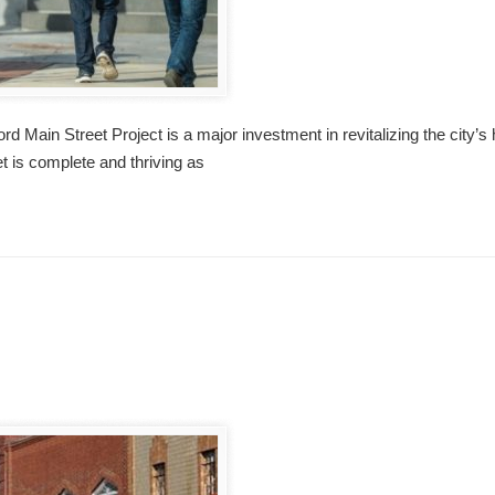
 Main Street Project is a major investment in revitalizing the city’s
eet is complete and thriving as