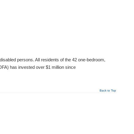
disabled persons. All residents of the 42 one-bedroom,
FA) has invested over $1 million since
Back to Top