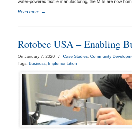
water-powered textile manufacturing, the Mills are now home
Read more
→
Rotobec USA – Enabling Bu
On January 7, 2020
/
Case Studies
,
Community Developme
Tags:
Business
,
Implementation