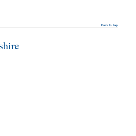
Back to Top
shire