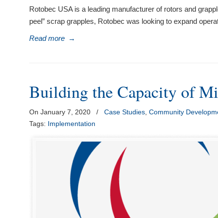
Rotobec USA is a leading manufacturer of rotors and grappl
peel” scrap grapples, Rotobec was looking to expand operat
Read more
→
Building the Capacity of Mi
On January 7, 2020
/
Case Studies
,
Community Developme
Tags:
Implementation