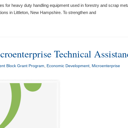
es for heavy duty handling equipment used in forestry and scrap meta
ions in Littleton, New Hampshire. To strengthen and
croenterprise Technical Assistan
nt Block Grant Program
,
Economic Development
,
Microenterprise