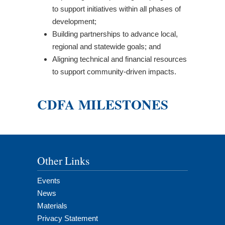
to support initiatives within all phases of
development;
Building partnerships to advance local,
regional and statewide goals; and
Aligning technical and financial resources
to support community-driven impacts.
CDFA MILESTONES
Other Links
Events
News
Materials
Privacy Statement