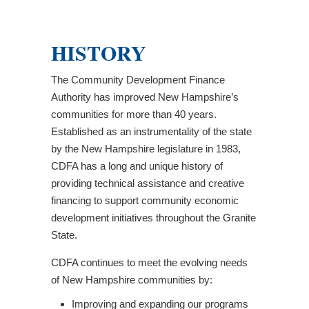
HISTORY
The Community Development Finance
Authority has improved New Hampshire’s
communities for more than 40 years.
Established as an instrumentality of the state
by the New Hampshire legislature in 1983,
CDFA has a long and unique history of
providing technical assistance and creative
financing to support community economic
development initiatives throughout the Granite
State.
CDFA continues to meet the evolving needs
of New Hampshire communities by:
Improving and expanding our programs