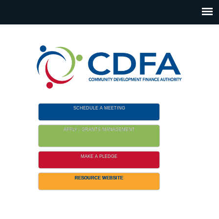
Please
note:
This
website
includes
an
accessibility
system.
SCHEDULE A MEETING
APPLY / GRANTS MANAGEMENT
MAKE A PLEDGE
RESOURCE WEBSITE