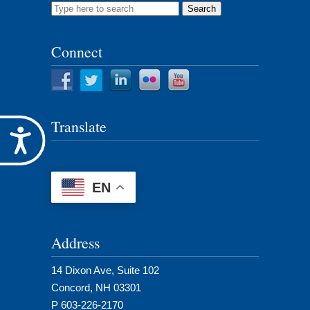
Search
for:
Connect
Translate
Accessibility
EN
Address
14 Dixon Ave, Suite 102
Concord, NH 03301
P 603-226-2170