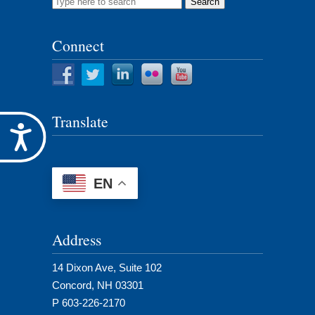
Search
for:
Connect
Translate
Accessibility
EN
Address
14 Dixon Ave, Suite 102
Concord, NH 03301
P 603-226-2170