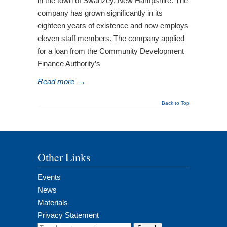
in the town of Swanzey, New Hampshire. The
company has grown significantly in its
eighteen years of existence and now employs
eleven staff members. The company applied
for a loan from the Community Development
Finance Authority’s
Read more
→
Back to Top
Other Links
Events
News
Materials
Privacy Statement