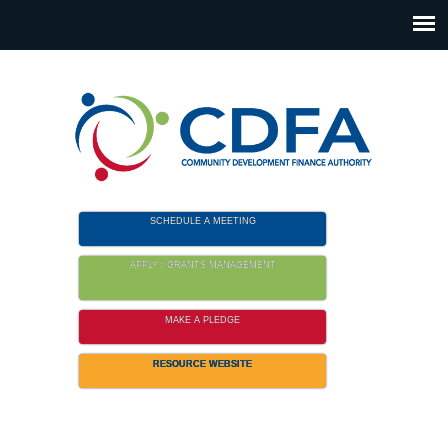
Please
note:
This
website
includes
an
accessibility
system.
SCHEDULE A MEETING
APPLY / GRANTS MANAGEMENT
MAKE A PLEDGE
RESOURCE WEBSITE