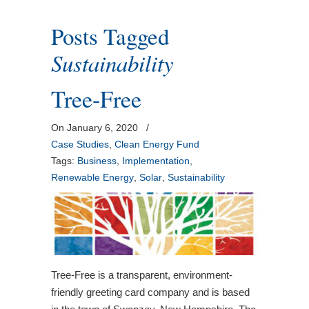
Posts Tagged
Sustainability
Tree-Free
On January 6, 2020
/
Case Studies
,
Clean Energy Fund
Tags:
Business
,
Implementation
,
Renewable Energy
,
Solar
,
Sustainability
Tree-Free is a transparent, environment-
friendly greeting card company and is based