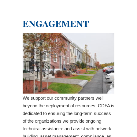
ENGAGEMENT
We support our community partners well
beyond the deployment of resources. CDFA is
dedicated to ensuring the long-term success
of the organizations we provide ongoing
technical assistance and assist with network
building, asset management, compliance, as