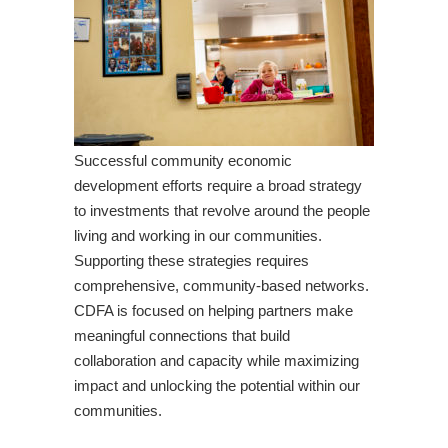
Successful community economic
development efforts require a broad strategy
to investments that revolve around the people
living and working in our communities.
Supporting these strategies requires
comprehensive, community-based networks.
CDFA is focused on helping partners make
meaningful connections that build
collaboration and capacity while maximizing
impact and unlocking the potential within our
communities.