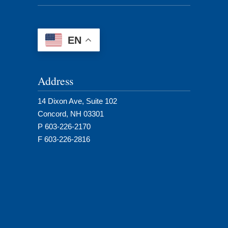
EN
Address
14 Dixon Ave, Suite 102
Concord, NH 03301
P 603-226-2170
F 603-226-2816