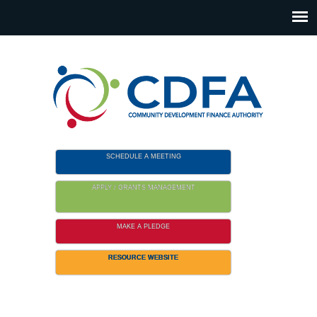
Please
note:
This
website
includes
an
accessibility
system.
SCHEDULE A MEETING
APPLY / GRANTS MANAGEMENT
MAKE A PLEDGE
RESOURCE WEBSITE