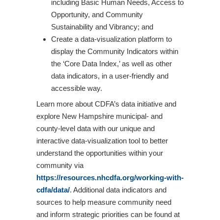
including Basic Human Needs, Access to
Opportunity, and Community
Sustainability and Vibrancy; and
Create a data-visualization platform to
display the Community Indicators within
the ‘Core Data Index,’ as well as other
data indicators, in a user-friendly and
accessible way.
Learn more about CDFA’s data initiative and
explore New Hampshire municipal- and
county-level data with our unique and
interactive data-visualization tool to better
understand the opportunities within your
community via
https://resources.nhcdfa.org/working-with-
cdfa/data/
. Additional data indicators and
sources to help measure community need
and inform strategic priorities can be found at