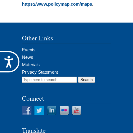
https://www.policymap.com/maps
.
Other Links
Events
News
Accessibility
Materials
Privacy Statement
Search
for:
Connect
Translate