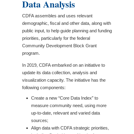
Data Analysis
CDFA assembles and uses relevant
demographic, fiscal and other data, along with
public input, to help guide planning and funding
priorities, particularly for the federal
Community Development Block Grant
program.
In 2019, CDFA embarked on an initiative to
update its data collection, analysis and
visualization capacity. The initiative has the
following components:
Create a new “Core Data Index” to
measure community need, using more
up-to-date, relevant and varied data
sources;
Align data with CDFA strategic priorities,