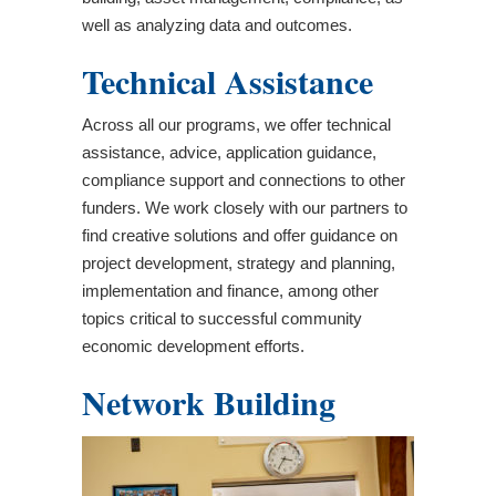
well as analyzing data and outcomes.
Technical Assistance
Across all our programs, we offer technical
assistance, advice, application guidance,
compliance support and connections to other
funders. We work closely with our partners to
find creative solutions and offer guidance on
project development, strategy and planning,
implementation and finance, among other
topics critical to successful community
economic development efforts.
Network Building