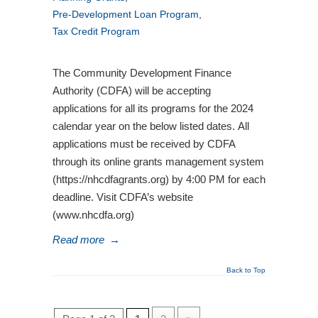
Pre-Development Loan Program
,
Tax Credit Program
The Community Development Finance
Authority (CDFA) will be accepting
applications for all its programs for the 2024
calendar year on the below listed dates. All
applications must be received by CDFA
through its online grants management system
(https://nhcdfagrants.org) by 4:00 PM for each
deadline. Visit CDFA’s website
(www.nhcdfa.org)
Read more
→
Back to Top