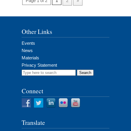
Page 1 of 2
1
2
»
Other Links
Events
News
Materials
Privacy Statement
Search
for:
Connect
Translate