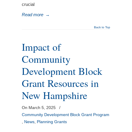
crucial
Read more
→
Back to Top
Impact of
Community
Development Block
Grant Resources in
New Hampshire
On March 5, 2025
/
Community Development Block Grant Program
,
News
,
Planning Grants