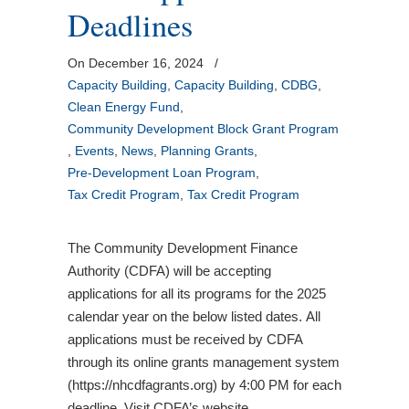
Deadlines
On December 16, 2024
/
Capacity Building
,
Capacity Building
,
CDBG
,
Clean Energy Fund
,
Community Development Block Grant Program
,
Events
,
News
,
Planning Grants
,
Pre-Development Loan Program
,
Tax Credit Program
,
Tax Credit Program
The Community Development Finance
Authority (CDFA) will be accepting
applications for all its programs for the 2025
calendar year on the below listed dates. All
applications must be received by CDFA
through its online grants management system
(https://nhcdfagrants.org) by 4:00 PM for each
deadline. Visit CDFA’s website