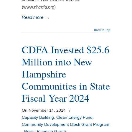
(www.nhcdfa.org)
Read more
→
Back to Top
CDFA Invested $25.6
Million into New
Hampshire
Communities in State
Fiscal Year 2024
On November 14, 2024
/
Capacity Building
,
Clean Energy Fund
,
Community Development Block Grant Program
,
News
,
Planning Grants
,