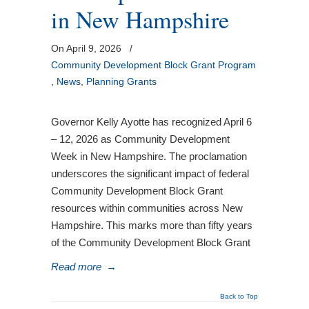
in New Hampshire
On April 9, 2026
/
Community Development Block Grant Program
,
News
,
Planning Grants
Governor Kelly Ayotte has recognized April 6
– 12, 2026 as Community Development
Week in New Hampshire. The proclamation
underscores the significant impact of federal
Community Development Block Grant
resources within communities across New
Hampshire. This marks more than fifty years
of the Community Development Block Grant
Read more
→
Back to Top