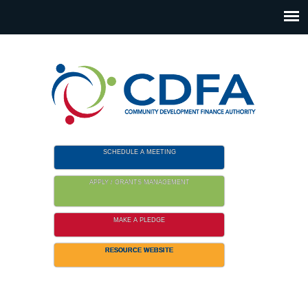
Please
note:
This
website
includes
an
accessibility
system.
SCHEDULE A MEETING
APPLY / GRANTS MANAGEMENT
MAKE A PLEDGE
RESOURCE WEBSITE