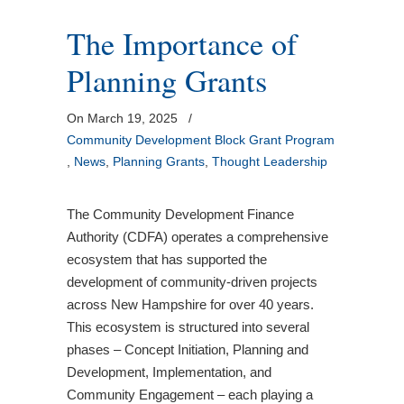
The Importance of
Planning Grants
On March 19, 2025
/
Community Development Block Grant Program
,
News
,
Planning Grants
,
Thought Leadership
The Community Development Finance
Authority (CDFA) operates a comprehensive
ecosystem that has supported the
development of community-driven projects
across New Hampshire for over 40 years.
This ecosystem is structured into several
phases – Concept Initiation, Planning and
Development, Implementation, and
Community Engagement – each playing a