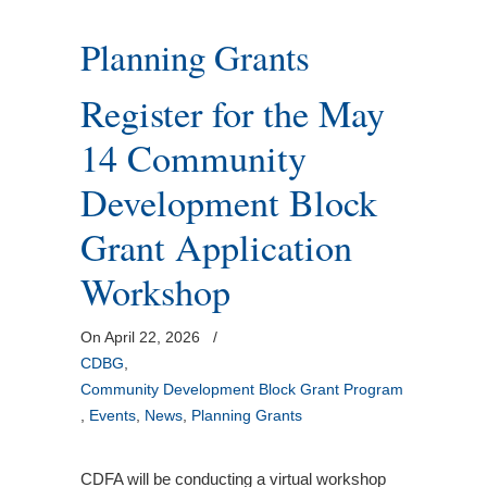
Planning Grants
Register for the May
14 Community
Development Block
Grant Application
Workshop
On April 22, 2026
/
CDBG
,
Community Development Block Grant Program
,
Events
,
News
,
Planning Grants
CDFA will be conducting a virtual workshop