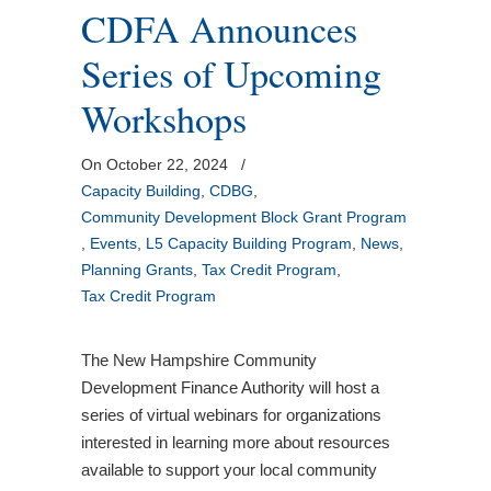
CDFA Announces
Series of Upcoming
Workshops
On October 22, 2024
/
Capacity Building
,
CDBG
,
Community Development Block Grant Program
,
Events
,
L5 Capacity Building Program
,
News
,
Planning Grants
,
Tax Credit Program
,
Tax Credit Program
The New Hampshire Community
Development Finance Authority will host a
series of virtual webinars for organizations
interested in learning more about resources
available to support your local community