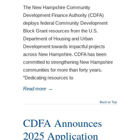
The New Hampshire Community
Development Finance Authority (CDFA)
deploys federal Community Development
Block Grant resources from the U.S.
Department of Housing and Urban
Development towards impactful projects
across New Hampshire. CDFA has been
committed to strengthening New Hampshire
communities for more than forty years.
“Dedicating resources to
Read more
→
Back to Top
CDFA Announces
2025 Application