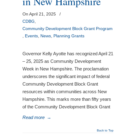
in New Hampshire
On April 21, 2025
/
CDBG
,
Community Development Block Grant Program
,
Events
,
News
,
Planning Grants
Governor Kelly Ayotte has recognized April 21
– 25, 2025 as Community Development
Week in New Hampshire. The proclamation
underscores the significant impact of federal
Community Development Block Grant
resources within communities across New
Hampshire. This marks more than fifty years
of the Community Development Block Grant
Read more
→
Back to Top