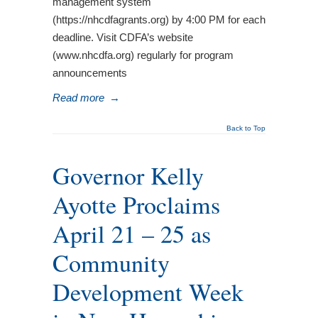
management system
(https://nhcdfagrants.org) by 4:00 PM for each
deadline. Visit CDFA’s website
(www.nhcdfa.org) regularly for program
announcements
Read more
→
Back to Top
Governor Kelly
Ayotte Proclaims
April 21 – 25 as
Community
Development Week