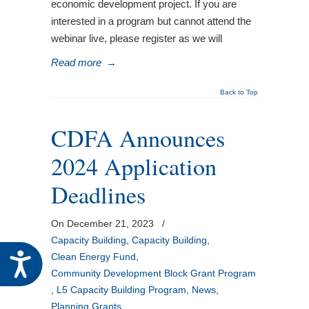
economic development project. If you are
interested in a program but cannot attend the
webinar live, please register as we will
Read more
→
Back to Top
CDFA Announces
2024 Application
Deadlines
On December 21, 2023
/
Capacity Building
,
Capacity Building
,
Accessibility
Clean Energy Fund
,
Community Development Block Grant Program
,
L5 Capacity Building Program
,
News
,
Planning Grants
,