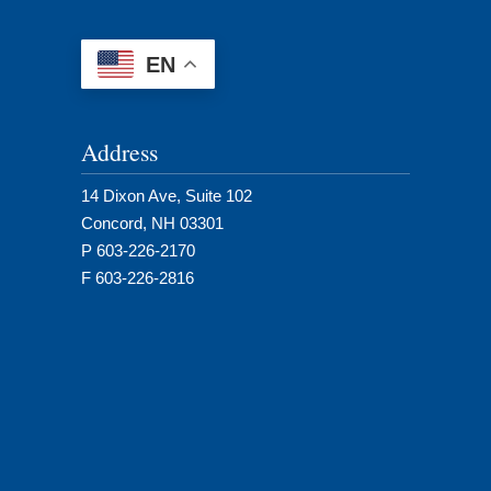
EN
Address
14 Dixon Ave, Suite 102
Concord, NH 03301
P 603-226-2170
F 603-226-2816