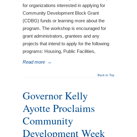
for organizations interested in applying for
Community Development Block Grant
(CDBG) funds or learning more about the
program. The workshop is encouraged for
grant administrators, grantees and any
projects that intend to apply for the following
programs: Housing, Public Facilities,
Read more
→
Back to Top
Governor Kelly
Ayotte Proclaims
Community
Development Week