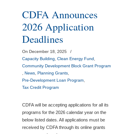
CDFA Announces
2026 Application
Deadlines
On December 18, 2025
/
Capacity Building
,
Clean Energy Fund
,
Community Development Block Grant Program
,
News
,
Planning Grants
,
Pre-Development Loan Program
,
Tax Credit Program
CDFA will be accepting applications for all its
programs for the 2026 calendar year on the
below listed dates. All applications must be
received by CDFA through its online grants