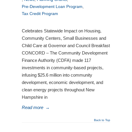
Pre-Development Loan Program
,
Tax Credit Program
Celebrates Statewide Impact on Housing,
Community Centers, Small Businesses and
Child Care at Governor and Council Breakfast
CONCORD – The Community Development
Finance Authority (CDFA) made 117
investments in community-based projects,
infusing $25.6 million into community
development, economic development, and
clean energy projects throughout New
Hampshire in
Read more
→
Back to Top