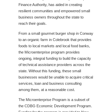
Finance Authority, has aided in creating
resilient communities and empowered small
business owners throughout the state to
reach their goals.
From a small gourmet burger shop in Conway
to an organic farm in Colebrook that provides
foods to local markets and local food banks,
the Microenterprise program provides
ongoing, integral funding to build the capacity
of technical assistance providers across the
state. Without this funding, these small
businesses would be unable to acquire critical
services, loan and business consulting
among them, at a reasonable cost.
The Microenterprise Program is a subset of
the CDBG Economic Development Program.