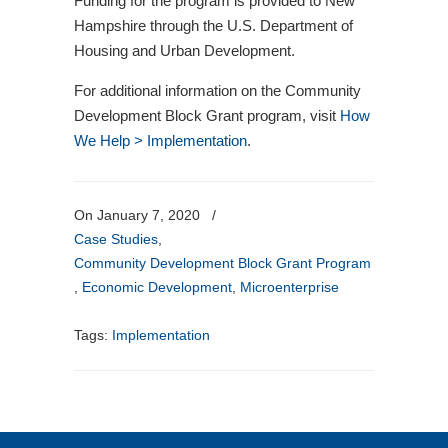
Funding for the program is provided to New
Hampshire through the U.S. Department of
Housing and Urban Development.
For additional information on the Community
Development Block Grant program, visit
How
We Help > Implementation
.
On January 7, 2020
/
Case Studies
,
Community Development Block Grant Program
,
Economic Development
,
Microenterprise
Tags:
Implementation