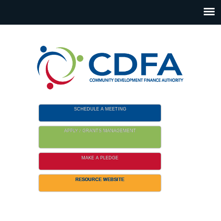
Please
note:
This
website
includes
an
accessibility
system.
SCHEDULE A MEETING
APPLY / GRANTS MANAGEMENT
MAKE A PLEDGE
RESOURCE WEBSITE