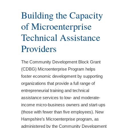
Building the Capacity
of Microenterprise
Technical Assistance
Providers
The Community Development Block Grant
(CDBG) Microenterprise Program helps
foster economic development by supporting
organizations that provide a full range of
entrepreneurial training and technical
assistance services to low- and moderate-
income micro-business owners and start-ups
(those with fewer than five employees). New
Hampshire’s Microenterprise program, as
administered by the Community Development