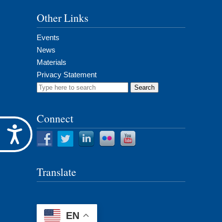
Other Links
Events
News
Materials
Privacy Statement
Search
for:
Connect
Accessibility
Translate
EN