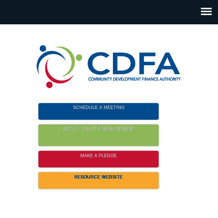
Please
note:
This
website
includes
an
accessibility
system.
SCHEDULE A MEETING
APPLY / GRANTS MANAGEMENT
MAKE A PLEDGE
RESOURCE WEBSITE