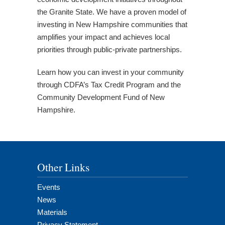
the Granite State. We have a proven model of
investing in New Hampshire communities that
amplifies your impact and achieves local
priorities through public-private partnerships.
Learn how you can invest in your community
through CDFA’s Tax Credit Program and the
Community Development Fund of New
Hampshire.
Other Links
Events
News
Materials
Privacy Statement