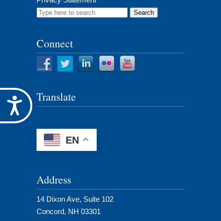
Search
for:
Connect
Translate
Accessibility
EN
Address
14 Dixon Ave, Suite 102
Concord, NH 03301