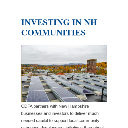
INVESTING IN NH
COMMUNITIES
CDFA partners with New Hampshire
businesses and investors to deliver much
needed capital to support local community
economic development initiatives throughout