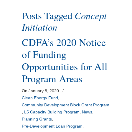
Posts Tagged
Concept
Initiation
CDFA’s 2020 Notice
of Funding
Opportunities for All
Program Areas
On January 8, 2020
/
Clean Energy Fund
,
Community Development Block Grant Program
,
L5 Capacity Building Program
,
News
,
Planning Grants
,
Pre-Development Loan Program
,