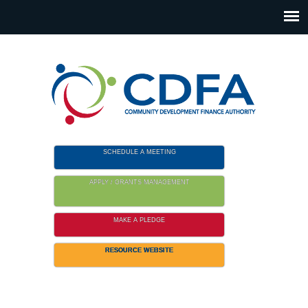
Please
note:
This
website
includes
an
accessibility
system.
SCHEDULE A MEETING
APPLY / GRANTS MANAGEMENT
MAKE A PLEDGE
RESOURCE WEBSITE