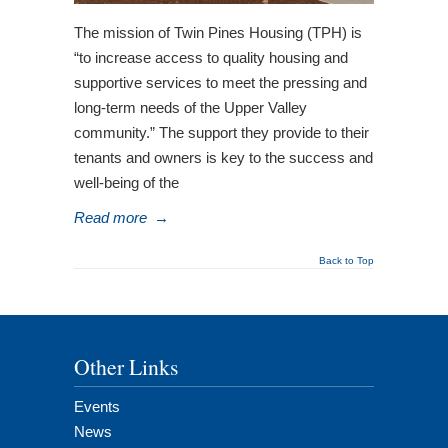
The mission of Twin Pines Housing (TPH) is
“to increase access to quality housing and
supportive services to meet the pressing and
long-term needs of the Upper Valley
community.” The support they provide to their
tenants and owners is key to the success and
well-being of the
Read more
→
Back to Top
Other Links
Events
News