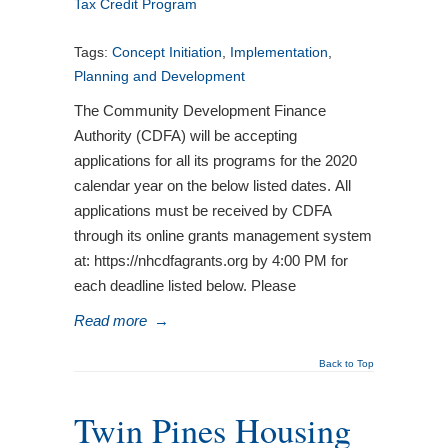
Tax Credit Program
Tags:
Concept Initiation
,
Implementation
,
Planning and Development
The Community Development Finance
Authority (CDFA) will be accepting
applications for all its programs for the 2020
calendar year on the below listed dates. All
applications must be received by CDFA
through its online grants management system
at: https://nhcdfagrants.org by 4:00 PM for
each deadline listed below. Please
Read more
→
Back to Top
Twin Pines Housing