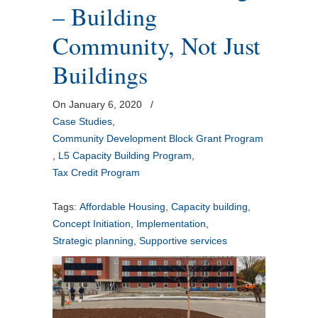
– Building
Community, Not Just
Buildings
On January 6, 2020
/
Case Studies
,
Community Development Block Grant Program
,
L5 Capacity Building Program
,
Tax Credit Program
Tags:
Affordable Housing
,
Capacity building
,
Concept Initiation
,
Implementation
,
Strategic planning
,
Supportive services