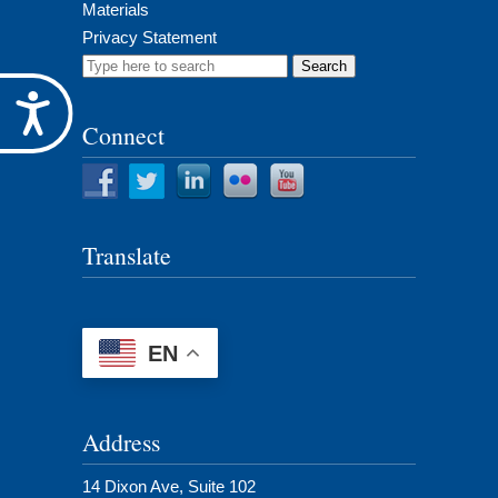
Materials
Privacy Statement
Search
for:
Accessibility
Connect
Translate
EN
Address
14 Dixon Ave, Suite 102