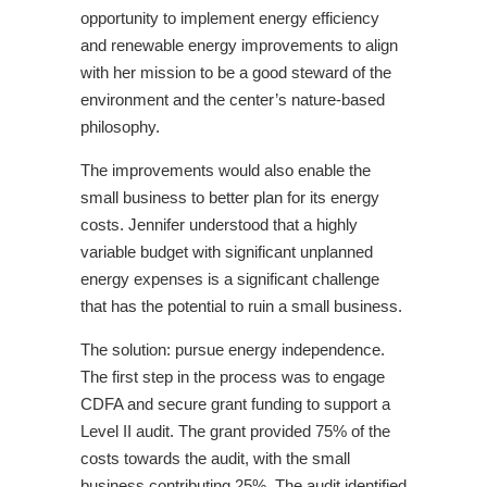
opportunity to implement energy efficiency
and renewable energy improvements to align
with her mission to be a good steward of the
environment and the center’s nature-based
philosophy.
The improvements would also enable the
small business to better plan for its energy
costs. Jennifer understood that a highly
variable budget with significant unplanned
energy expenses is a significant challenge
that has the potential to ruin a small business.
The solution: pursue energy independence.
The first step in the process was to engage
CDFA and secure grant funding to support a
Level II audit. The grant provided 75% of the
costs towards the audit, with the small
business contributing 25%. The audit identified