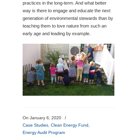
practices in the long-term. And what better
way is there to engage and educate the next
generation of environmental stewards than by
teaching them to love nature from such an
early age and leading by example.
On January 6, 2020
/
Case Studies
,
Clean Energy Fund
,
Energy Audit Program