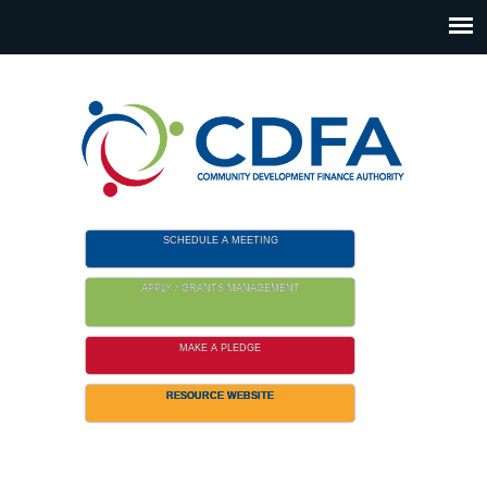
Please
note:
This
website
includes
an
accessibility
system.
SCHEDULE A MEETING
APPLY / GRANTS MANAGEMENT
MAKE A PLEDGE
RESOURCE WEBSITE