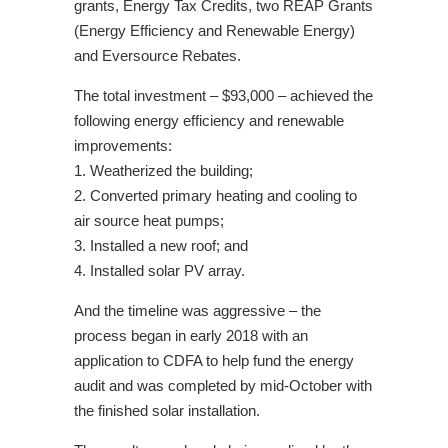
grants, Energy Tax Credits, two REAP Grants
(Energy Efficiency and Renewable Energy)
and Eversource Rebates.
The total investment – $93,000 – achieved the
following energy efficiency and renewable
improvements:
1. Weatherized the building;
2. Converted primary heating and cooling to
air source heat pumps;
3. Installed a new roof; and
4. Installed solar PV array.
And the timeline was aggressive – the
process began in early 2018 with an
application to CDFA to help fund the energy
audit and was completed by mid-October with
the finished solar installation.