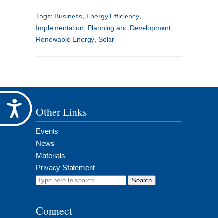
Tags:
Business
,
Energy Efficiency
,
Implementation
,
Planning and Development
,
Renewable Energy
,
Solar
Accessibility
Other Links
Events
News
Materials
Privacy Statement
Search
for:
Connect