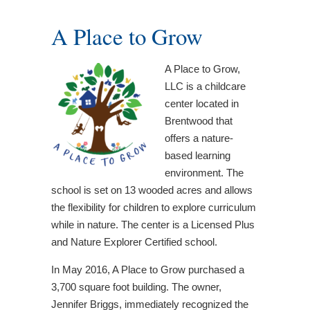
A Place to Grow
A Place to Grow,
LLC is a childcare
center located in
Brentwood that
offers a nature-
based learning
environment. The
school is set on 13 wooded acres and allows
the flexibility for children to explore curriculum
while in nature. The center is a Licensed Plus
and Nature Explorer Certified school.
In May 2016, A Place to Grow purchased a
3,700 square foot building. The owner,
Jennifer Briggs, immediately recognized the