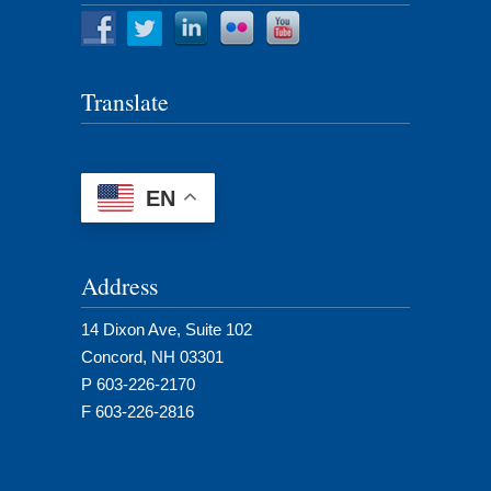
Translate
EN
Address
14 Dixon Ave, Suite 102
Concord, NH 03301
P 603-226-2170
F 603-226-2816