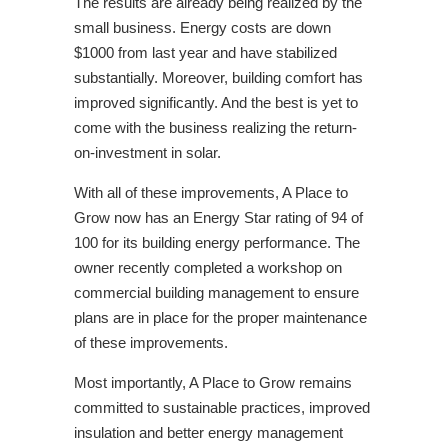
The results are already being realized by the
small business. Energy costs are down
$1000 from last year and have stabilized
substantially. Moreover, building comfort has
improved significantly. And the best is yet to
come with the business realizing the return-
on-investment in solar.
With all of these improvements, A Place to
Grow now has an Energy Star rating of 94 of
100 for its building energy performance. The
owner recently completed a workshop on
commercial building management to ensure
plans are in place for the proper maintenance
of these improvements.
Most importantly, A Place to Grow remains
committed to sustainable practices, improved
insulation and better energy management