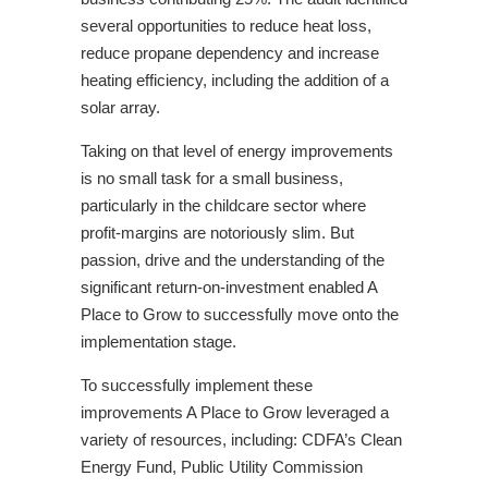
several opportunities to reduce heat loss,
reduce propane dependency and increase
heating efficiency, including the addition of a
solar array.
Taking on that level of energy improvements
is no small task for a small business,
particularly in the childcare sector where
profit-margins are notoriously slim. But
passion, drive and the understanding of the
significant return-on-investment enabled A
Place to Grow to successfully move onto the
implementation stage.
To successfully implement these
improvements A Place to Grow leveraged a
variety of resources, including: CDFA’s Clean
Energy Fund, Public Utility Commission