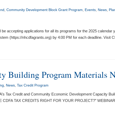
und
,
Community Development Block Grant Program
,
Events
,
News
,
Pla
accepting applications for all its programs for the 2025 calendar ye
tem (https://nhcdfagrants.org) by 4:00 PM for each deadline. Visit
y Building Program Materials 
ing
,
News
,
Tax Credit Program
DFA’s Tax Credit and Community Economic Development Capacity Build
rs. “ARE CDFA TAX CREDITS RIGHT FOR YOUR PROJECT?” WEBINAR 