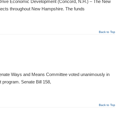
to Drive Economic Development (Concord, N.H.) – The New
ojects throughout New Hampshire. The funds
Back to Top
Senate Ways and Means Committee voted unanimously in
t program. Senate Bill 158,
Back to Top