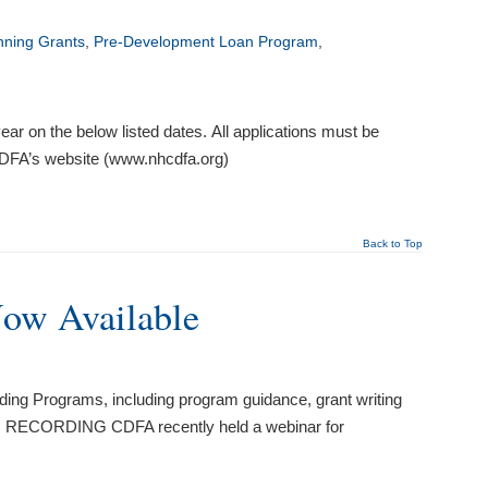
nning Grants
,
Pre-Development Loan Program
,
ar on the below listed dates. All applications must be
 CDFA’s website (www.nhcdfa.org)
Back to Top
Now Available
ing Programs, including program guidance, grant writing
RECORDING CDFA recently held a webinar for