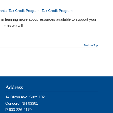
ants
,
Tax Credit Program
,
Tax Credit Program
in learning more about resources available to support your
ter as we will
Back to Top
Address
14 Dixon Ave, Suite 102
Concord, NH 03301
P 603-226-2170