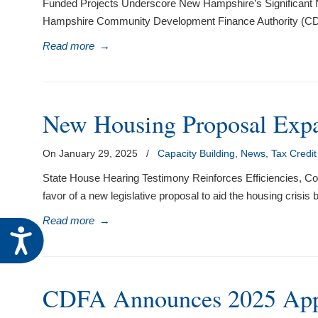
Funded Projects Underscore New Hampshire’s Significant N
Hampshire Community Development Finance Authority (CDFA)
Read more
→
New Housing Proposal Exp
On January 29, 2025
/
Capacity Building
,
News
,
Tax Credi
State House Hearing Testimony Reinforces Efficiencies,
favor of a new legislative proposal to aid the housing cris
Read more
→
Accessibility
CDFA Announces 2025 Appl