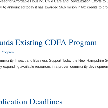
eed for Affordable Housing, Child Care and Revitalization Efforts 
 announced today it has awarded $6.6 million in tax credits to pr
ands Existing CDFA Program
t Program
 Community Impact and Business Support Today the New Hampshire 
is by expanding available resources in a proven community developmen
ication Deadlines