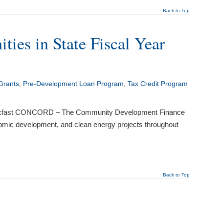
Back to Top
es in State Fiscal Year
Grants
,
Pre-Development Loan Program
,
Tax Credit Program
Breakfast CONCORD – The Community Development Finance
omic development, and clean energy projects throughout
Back to Top