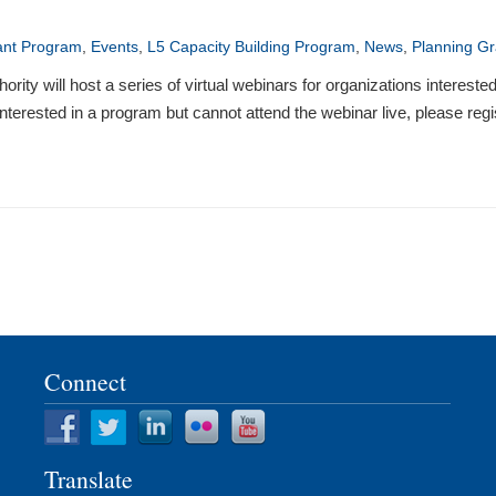
ant Program
,
Events
,
L5 Capacity Building Program
,
News
,
Planning Gr
will host a series of virtual webinars for organizations interested 
terested in a program but cannot attend the webinar live, please regis
Connect
Translate