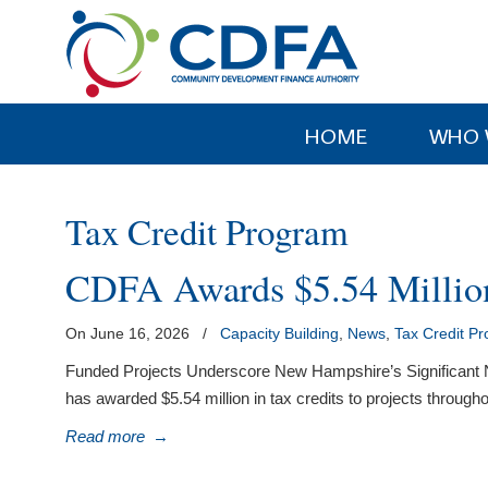
Please
note:
This
website
includes
HOME
WHO 
an
accessibility
system.
Tax Credit Program
Press
Control-
CDFA Awards $5.54 Million
F11
to
On June 16, 2026
/
Capacity Building
,
News
,
Tax Credit P
adjust
the
Funded Projects Underscore New Hampshire’s Significant N
website
has awarded $5.54 million in tax credits to projects through
to
Read more
→
people
with