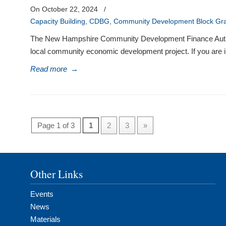
On October 22, 2024
/
Capacity Building
,
CDBG
,
Community Development Block Gr
The New Hampshire Community Development Finance Authority 
local community economic development project. If you are in
Read more
→
Page 1 of 3
1
2
3
»
Other Links
Events
News
Materials