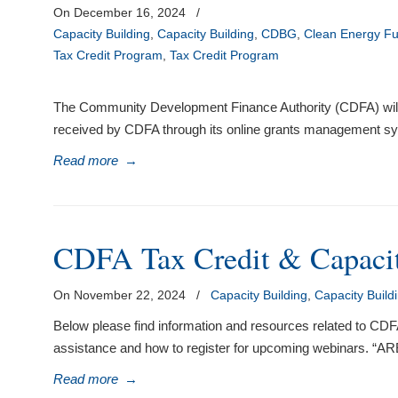
On December 16, 2024
/
Capacity Building
,
Capacity Building
,
CDBG
,
Clean Energy F
Tax Credit Program
,
Tax Credit Program
The Community Development Finance Authority (CDFA) will be 
received by CDFA through its online grants management sys
Read more
→
CDFA Tax Credit & Capacit
On November 22, 2024
/
Capacity Building
,
Capacity Build
Below please find information and resources related to C
assistance and how to register for upcoming webina
Read more
→