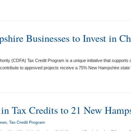
hire Businesses to Invest in Ch
ty (CDFA) Tax Credit Program is a unique initiative that support
 contribute to approved projects receive a 75% New Hampshire state ta
in Tax Credits to 21 New Hamps
ews
,
Tax Credit Program