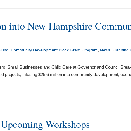
n into New Hampshire Communiti
 Fund
,
Community Development Block Grant Program
,
News
,
Planning 
ters, Small Businesses and Child Care at Governor and Council 
 projects, infusing $25.6 million into community development, econ
f Upcoming Workshops