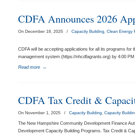
visual
disabilities
CDFA Announces 2026 Appl
who
are
On December 18, 2025
/
Capacity Building
,
Clean Energy
using
a
CDFA will be accepting applications for all its programs for
screen
management system (https://nhcdfagrants.org) by 4:00 PM 
reader;
Press
Read more
→
Control-
F10
to
open
CDFA Tax Credit & Capacit
an
accessibility
On November 1, 2025
/
Capacity Building
,
Capacity Buildi
menu.
The New Hampshire Community Development Finance Authority
Development Capacity Building Programs. Tax Credit & C