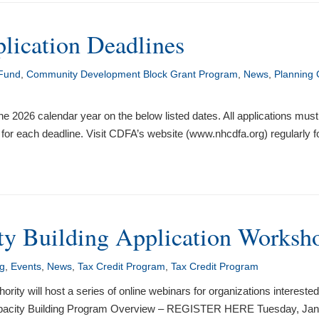
ication Deadlines
 Fund
,
Community Development Block Grant Program
,
News
,
Planning 
 the 2026 calendar year on the below listed dates. All applications mu
for each deadline. Visit CDFA’s website (www.nhcdfa.org) regularly
y Building Application Worksh
ng
,
Events
,
News
,
Tax Credit Program
,
Tax Credit Program
 will host a series of online webinars for organizations interested
apacity Building Program Overview – REGISTER HERE Tuesday, Janu