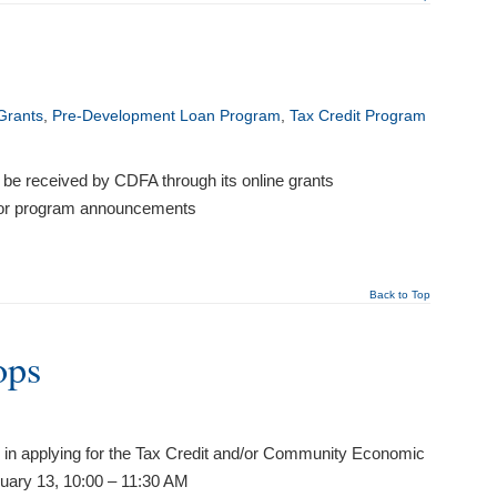
Grants
,
Pre-Development Loan Program
,
Tax Credit Program
st be received by CDFA through its online grants
 for program announcements
Back to Top
ops
 in applying for the Tax Credit and/or Community Economic
ary 13, 10:00 – 11:30 AM