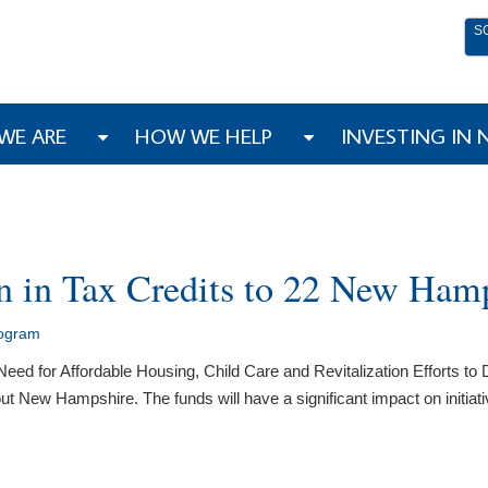
S
WE ARE
HOW WE HELP
INVESTING IN
 in Tax Credits to 22 New Hamp
rogram
eed for Affordable Housing, Child Care and Revitalization Efforts 
out New Hampshire. The funds will have a significant impact on initiat