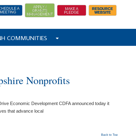
APPLY /
CHEDULE A
MAKE A
RESOURCE
GRANTS
MEETING
PLEDGE
WEBSITE
MANAGEMENT
 NH COMMUNITIES
shire Nonprofits
to Drive Economic Development CDFA announced today it
ives that advance local
Back to Top