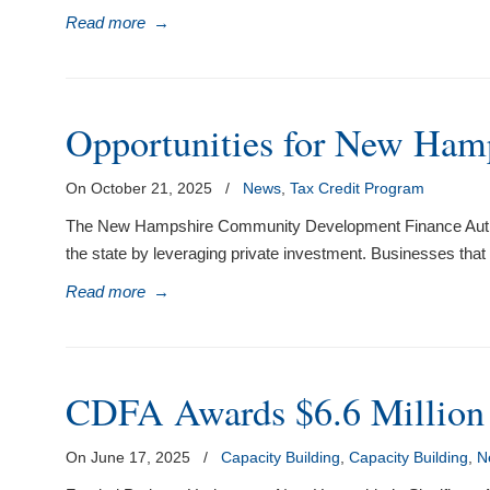
Read more
→
Opportunities for New Hamps
On October 21, 2025
/
News
,
Tax Credit Program
The New Hampshire Community Development Finance Authori
the state by leveraging private investment. Businesses that
Read more
→
CDFA Awards $6.6 Million 
On June 17, 2025
/
Capacity Building
,
Capacity Building
,
N