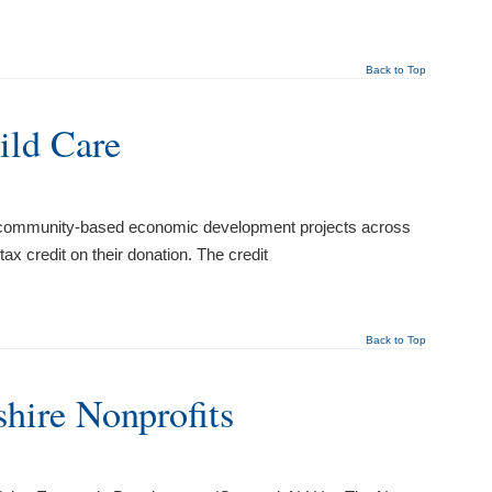
Back to Top
ild Care
s community-based economic development projects across
x credit on their donation. The credit
Back to Top
hire Nonprofits