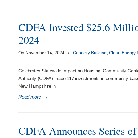
CDFA Invested $25.6 Millio
2024
On November 14, 2024
/
Capacity Building
,
Clean Energy
Celebrates Statewide Impact on Housing, Community Cen
Authority (CDFA) made 117 investments in community-based
New Hampshire in
Read more
→
CDFA Announces Series o