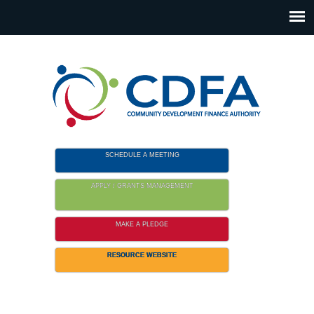
Please
note:
This
website
includes
an
accessibility
system.
SCHEDULE A MEETING
APPLY / GRANTS MANAGEMENT
MAKE A PLEDGE
RESOURCE WEBSITE