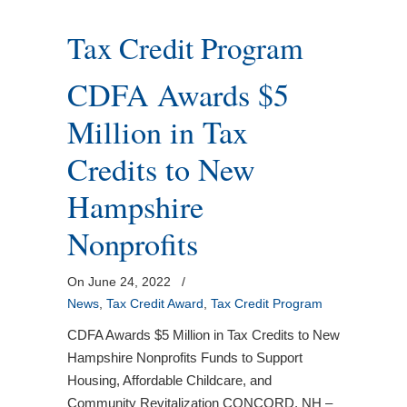
Tax Credit Program
CDFA Awards $5
Million in Tax
Credits to New
Hampshire
Nonprofits
On June 24, 2022
/
News
,
Tax Credit Award
,
Tax Credit Program
CDFA Awards $5 Million in Tax Credits to New
Hampshire Nonprofits Funds to Support
Housing, Affordable Childcare, and
Community Revitalization CONCORD, NH –