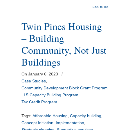
Back to Top
Twin Pines Housing
– Building
Community, Not Just
Buildings
On January 6, 2020
/
Case Studies
,
Community Development Block Grant Program
,
L5 Capacity Building Program
,
Tax Credit Program
Tags:
Affordable Housing
,
Capacity building
,
Concept Initiation
,
Implementation
,
Strategic planning
,
Supportive services