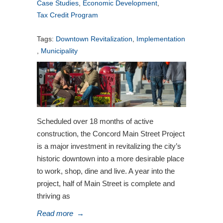
Case Studies
,
Economic Development
,
Tax Credit Program
Tags:
Downtown Revitalization
,
Implementation
,
Municipality
Scheduled over 18 months of active
construction, the Concord Main Street Project
is a major investment in revitalizing the city’s
historic downtown into a more desirable place
to work, shop, dine and live. A year into the
project, half of Main Street is complete and
thriving as
Read more
→