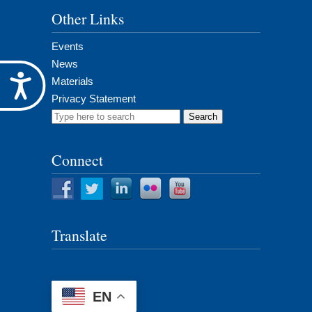
Other Links
Events
News
Accessibility
Materials
Privacy Statement
Search
for:
Connect
Translate
EN