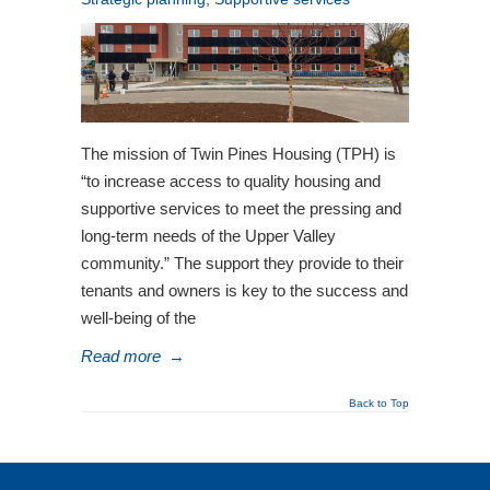
The mission of Twin Pines Housing (TPH) is
“to increase access to quality housing and
supportive services to meet the pressing and
long-term needs of the Upper Valley
community.” The support they provide to their
tenants and owners is key to the success and
well-being of the
Read more
→
Back to Top