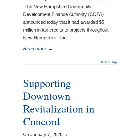
The New Hampshire Community
Development Finance Authority (CDFA)
announced today that it had awarded $5
million in tax credits to projects throughout
New Hampshire. The
Read more
→
Back to Top
Supporting
Downtown
Revitalization in
Concord
On January 7, 2020
/