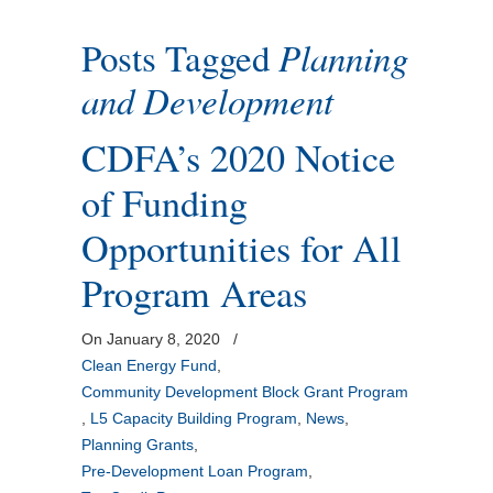
Posts Tagged
Planning
and Development
CDFA’s 2020 Notice
of Funding
Opportunities for All
Program Areas
On January 8, 2020
/
Clean Energy Fund
,
Community Development Block Grant Program
,
L5 Capacity Building Program
,
News
,
Planning Grants
,
Pre-Development Loan Program
,