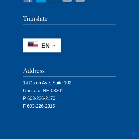
Translate
EN
Address
14 Dixon Ave, Suite 102
Concord, NH 03301
P 603-226-2170
F 603-226-2816