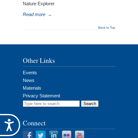
Nature Explorer
Read more
→
Back to Top
Other Links
Events
News
Materials
Privacy Statement
Search
for:
Connect
Accessibility