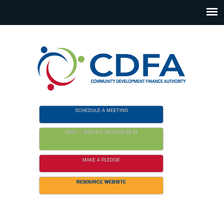
Please
note:
This
website
includes
an
accessibility
system.
SCHEDULE A MEETING
APPLY / GRANTS MANAGEMENT
MAKE A PLEDGE
RESOURCE WEBSITE