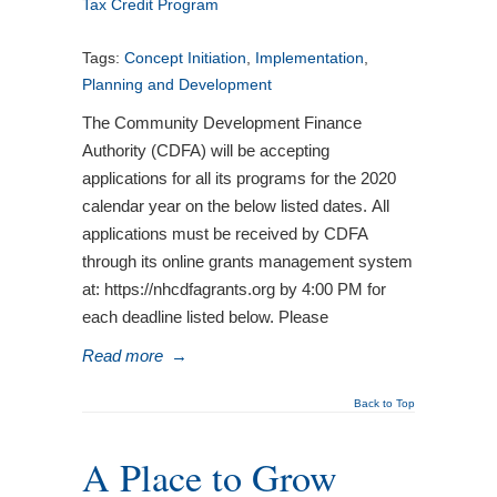
Tax Credit Program
Tags:
Concept Initiation
,
Implementation
,
Planning and Development
The Community Development Finance
Authority (CDFA) will be accepting
applications for all its programs for the 2020
calendar year on the below listed dates. All
applications must be received by CDFA
through its online grants management system
at: https://nhcdfagrants.org by 4:00 PM for
each deadline listed below. Please
Read more
→
Back to Top
A Place to Grow