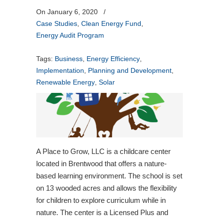
On January 6, 2020
/
Case Studies
,
Clean Energy Fund
,
Energy Audit Program
Tags:
Business
,
Energy Efficiency
,
Implementation
,
Planning and Development
,
Renewable Energy
,
Solar
A Place to Grow, LLC is a childcare center
located in Brentwood that offers a nature-
based learning environment. The school is set
on 13 wooded acres and allows the flexibility
for children to explore curriculum while in
nature. The center is a Licensed Plus and