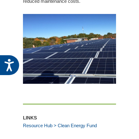
reduced maintenance costs.
Administrators
Register for the November 5 Community
Development Block Grant Application
Workshop
State of New Hampshire Recovery Housing
Action Plan Amendment and Public Comment
Period
Accessibility
Related Events
PUBLIC NOTICE ~ August 6, 2026
Community Development Advisory
Committee Meeting
CDFA Celebrates Building Vibrant
Communities for Community Development
Week
LINKS
Community Development Advisory
Resource Hub > Clean Energy Fund
Committee Meeting – May 7, 2026
Register for the May 14 Community