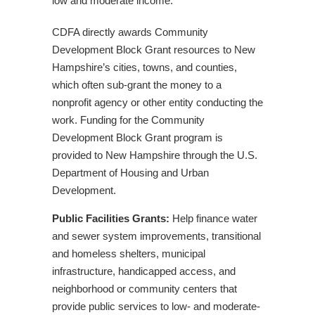
low and moderate income.
2024
CDFA Announces Series of Upcoming
CDFA directly awards Community
Workshops
Development Block Grant resources to New
Hampshire’s cities, towns, and counties,
Related Events
which often sub-grant the money to a
CDFA Tax Credit & Capacity Building
nonprofit agency or other entity conducting the
Application Workshops
work. Funding for the Community
CDFA Announces 2025 Application Deadlines
Development Block Grant program is
CDFA Announces Series of Upcoming
provided to New Hampshire through the U.S.
Workshops
Department of Housing and Urban
Tax Credit & Community Economic
Development.
Development Capacity Building Workshops
CDFA Tax Credit & Capacity Building
Public Facilities Grants:
Help finance water
Application Workshops – January 2023
and sewer system improvements, transitional
and homeless shelters, municipal
Our Impact: Case Studies
infrastructure, handicapped access, and
CDFA Awards $5 Million in Tax Credits to New
neighborhood or community centers that
Hampshire Nonprofits
provide public services to low- and moderate-