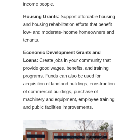
Supporting Downtown Revitalization in
income people.
Concord
Housing Grants:
Support affordable housing
Twin Pines Housing – Building Community,
and housing rehabilitation efforts that benefit
Not Just Buildings
low- and moderate-income homeowners and
tenants.
Economic Development Grants and
Loans:
Create jobs in your community that
provide good wages, benefits, and training
programs. Funds can also be used for
acquisition of land and buildings, construction
of commercial buildings, purchase of
machinery and equipment, employee training,
and public facilities improvements.