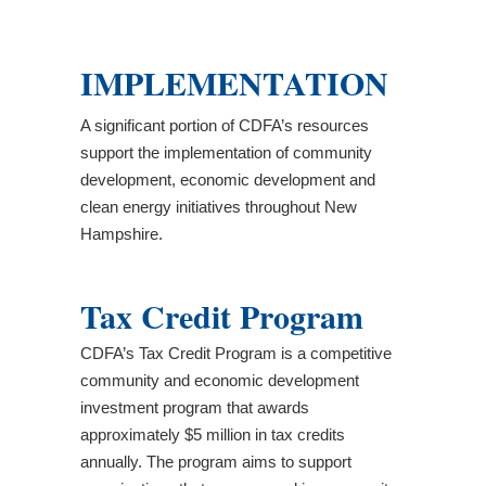
IMPLEMENTATION
A significant portion of CDFA’s resources
support the implementation of community
development, economic development and
clean energy initiatives throughout New
Hampshire.
Tax Credit Program
CDFA’s Tax Credit Program is a competitive
community and economic development
investment program that awards
approximately $5 million in tax credits
annually. The program aims to support