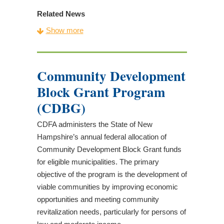
Related News
CDFA Awards $5.54 Million in Tax Credits to
Show more
22 New Hampshire Nonprofits
CDFA Announces 2026 Application Deadlines
CDFA Tax Credit & Capacity Building
Community Development
Application Workshops
Block Grant Program
Opportunities for New Hampshire Businesses
to Invest in Child Care
(CDBG)
CDFA Awards $6.6 Million in Tax Credits to 21
CDFA administers the State of New
New Hampshire Nonprofits
Hampshire’s annual federal allocation of
New Housing Proposal Expands Existing
Community Development Block Grant funds
CDFA Program
for eligible municipalities. The primary
CDFA Announces 2025 Application Deadlines
objective of the program is the development of
CDFA Tax Credit & Capacity Building
viable communities by improving economic
Program Materials Now Available
opportunities and meeting community
CDFA Invested $25.6 Million into New
revitalization needs, particularly for persons of
Hampshire Communities in State Fiscal Year