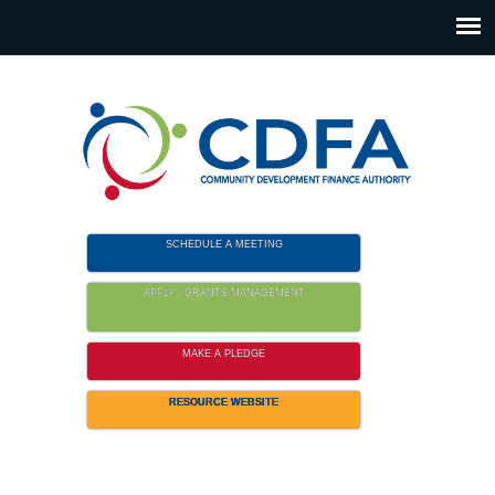
Please
note:
This
website
includes
an
accessibility
system.
SCHEDULE A MEETING
APPLY / GRANTS MANAGEMENT
MAKE A PLEDGE
RESOURCE WEBSITE