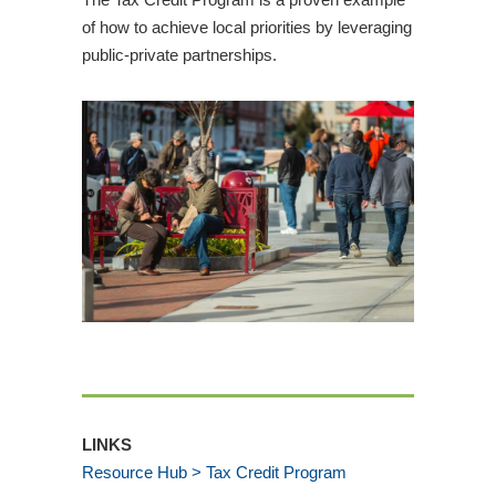
of how to achieve local priorities by leveraging
public-private partnerships.
LINKS
Resource Hub > Tax Credit Program