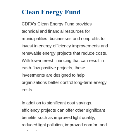
Register for the May 14 Community
Clean Energy Fund
Development Block Grant Application
Workshop
CDFA’s Clean Energy Fund provides
CDFA Announces $5.1 Million in Community
technical and financial resources for
Development Block Grant Awards to New
municipalities, businesses and nonprofits to
Hampshire Communities
invest in energy efficiency improvements and
Governor Kelly Ayotte Proclaims Community
renewable energy projects that reduce costs.
Development Week in New Hampshire
With low-interest financing that can result in
CDFA Announces 2026 Application Deadlines
cash-flow positive projects, these
CDFA Announces $3.67 Million in Community
investments are designed to help
Development Block Grant Awards to New
organizations better control long-term energy
Hampshire Communities
costs.
CDFA Awards Nearly $2 Million to
Organizations Delivering Technical
In addition to significant cost savings,
Assistance to Small Businesses throughout
efficiency projects can offer other significant
New Hampshire
benefits such as improved light quality,
Fall 2025 Community Development Block
reduced light pollution, improved comfort and
Grant Virtual Training Series for Grant