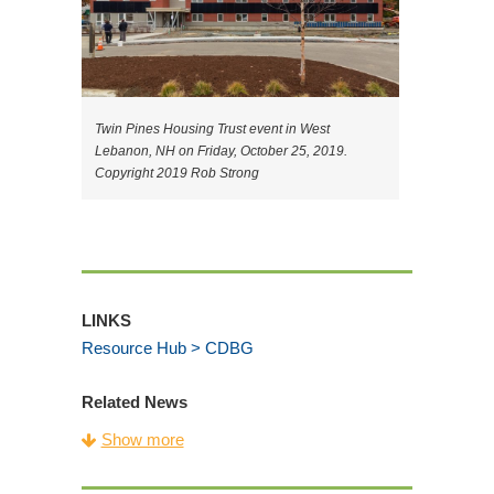
Twin Pines Housing Trust event in West
Lebanon, NH on Friday, October 25, 2019.
Copyright 2019 Rob Strong
LINKS
Resource Hub > CDBG
Related News
CDFA Celebrates Building Vibrant
Show more
Communities for Community Development
Week