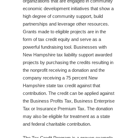
organizations that are engaged in community
economic development initiatives that show a
high degree of community support, build
partnerships and leverage other resources.
Grants made to eligible projects are in the
form of tax credit equity and serve as a
powerful fundraising tool. Businesses with
New Hampshire tax liability support awarded
projects by purchasing the credits resulting in
the nonprofit receiving a donation and the
company receiving a 75 percent New
Hampshire state tax credit against that
contribution. The credit can be applied against
the Business Profits Tax, Business Enterprise
Tax or Insurance Premium Tax. The donation
may also be eligible for treatment as a state
and federal charitable contribution.
The Tax Credit Program is a proven example