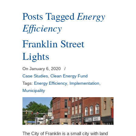
Posts Tagged
Energy
Efficiency
Franklin Street
Lights
On January 6, 2020
/
Case Studies
,
Clean Energy Fund
Tags:
Energy Efficiency
,
Implementation
,
Municipality
The City of Franklin is a small city with land