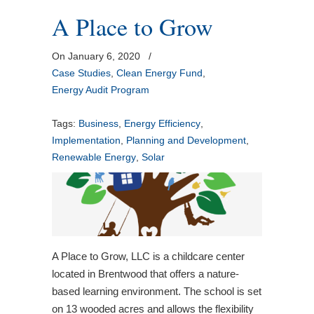
A Place to Grow
On January 6, 2020
/
Case Studies
,
Clean Energy Fund
,
Energy Audit Program
Tags:
Business
,
Energy Efficiency
,
Implementation
,
Planning and Development
,
Renewable Energy
,
Solar
A Place to Grow, LLC is a childcare center
located in Brentwood that offers a nature-
based learning environment. The school is set
on 13 wooded acres and allows the flexibility