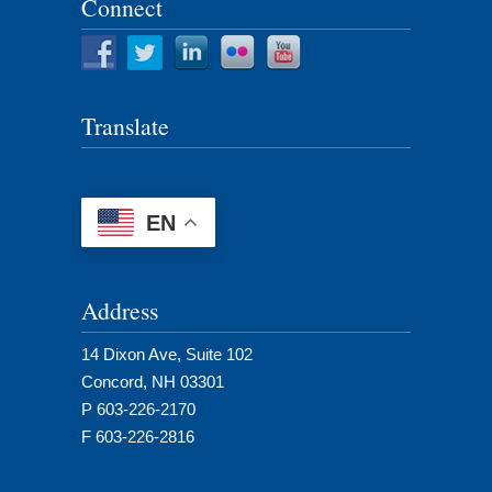
Connect
Translate
EN
Address
14 Dixon Ave, Suite 102
Concord, NH 03301
P 603-226-2170
F 603-226-2816