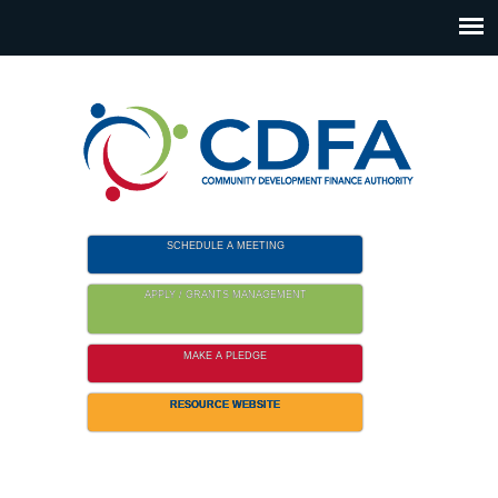
Please
note:
This
website
includes
an
accessibility
system.
SCHEDULE A MEETING
APPLY / GRANTS MANAGEMENT
MAKE A PLEDGE
RESOURCE WEBSITE