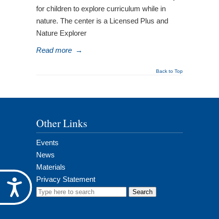
for children to explore curriculum while in
nature. The center is a Licensed Plus and
Nature Explorer
Read more
→
Back to Top
Other Links
Events
News
Materials
Privacy Statement
Accessibility
Search
for: