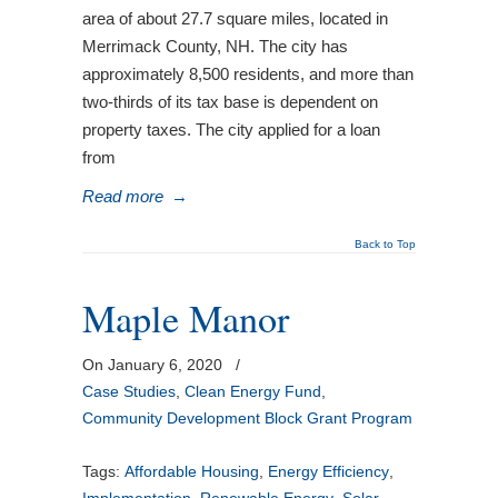
area of about 27.7 square miles, located in
Merrimack County, NH. The city has
approximately 8,500 residents, and more than
two-thirds of its tax base is dependent on
property taxes. The city applied for a loan
from
Read more
→
Back to Top
Maple Manor
On January 6, 2020
/
Case Studies
,
Clean Energy Fund
,
Community Development Block Grant Program
Tags:
Affordable Housing
,
Energy Efficiency
,