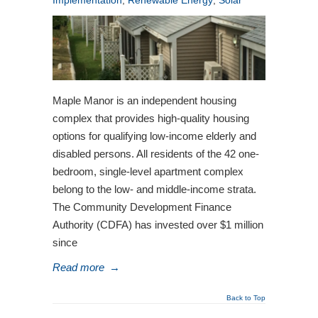
Implementation
,
Renewable Energy
,
Solar
Maple Manor is an independent housing
complex that provides high-quality housing
options for qualifying low-income elderly and
disabled persons. All residents of the 42 one-
bedroom, single-level apartment complex
belong to the low- and middle-income strata.
The Community Development Finance
Authority (CDFA) has invested over $1 million
since
Read more
→
Back to Top