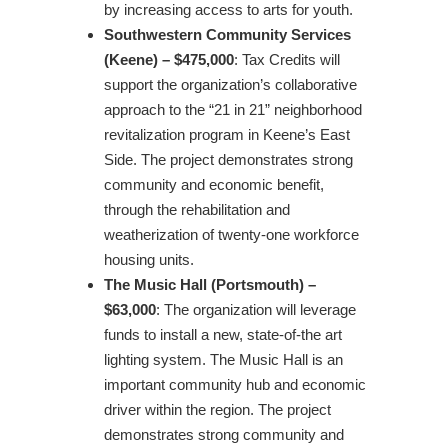
by increasing access to arts for youth.
Southwestern Community Services
(Keene) – $475,000
: Tax Credits will
support the organization’s collaborative
approach to the “21 in 21” neighborhood
revitalization program in Keene’s East
Side. The project demonstrates strong
community and economic benefit,
through the rehabilitation and
weatherization of twenty-one workforce
housing units.
The Music Hall (Portsmouth) –
$63,000
: The organization will leverage
funds to install a new, state-of-the art
lighting system. The Music Hall is an
important community hub and economic
driver within the region. The project
demonstrates strong community and