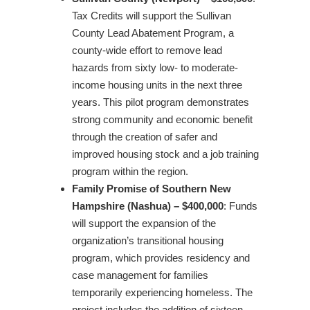
Tax Credits will support the Sullivan
County Lead Abatement Program, a
county-wide effort to remove lead
hazards from sixty low- to moderate-
income housing units in the next three
years. This pilot program demonstrates
strong community and economic benefit
through the creation of safer and
improved housing stock and a job training
program within the region.
Family Promise of Southern New
Hampshire (Nashua) – $400,000
: Funds
will support the expansion of the
organization’s transitional housing
program, which provides residency and
case management for families
temporarily experiencing homeless. The
project includes the addition of sixteen