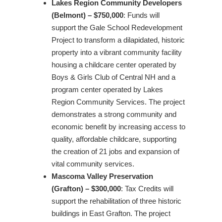
Lakes Region Community Developers
(Belmont) – $750,000
: Funds will
support the Gale School Redevelopment
Project to transform a dilapidated, historic
property into a vibrant community facility
housing a childcare center operated by
Boys & Girls Club of Central NH and a
program center operated by Lakes
Region Community Services. The project
demonstrates a strong community and
economic benefit by increasing access to
quality, affordable childcare, supporting
the creation of 21 jobs and expansion of
vital community services.
Mascoma Valley Preservation
(Grafton) – $300,000
: Tax Credits will
support the rehabilitation of three historic
buildings in East Grafton. The project