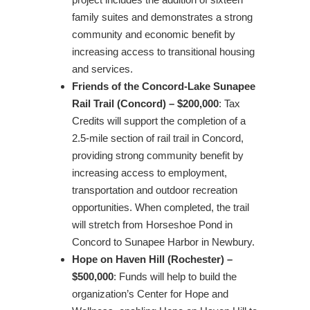
family suites and demonstrates a strong
community and economic benefit by
increasing access to transitional housing
and services.
Friends of the Concord-Lake Sunapee
Rail Trail (Concord) – $200,000
: Tax
Credits will support the completion of a
2.5-mile section of rail trail in Concord,
providing strong community benefit by
increasing access to employment,
transportation and outdoor recreation
opportunities. When completed, the trail
will stretch from Horseshoe Pond in
Concord to Sunapee Harbor in Newbury.
Hope on Haven Hill (Rochester) –
$500,000
: Funds will help to build the
organization’s Center for Hope and