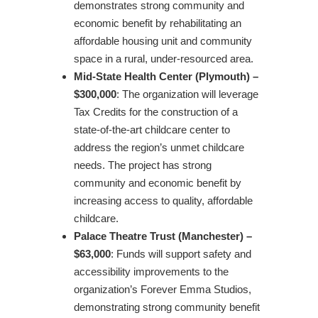
demonstrates strong community and
economic benefit by rehabilitating an
affordable housing unit and community
space in a rural, under-resourced area.
Mid-State Health Center (Plymouth) –
$300,000
: The organization will leverage
Tax Credits for the construction of a
state-of-the-art childcare center to
address the region’s unmet childcare
needs. The project has strong
community and economic benefit by
increasing access to quality, affordable
childcare.
Palace Theatre Trust (Manchester) –
$63,000
: Funds will support safety and
accessibility improvements to the
organization’s Forever Emma Studios,
demonstrating strong community benefit