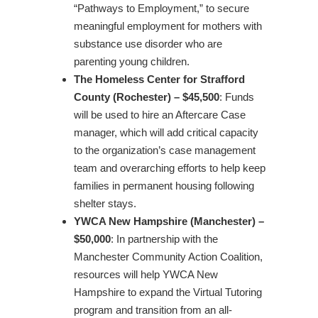
“Pathways to Employment,” to secure
meaningful employment for mothers with
substance use disorder who are
parenting young children.
The Homeless Center for Strafford
County (Rochester) – $45,500
: Funds
will be used to hire an Aftercare Case
manager, which will add critical capacity
to the organization’s case management
team and overarching efforts to help keep
families in permanent housing following
shelter stays.
YWCA New Hampshire (Manchester) –
$50,000
: In partnership with the
Manchester Community Action Coalition,
resources will help YWCA New
Hampshire to expand the Virtual Tutoring
program and transition from an all-