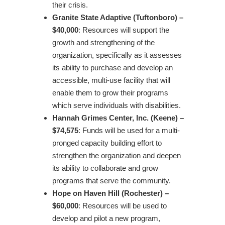
their crisis.
Granite State Adaptive (Tuftonboro) –
$40,000
: Resources will support the
growth and strengthening of the
organization, specifically as it assesses
its ability to purchase and develop an
accessible, multi-use facility that will
enable them to grow their programs
which serve individuals with disabilities.
Hannah Grimes Center, Inc. (Keene) –
$74,575
: Funds will be used for a multi-
pronged capacity building effort to
strengthen the organization and deepen
its ability to collaborate and grow
programs that serve the community.
Hope on Haven Hill (Rochester) –
$60,000
: Resources will be used to
develop and pilot a new program,