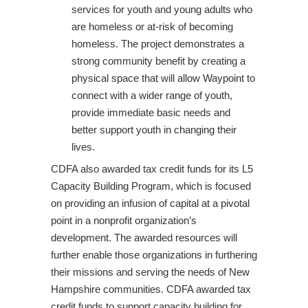
services for youth and young adults who
are homeless or at-risk of becoming
homeless. The project demonstrates a
strong community benefit by creating a
physical space that will allow Waypoint to
connect with a wider range of youth,
provide immediate basic needs and
better support youth in changing their
lives.
CDFA also awarded tax credit funds for its L5
Capacity Building Program, which is focused
on providing an infusion of capital at a pivotal
point in a nonprofit organization’s
development. The awarded resources will
further enable those organizations in furthering
their missions and serving the needs of New
Hampshire communities. CDFA awarded tax
credit funds to support capacity building for