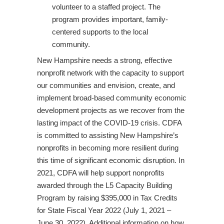
volunteer to a staffed project. The
program provides important, family-
centered supports to the local
community.
New Hampshire needs a strong, effective
nonprofit network with the capacity to support
our communities and envision, create, and
implement broad-based community economic
development projects as we recover from the
lasting impact of the COVID-19 crisis. CDFA
is committed to assisting New Hampshire’s
nonprofits in becoming more resilient during
this time of significant economic disruption. In
2021, CDFA will help support nonprofits
awarded through the L5 Capacity Building
Program by raising $395,000 in Tax Credits
for State Fiscal Year 2022 (July 1, 2021 –
June 30, 2022). Additional information on how