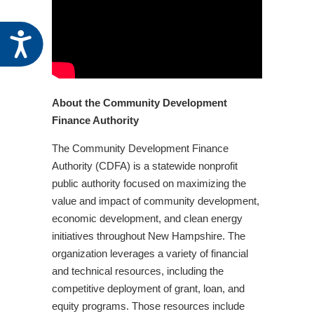
Accessibility
About the Community Development
Finance Authority
The Community Development Finance
Authority (CDFA) is a statewide nonprofit
public authority focused on maximizing the
value and impact of community development,
economic development, and clean energy
initiatives throughout New Hampshire. The
organization leverages a variety of financial
and technical resources, including the
competitive deployment of grant, loan, and
equity programs. Those resources include