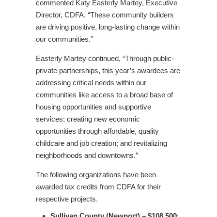
commented Katy Easterly Martey, Executive
Director, CDFA. “These community builders
are driving positive, long-lasting change within
our communities.”
Easterly Martey continued, “Through public-
private partnerships, this year’s awardees are
addressing critical needs within our
communities like access to a broad base of
housing opportunities and supportive
services; creating new economic
opportunities through affordable, quality
childcare and job creation; and revitalizing
neighborhoods and downtowns.”
The following organizations have been
awarded tax credits from CDFA for their
respective projects.
Sullivan County (Newport) – $108,500
: