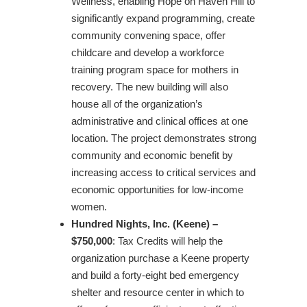
Wellness, enabling Hope on Haven Hill to
significantly expand programming, create
community convening space, offer
childcare and develop a workforce
training program space for mothers in
recovery. The new building will also
house all of the organization’s
administrative and clinical offices at one
location. The project demonstrates strong
community and economic benefit by
increasing access to critical services and
economic opportunities for low-income
women.
Hundred Nights, Inc. (Keene) –
$750,000
: Tax Credits will help the
organization purchase a Keene property
and build a forty-eight bed emergency
shelter and resource center in which to