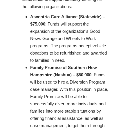
the following organizations:
Ascentria Care Alliance (Statewide) –
$75,000
: Funds will support the
expansion of the organization’s Good
News Garage and Wheels to Work
programs. The programs accept vehicle
donations to be refurbished and awarded
to families in need.
Family Promise of Southern New
Hampshire (Nashua) – $50,000
: Funds
will be used to hire a Diversion Program
case manager. With this position in place,
Family Promise will be able to
successfully divert more individuals and
families into more stable situations by
offering financial assistance, as well as
case management, to get them through