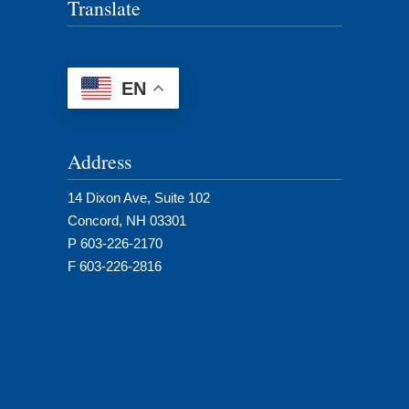
Translate
EN
Address
14 Dixon Ave, Suite 102
Concord, NH 03301
P 603-226-2170
F 603-226-2816