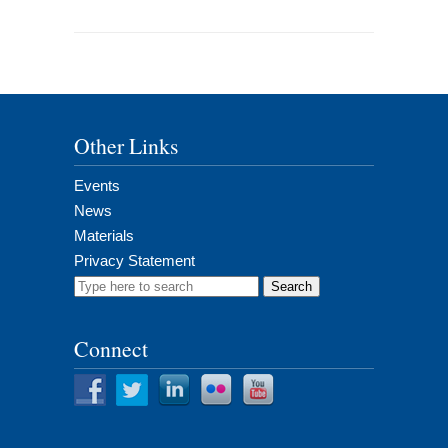
Other Links
Events
News
Materials
Privacy Statement
Search
for:
Connect