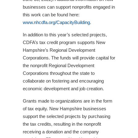
businesses can support nonprofits engaged in
this work can be found here:
www.nhcdfa.org/CapacityBuilding
.
In addition to this year’s selected projects,
CDFA’s tax credit program supports New
Hampshire’s Regional Development
Corporations. The funds will provide capital for
the nonprofit Regional Development
Corporations throughout the state to
collaborate on fostering and encouraging
economic development and job creation.
Grants made to organizations are in the form
of tax equity. New Hampshire businesses
support the selected projects by purchasing
the tax credits, resulting in the nonprofit
receiving a donation and the company