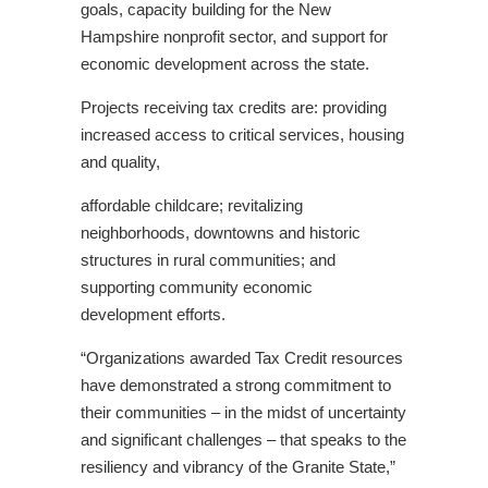
goals, capacity building for the New
Hampshire nonprofit sector, and support for
economic development across the state.
Projects receiving tax credits are: providing
increased access to critical services, housing
and quality,
affordable childcare; revitalizing
neighborhoods, downtowns and historic
structures in rural communities; and
supporting community economic
development efforts.
“Organizations awarded Tax Credit resources
have demonstrated a strong commitment to
their communities – in the midst of uncertainty
and significant challenges – that speaks to the
resiliency and vibrancy of the Granite State,”