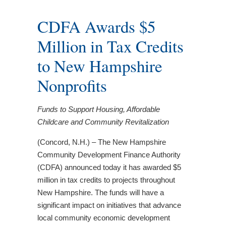
CDFA Awards $5
Million in Tax Credits
to New Hampshire
Nonprofits
Funds to Support Housing, Affordable
Childcare and Community Revitalization
(Concord, N.H.) – The New Hampshire
Community Development Finance Authority
(CDFA) announced today it has awarded $5
million in tax credits to projects throughout
New Hampshire. The funds will have a
significant impact on initiatives that advance
local community economic development