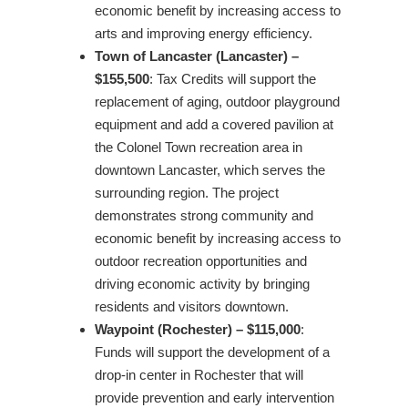
economic benefit by increasing access to
arts and improving energy efficiency.
Town of Lancaster (Lancaster) –
$155,500
: Tax Credits will support the
replacement of aging, outdoor playground
equipment and add a covered pavilion at
the Colonel Town recreation area in
downtown Lancaster, which serves the
surrounding region. The project
demonstrates strong community and
economic benefit by increasing access to
outdoor recreation opportunities and
driving economic activity by bringing
residents and visitors downtown.
Waypoint (Rochester) – $115,000
:
Funds will support the development of a
drop-in center in Rochester that will
provide prevention and early intervention