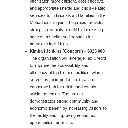
offer safer, more efficient, cost-effective,
and appropriate shelter and crisis-related
services to individuals and families in the
Monadnock region. The project provides
strong community benefit by increasing
access to shelter and services for
homeless individuals.
Kimball Jenkins (Concord) – $325,000
:
The organization will leverage Tax Credits
to improve the accessibility and
efficiency of the historic facilities, which
serves as an important cultural and
economic hub for artists and events
within the region. The project
demonstrates strong community and
economic benefit by increasing visitors to
the facility and improving economic
opportunities for artists.