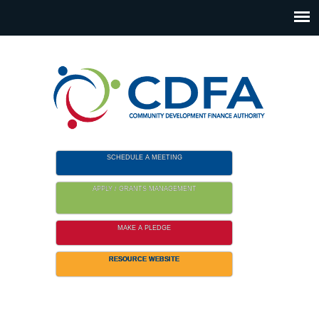
Please
note:
This
website
includes
an
accessibility
system.
SCHEDULE A MEETING
APPLY / GRANTS MANAGEMENT
MAKE A PLEDGE
RESOURCE WEBSITE