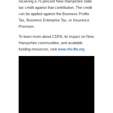
receiving a 75 percent New Hampshire state
tax credit against that contribution. The credit
can be applied against the Business Profits
Tax, Business Enterprise Tax, or Insurance
Premium.
To learn more about CDFA, its impact on New
Hampshire communities, and available
funding resources, visit
www.nhcdfa.org
.