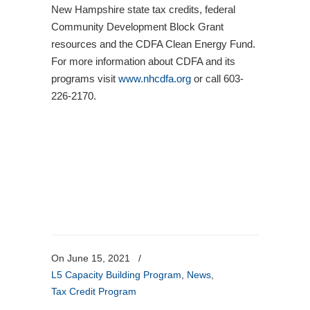
New Hampshire state tax credits, federal
Community Development Block Grant
resources and the CDFA Clean Energy Fund.
For more information about CDFA and its
programs visit
www.nhcdfa.org
or call 603-
226-2170.
On June 15, 2021
/
L5 Capacity Building Program
,
News
,
Tax Credit Program