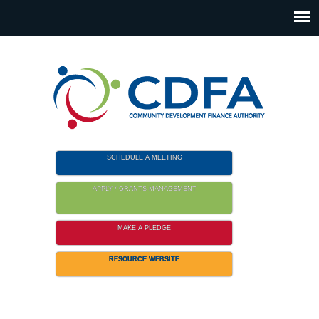
Please
note:
This
website
includes
an
accessibility
system.
SCHEDULE A MEETING
APPLY / GRANTS MANAGEMENT
MAKE A PLEDGE
RESOURCE WEBSITE