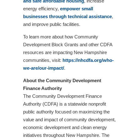
and safe affordable housing
, increase
energy efficiency,
empower small
businesses through technical assistance
,
and improve public facilities.
To learn more about how Community
Development Block Grants and other CDFA
resources are impacting New Hampshire
communities, visit:
https://nhcdfa.org/who-
we-are/our-impact/
.
About the Community Development
Finance Authority
The Community Development Finance
Authority (CDFA) is a statewide nonprofit
public authority focused on maximizing the
value and impact of community development,
economic development and clean energy
initiatives throughout New Hampshire. The