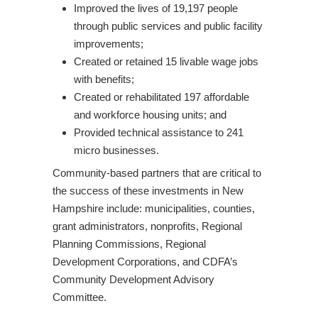
Improved the lives of 19,197 people
through public services and public facility
improvements;
Created or retained 15 livable wage jobs
with benefits;
Created or rehabilitated 197 affordable
and workforce housing units; and
Provided technical assistance to 241
micro businesses.
Community-based partners that are critical to
the success of these investments in New
Hampshire include: municipalities, counties,
grant administrators, nonprofits, Regional
Planning Commissions, Regional
Development Corporations, and CDFA’s
Community Development Advisory
Committee.