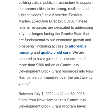
building critical public infrastructure to support
our communities to be strong, resilient, and
vibrant places,” said Katherine Easterly
Martey, Executive Director, CDFA. “These
federal resources are dedicated to addressing
key challenges facing the Granite State that
are fundamental to our economic growth and
prosperity, including access to
affordable
housing
and
quality child care
. We are
honored to have guided the investment of
more than $200 million of Community
Development Block Grant resources into New
Hampshire communities over the past twenty
years.”
Between July 1, 2022 and June 30, 2023,
funds from New Hampshire’s Community
Development Block Grant Program have: