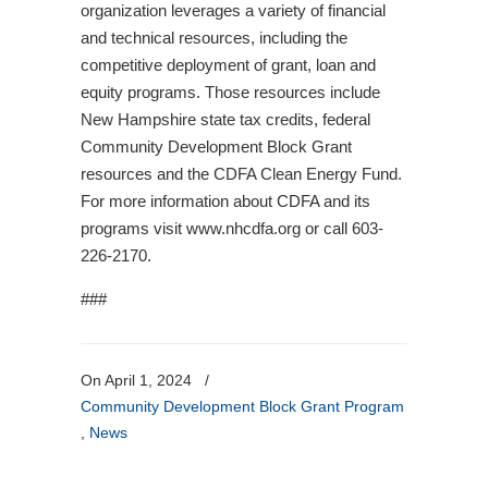
organization leverages a variety of financial
and technical resources, including the
competitive deployment of grant, loan and
equity programs. Those resources include
New Hampshire state tax credits, federal
Community Development Block Grant
resources and the CDFA Clean Energy Fund.
For more information about CDFA and its
programs visit www.nhcdfa.org or call 603-
226-2170.
###
On April 1, 2024
/
Community Development Block Grant Program
,
News