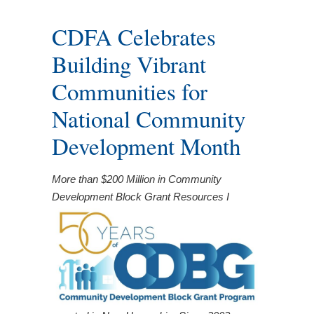
CDFA Celebrates
Building Vibrant
Communities for
National Community
Development Month
More than $200 Million in Community
Development Block Grant Resources I