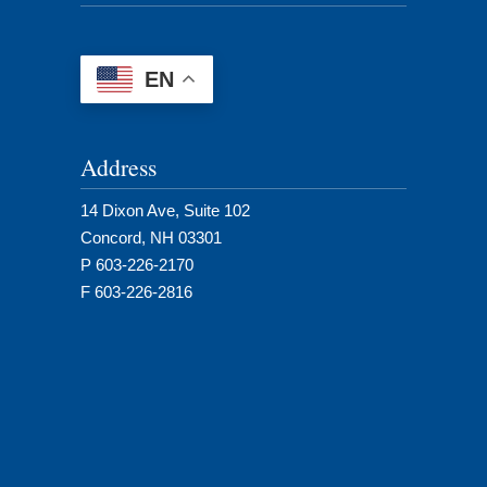
EN
Address
14 Dixon Ave, Suite 102
Concord, NH 03301
P 603-226-2170
F 603-226-2816