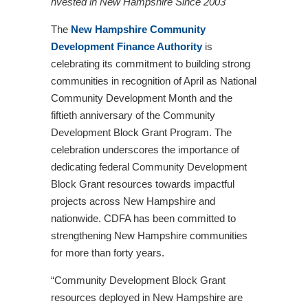
nvested in New Hampshire Since 2003
The
New Hampshire Community
Development Finance Authority
is
celebrating its commitment to building strong
communities in recognition of April as National
Community Development Month and the
fiftieth anniversary of the Community
Development Block Grant Program. The
celebration underscores the importance of
dedicating federal Community Development
Block Grant resources towards impactful
projects across New Hampshire and
nationwide. CDFA has been committed to
strengthening New Hampshire communities
for more than forty years.
“Community Development Block Grant
resources deployed in New Hampshire are