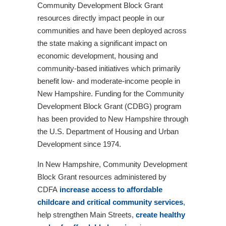
Community Development Block Grant
resources directly impact people in our
communities and have been deployed across
the state making a significant impact on
economic development, housing and
community-based initiatives which primarily
benefit low- and moderate-income people in
New Hampshire. Funding for the Community
Development Block Grant (CDBG) program
has been provided to New Hampshire through
the U.S. Department of Housing and Urban
Development since 1974.
In New Hampshire, Community Development
Block Grant resources administered by
CDFA
increase access to affordable
childcare and critical community services
,
help strengthen Main Streets,
create healthy