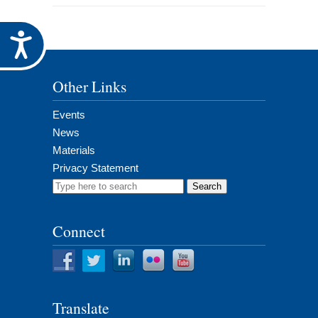
Accessibility
Other Links
Events
News
Materials
Privacy Statement
Search
for:
Connect
Translate