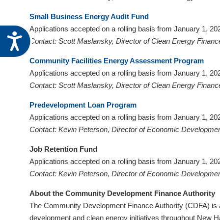
Small Business Energy Audit Fund
Applications accepted on a rolling basis from January 1, 2
Accessibility
Contact: Scott Maslansky, Director of Clean Energy Financ
Community Facilities Energy Assessment Program
Applications accepted on a rolling basis from January 1, 
Contact: Scott Maslansky, Director of Clean Energy Financ
Predevelopment Loan Program
Applications accepted on a rolling basis from January 1, 
Contact: Kevin Peterson, Director of Economic Developmen
Job Retention Fund
Applications accepted on a rolling basis from January 1, 2
Contact: Kevin Peterson, Director of Economic Developmen
About the Community Development Finance Authority
The Community Development Finance Authority (CDFA) is a 
development and clean energy initiatives throughout New Ham