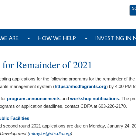
S
WE ARE
HOW WE HELP
INVESTING IN
 for Remainder of 2021
ng applications for the following programs for the remainder of the 2
 grants management system (
https://nhcdfagrants.org
) by 4:00 PM f
 for
program announcements
and
workshop notifications
. The pro
programs or application deadlines, contact CDFA at 603-226-2170.
lic Facilities
nd second round 2021 applications are due on Monday, January 24, 2
y Development (
mkaylor@nhcdfa.org
)