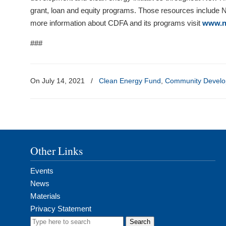
grant, loan and equity programs. Those resources include
more information about CDFA and its programs visit
www.n
###
On July 14, 2021
/
Clean Energy Fund
,
Community Develo
Other Links
Events
News
Materials
Privacy Statement
Search