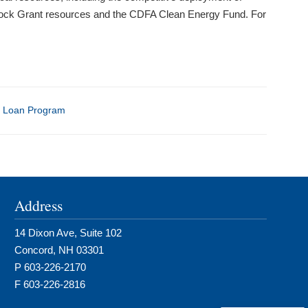
Block Grant resources and the CDFA Clean Energy Fund. For
 Loan Program
Address
14 Dixon Ave, Suite 102
Concord, NH 03301
P 603-226-2170
F 603-226-2816