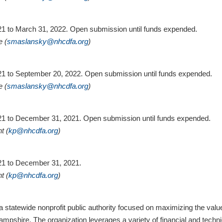
021 to March 31, 2022. Open submission until funds expended.
e (
smaslansky@nhcdfa.org
)
2021 to September 20, 2022. Open submission until funds expended.
e (
smaslansky@nhcdfa.org
)
2021 to December 31, 2021. Open submission until funds expended.
t (
kp@nhcdfa.org
)
021 to December 31, 2021.
t (
kp@nhcdfa.org
)
statewide nonprofit public authority focused on maximizing the va
pshire. The organization leverages a variety of financial and techni