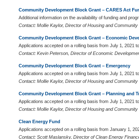
visual
Community Development Block Grant – CARES Act Fu
disabilities
Additional information on the availability of funding and pro
who
Contact: Mollie Kaylor, Director of Housing and Communit
are
using
Community Development Block Grant – Economic Dev
a
Applications accepted on a rolling basis from July 1, 2021
screen
Contact: Kevin Peterson, Director of Economic Developmen
reader;
Community Development Block Grant – Emergency
Press
Applications accepted on a rolling basis from July 1, 2021
Control-
Contact: Mollie Kaylor, Director of Housing and Communit
F10
to
Community Development Block Grant – Planning
and T
open
Applications accepted on a rolling basis from July 1, 2021
an
Contact: Mollie Kaylor, Director of Housing and Communit
accessibility
menu.
Clean Energy Fund
Applications accepted on a rolling basis from January 1, 
Contact: Scott Maslansky, Director of Clean Energy Financ