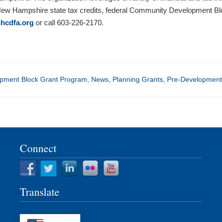
 New Hampshire state tax credits, federal Community Development 
hcdfa.org
or call 603-226-2170.
pment Block Grant Program
,
News
,
Planning Grants
,
Pre-Development
Connect
Translate