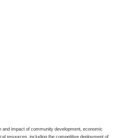
lue and impact of community development, economic
cal resources, including the competitive deployment of