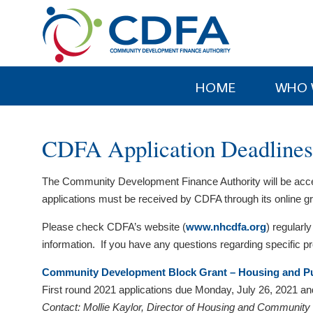
Please
note:
This
website
includes
HOME
WHO 
an
accessibility
system.
CDFA Application Deadlines
Press
Control-
The Community Development Finance Authority will be accepti
F11
applications must be received by CDFA through its online
to
adjust
Please check CDFA’s website (
www.nhcdfa.org
) regularly
the
information. If you have any questions regarding specific 
website
to
Community Development Block Grant – Housing and Pub
people
First round 2021 applications due Monday, July 26, 2021 a
with
Contact: Mollie Kaylor, Director of Housing and Communit