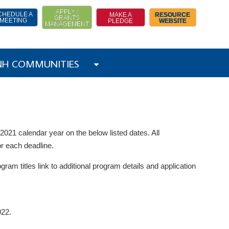
APPLY /
CHEDULE A
MAKE A
RESOURCE
GRANTS
MEETING
PLEDGE
WEBSITE
MANAGEMENT
 NH COMMUNITIES
021 calendar year on the below listed dates. All
or each deadline.
gram titles link to additional program details and application
022.