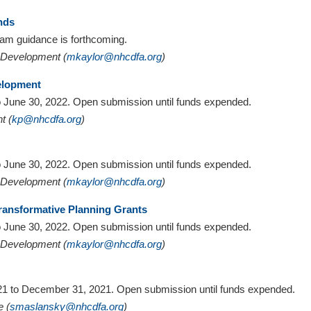
nds
gram guidance is forthcoming.
y Development (
mkaylor@nhcdfa.org
)
elopment
 to June 30, 2022. Open submission until funds expended.
t (
kp@nhcdfa.org
)
 to June 30, 2022. Open submission until funds expended.
y Development (
mkaylor@nhcdfa.org
)
ransformative Planning Grants
 to June 30, 2022. Open submission until funds expended.
y Development (
mkaylor@nhcdfa.org
)
2021 to December 31, 2021. Open submission until funds expended.
e (
smaslansky@nhcdfa.org
)