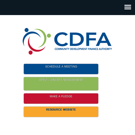
Please
note:
This
website
includes
an
accessibility
system.
SCHEDULE A MEETING
APPLY / GRANTS MANAGEMENT
MAKE A PLEDGE
RESOURCE WEBSITE