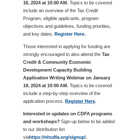
16, 2024 at 10:00 AM
. Topics to be covered
include an overview of the Tax Credit
Program, eligible applicants, program
objectives and guidelines, funding priorities,
and key dates.
Register Here
.
Those interested in applying for funding are
strongly encouraged to also attend the
Tax
Credit & Community Economic
Development Capacity Building
Application Writing Webinar
on
January
18, 2024 at 10:00 AM.
Topics to be covered
include a step-by-step overview of the
application process.
Register Here
.
Interested in updates on CDFA programs
and workshops?
Sign-up below to be added
to our distribution list
via
https://nhcdfa.org/signup/
.