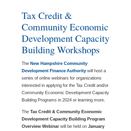
Tax Credit &
Community Economic
Development Capacity
Building Workshops
The
New Hampshire Community
Development Finance Authority
will host a
series of online webinars for organizations
interested in applying for the Tax Credit and/or
Community Economic Development Capacity
Building Programs in 2024 or learning more.
The
Tax Credit & Community Economic
Development Capacity Building Program
Overview
Webinar
will be held on
January