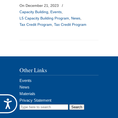
On December 21, 2023
/
Capacity Building
,
Events
,
L5 Capacity Building Program
,
News
,
Tax Credit Program
,
Tax Credit Program
Other Links
Events
News
Materials
Privacy Statement
Accessibility
Search
for: