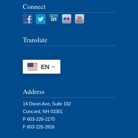
Connect
Translate
EN
Address
14 Dixon Ave, Suite 102
Concord, NH 03301
P 603-226-2170
F 603-226-2816