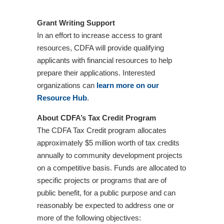
Grant Writing Support
In an effort to increase access to grant
resources, CDFA will provide qualifying
applicants with financial resources to help
prepare their applications. Interested
organizations can
learn more on our
Resource Hub
.
About CDFA’s Tax Credit Program
The CDFA Tax Credit program allocates
approximately $5 million worth of tax credits
annually to community development projects
on a competitive basis. Funds are allocated to
specific projects or programs that are of
public benefit, for a public purpose and can
reasonably be expected to address one or
more of the following objectives: