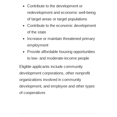
Contribute to the development or
redevelopment and economic well-being
of target areas or target populations
Contribute to the economic development
of the state
Increase or maintain threatened primary
employment
Provide affordable housing opportunities
to low- and moderate-income people
Eligible applicants include community
development corporations, other nonprofit
organizations involved in community
development, and employee and other types
of cooperatives