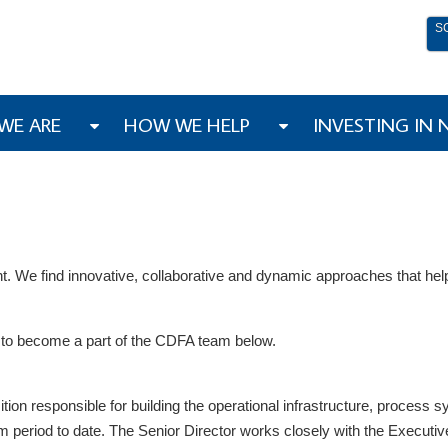
S
WE ARE
HOW WE HELP
INVESTING IN
We find innovative, collaborative and dynamic approaches that help
es to become a part of the CDFA team below.
ition responsible for building the operational infrastructure, process 
eriod to date. The Senior Director works closely with the Executive D