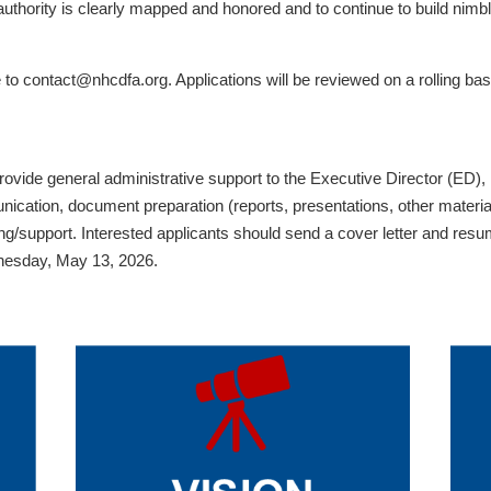
 authority is clearly mapped and honored and to continue to build nim
to contact@nhcdfa.org. Applications will be reviewed on a rolling basi
ovide general administrative support to the Executive Director (ED)
cation, document preparation (reports, presentations, other materials
ing/support. Interested applicants should send a cover letter and res
ednesday, May 13, 2026.