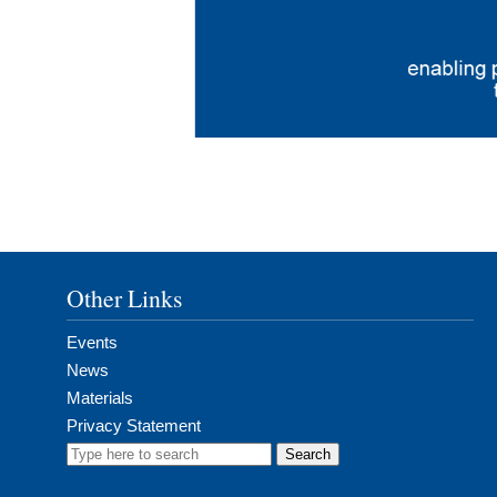
Other Links
Events
News
Materials
Privacy Statement
Search
for: