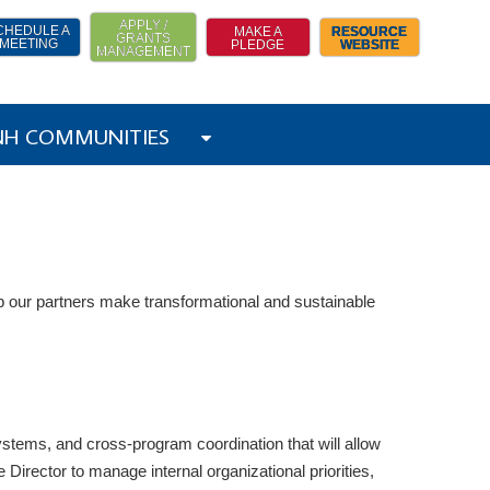
APPLY /
CHEDULE A
MAKE A
RESOURCE
GRANTS
MEETING
PLEDGE
WEBSITE
MANAGEMENT
 NH COMMUNITIES
 our partners make transformational and sustainable
systems, and cross-program coordination that will allow
irector to manage internal organizational priorities,