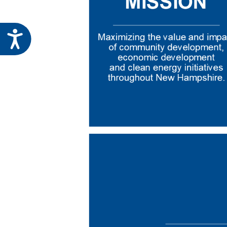
Accessibility