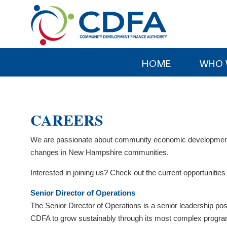
Please
note:
This
website
includes
HOME
WHO 
an
accessibility
system.
Press
CAREERS
Control-
F11
We are passionate about community economic development. 
to
changes in New Hampshire communities.
adjust
the
Interested in joining us? Check out the current opportuniti
website
Senior Director of Operations
to
The Senior Director of Operations is a senior leadership pos
people
CDFA to grow sustainably through its most complex program p
with