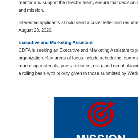
mentor and support the director team, ensure that decision
visual
and mission.
disabilities
who
Interested applicants should send a cover letter and resume 
are
August 28, 2026.
using
Executive and Marketing Assistant
a
CDFA is seeking an Executive and Marketing Assistant to pr
screen
organization. Key areas of focus include scheduling, communi
reader;
marketing materials, press releases, etc.), and event plann
Press
a rolling basis with priority given to those submitted by W
Control-
F10
to
open
an
accessibility
menu.