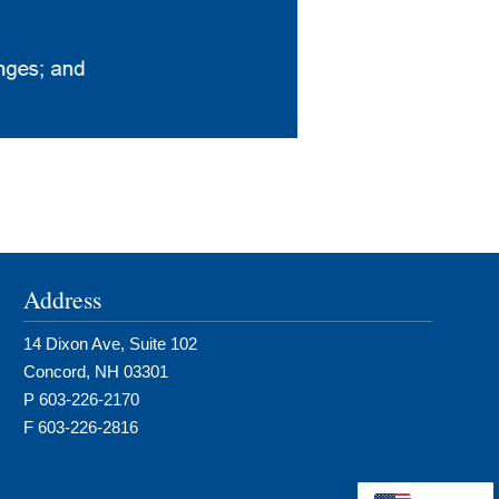
Address
14 Dixon Ave, Suite 102
Concord, NH 03301
P 603-226-2170
F 603-226-2816