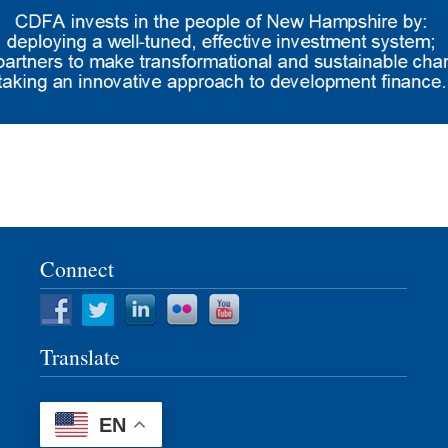
Connect
Translate
EN