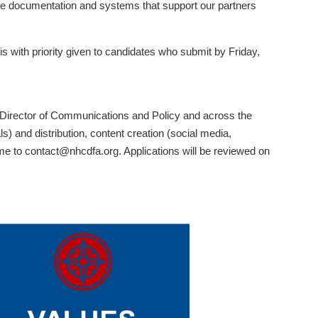
ble documentation and systems that support our partners
s with priority given to candidates who submit by Friday,
, Director of Communications and Policy and across the
) and distribution, content creation (social media,
ume to contact@nhcdfa.org. Applications will be reviewed on