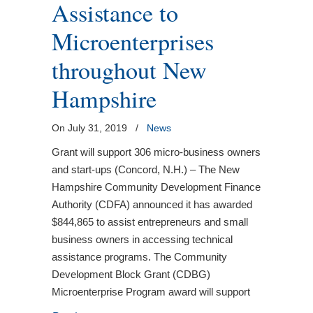
Assistance to
Microenterprises
throughout New
Hampshire
On July 31, 2019
/
News
Grant will support 306 micro-business owners
and start-ups (Concord, N.H.) – The New
Hampshire Community Development Finance
Authority (CDFA) announced it has awarded
$844,865 to assist entrepreneurs and small
business owners in accessing technical
assistance programs. The Community
Development Block Grant (CDBG)
Microenterprise Program award will support