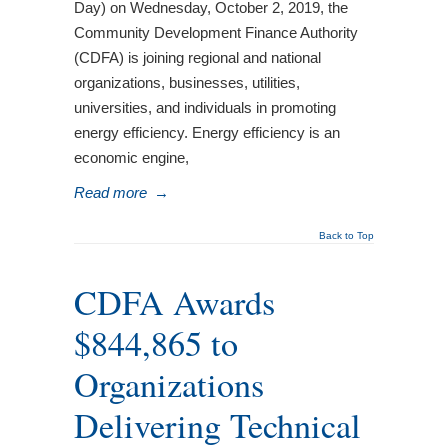
Day) on Wednesday, October 2, 2019, the
Community Development Finance Authority
(CDFA) is joining regional and national
organizations, businesses, utilities,
universities, and individuals in promoting
energy efficiency. Energy efficiency is an
economic engine,
Read more
→
Back to Top
CDFA Awards
$844,865 to
Organizations
Delivering Technical