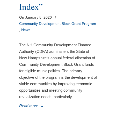
Index”
On January 8, 2020
/
Community Development Block Grant Program
,
News
The NH Community Development Finance
Authority (CDFA) administers the State of
New Hampshire’s annual federal allocation of
Community Development Block Grant funds
for eligible municipalities. The primary
objective of the program is the development of
viable communities by improving economic
opportunities and meeting community
revitalization needs, particularly
Read more
→