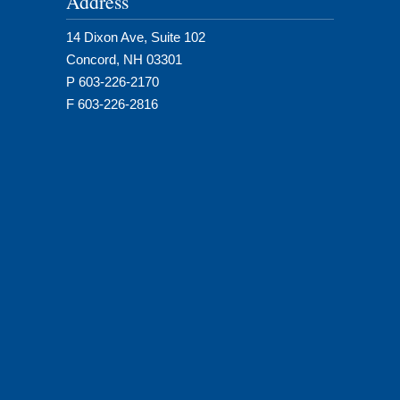
Address
14 Dixon Ave, Suite 102
Concord, NH 03301
P 603-226-2170
F 603-226-2816