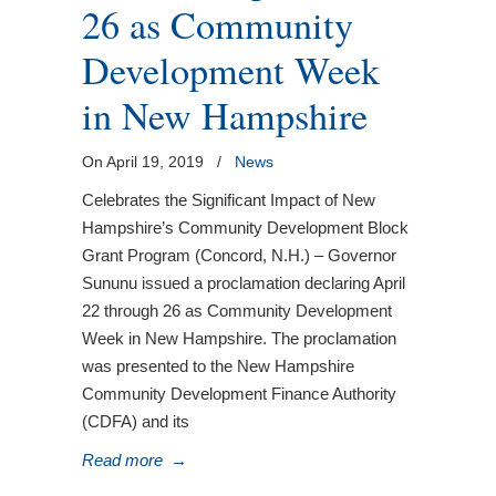
26 as Community
Development Week
in New Hampshire
On April 19, 2019
/
News
Celebrates the Significant Impact of New
Hampshire’s Community Development Block
Grant Program (Concord, N.H.) – Governor
Sununu issued a proclamation declaring April
22 through 26 as Community Development
Week in New Hampshire. The proclamation
was presented to the New Hampshire
Community Development Finance Authority
(CDFA) and its
Read more
→