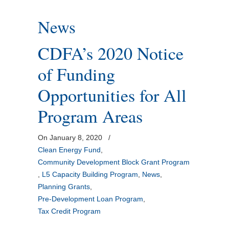
News
CDFA’s 2020 Notice
of Funding
Opportunities for All
Program Areas
On January 8, 2020
/
Clean Energy Fund
,
Community Development Block Grant Program
,
L5 Capacity Building Program
,
News
,
Planning Grants
,
Pre-Development Loan Program
,
Tax Credit Program