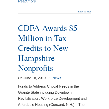
Read more
→
Back to Top
CDFA Awards $5
Million in Tax
Credits to New
Hampshire
Nonprofits
On June 18, 2019
/
News
Funds to Address Critical Needs in the
Granite State including Downtown
Revitalization, Workforce Development and
Affordable Housing (Concord, N.H.) – The