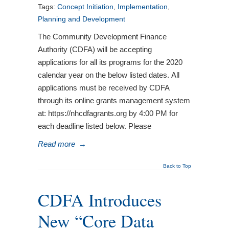
Tags:
Concept Initiation
,
Implementation
,
Planning and Development
The Community Development Finance
Authority (CDFA) will be accepting
applications for all its programs for the 2020
calendar year on the below listed dates. All
applications must be received by CDFA
through its online grants management system
at: https://nhcdfagrants.org by 4:00 PM for
each deadline listed below. Please
Read more
→
Back to Top
CDFA Introduces
New “Core Data