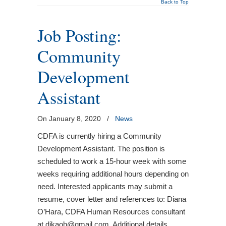
Back to Top
Job Posting:
Community
Development
Assistant
On January 8, 2020
/
News
CDFA is currently hiring a Community
Development Assistant. The position is
scheduled to work a 15-hour week with some
weeks requiring additional hours depending on
need. Interested applicants may submit a
resume, cover letter and references to: Diana
O’Hara, CDFA Human Resources consultant
at dikaoh@gmail.com. Additional details