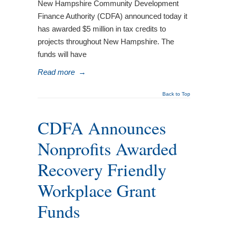
New Hampshire Community Development
Finance Authority (CDFA) announced today it
has awarded $5 million in tax credits to
projects throughout New Hampshire. The
funds will have
Read more
→
Back to Top
CDFA Announces
Nonprofits Awarded
Recovery Friendly
Workplace Grant
Funds