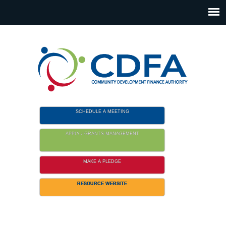
Please
note:
This
website
includes
an
accessibility
system.
SCHEDULE A MEETING
APPLY / GRANTS MANAGEMENT
MAKE A PLEDGE
RESOURCE WEBSITE