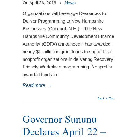
On April 26, 2019
/
News
Organizations will Leverage Resources to
Deliver Programming to New Hampshire
Businesses (Concord, N.H.) – The New
Hampshire Community Development Finance
Authority (CDFA) announced it has awarded
nearly $1 million in grant funds to support five
nonprofit organizations in delivering Recovery
Friendly Workplace programming. Nonprofits
awarded funds to
Read more
→
Back to Top
Governor Sununu
Declares April 22 –