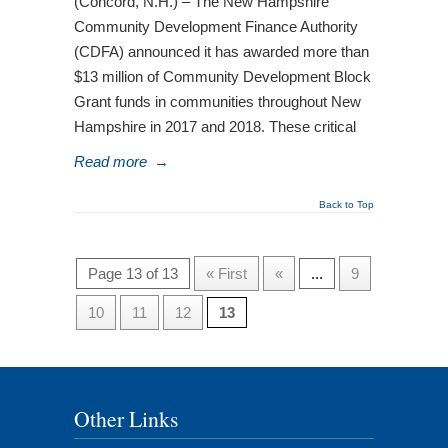
(Concord, N.H.) – The New Hampshire
Community Development Finance Authority
(CDFA) announced it has awarded more than
$13 million of Community Development Block
Grant funds in communities throughout New
Hampshire in 2017 and 2018. These critical
Read more
→
Back to Top
Page 13 of 13
« First
«
...
9
10
11
12
13
Other Links