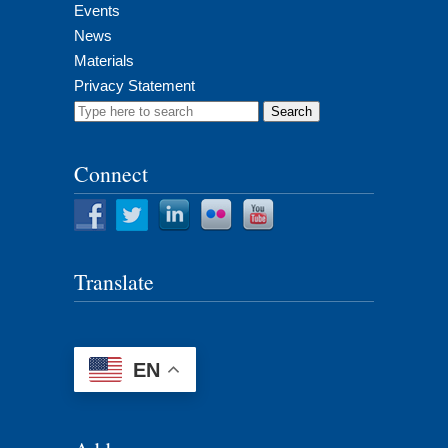
Events
News
Materials
Privacy Statement
Search
for:
Connect
Translate
EN