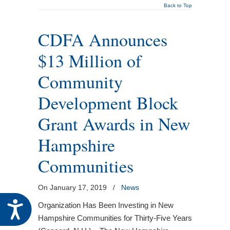
Back to Top
CDFA Announces
$13 Million of
Community
Development Block
Grant Awards in New
Hampshire
Communities
On January 17, 2019
/
News
Accessibility
Organization Has Been Investing in New
Hampshire Communities for Thirty-Five Years