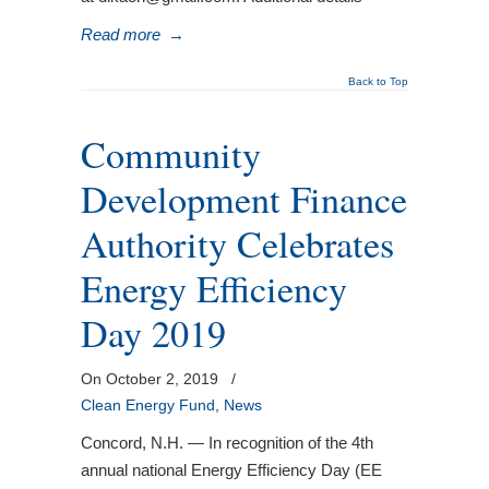
Read more
→
Back to Top
Community
Development Finance
Authority Celebrates
Energy Efficiency
Day 2019
On October 2, 2019
/
Clean Energy Fund
,
News
Concord, N.H. — In recognition of the 4th
annual national Energy Efficiency Day (EE