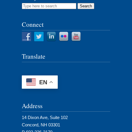
Search
for:
Connect
Translate
EN
Address
14 Dixon Ave, Suite 102
Concord, NH 03301