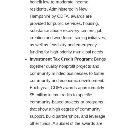
benefit low-to-moderate income
residents. Administered in New
Hampshire by CDFA, awards are
provided for public services, housing,
substance abuse recovery centers, job
creation and workforce training initiatives,
as well as feasibility and emergency
funding for high-priority municipal needs.
Investment Tax Credit Program
: Brings
together quality nonprofit projects and
community minded businesses to foster
community and economic development.
Each year, CDFA awards approximately
$5 million in tax credits to specific
community-based projects or programs
that show a high degree of community
support, build partnerships, and leverage
other funds. A subset of the awards are