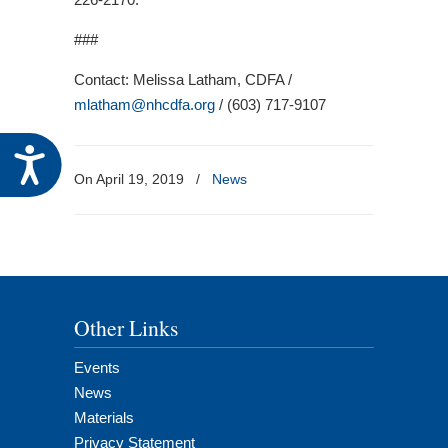
###
Contact: Melissa Latham, CDFA /
mlatham@nhcdfa.org
/ (603) 717-9107
Accessibility
On April 19, 2019
/
News
Other Links
Events
News
Materials
Privacy Statement