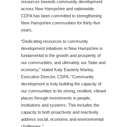
resources towards community development
across New Hampshire and nationwide.
CDFA has been committed to strengthening
New Hampshire communities for thirty-five
years.
“Dedicating resources to community
development initiatives in New Hampshire is
fundamental to the growth and prosperity of
our communities, and ultimately our State and
economy,” stated Katy Easterly Martey,
Executive Director, CDFA. “Community
development is truly building the capacity of
our communities to be strong, resilient, vibrant
places through investments in people,
institutions and systems. This includes the
capacity to both proactively and reactively
address social, economic and environmental
challenges.”