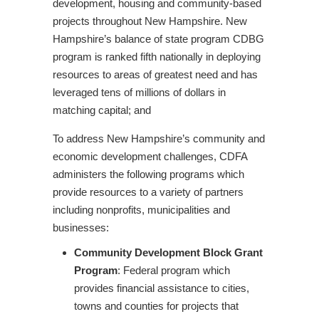
development, housing and community-based
projects throughout New Hampshire. New
Hampshire’s balance of state program CDBG
program is ranked fifth nationally in deploying
resources to areas of greatest need and has
leveraged tens of millions of dollars in
matching capital; and
To address New Hampshire’s community and
economic development challenges, CDFA
administers the following programs which
provide resources to a variety of partners
including nonprofits, municipalities and
businesses:
Community Development Block Grant
Program
: Federal program which
provides financial assistance to cities,
towns and counties for projects that