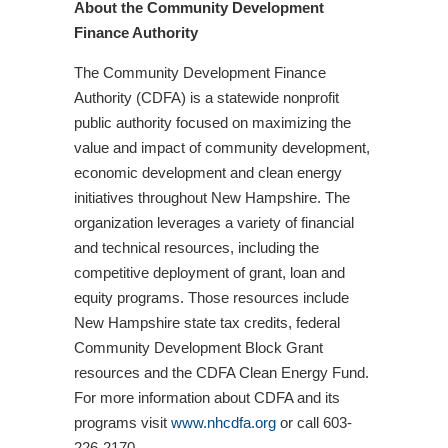
About the Community Development
Finance Authority
The Community Development Finance
Authority (CDFA) is a statewide nonprofit
public authority focused on maximizing the
value and impact of community development,
economic development and clean energy
initiatives throughout New Hampshire. The
organization leverages a variety of financial
and technical resources, including the
competitive deployment of grant, loan and
equity programs. Those resources include
New Hampshire state tax credits, federal
Community Development Block Grant
resources and the CDFA Clean Energy Fund.
For more information about CDFA and its
programs visit
www.nhcdfa.org
or call 603-
226-2170.