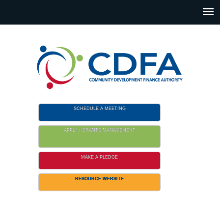
Please
note:
This
website
includes
an
accessibility
system.
SCHEDULE A MEETING
APPLY / GRANTS MANAGEMENT
MAKE A PLEDGE
RESOURCE WEBSITE