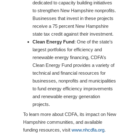
dedicated to capacity building initiatives
to strengthen New Hampshire nonprofits.
Businesses that invest in these projects
receive a 75 percent New Hampshire
state tax credit against their investment.
Clean Energy Fund
: One of the state’s
largest portfolios for efficiency and
renewable energy financing, CDFA’s
Clean Energy Fund provides a variety of
technical and financial resources for
businesses, nonprofits and municipalities
to fund energy efficiency improvements
and renewable energy generation
projects.
To learn more about CDFA, its impact on New
Hampshire communities, and available
funding resources, visit
www.nhcdfa.org
.