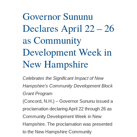
Governor Sununu
Declares April 22 – 26
as Community
Development Week in
New Hampshire
Celebrates the Significant Impact of New
Hampshire’s Community Development Block
Grant Program
(Concord, N.H.) – Governor Sununu issued a
proclamation declaring April 22 through 26 as
Community Development Week in New
Hampshire. The proclamation was presented
to the New Hampshire Community