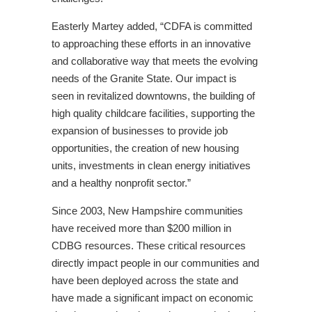
Easterly Martey added, “CDFA is committed
to approaching these efforts in an innovative
and collaborative way that meets the evolving
needs of the Granite State. Our impact is
seen in revitalized downtowns, the building of
high quality childcare facilities, supporting the
expansion of businesses to provide job
opportunities, the creation of new housing
units, investments in clean energy initiatives
and a healthy nonprofit sector.”
Since 2003, New Hampshire communities
have received more than $200 million in
CDBG resources. These critical resources
directly impact people in our communities and
have been deployed across the state and
have made a significant impact on economic