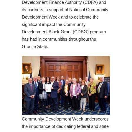
Development Finance Authority (CDFA) and
its partners in support of National Community
Development Week and to celebrate the
significant impact the Community
Development Block Grant (CDBG) program
has had in communities throughout the
Granite State.
Community Development Week underscores
the importance of dedicating federal and state