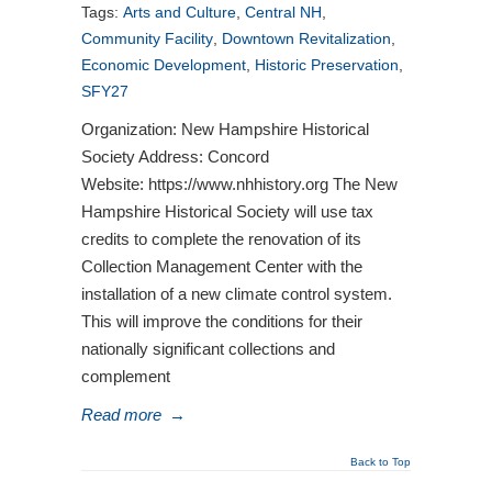
Tags:
Arts and Culture
,
Central NH
,
Community Facility
,
Downtown Revitalization
,
Economic Development
,
Historic Preservation
,
SFY27
Organization: New Hampshire Historical
Society Address: Concord
Website: https://www.nhhistory.org The New
Hampshire Historical Society will use tax
credits to complete the renovation of its
Collection Management Center with the
installation of a new climate control system.
This will improve the conditions for their
nationally significant collections and
complement
Read more
→
Back to Top