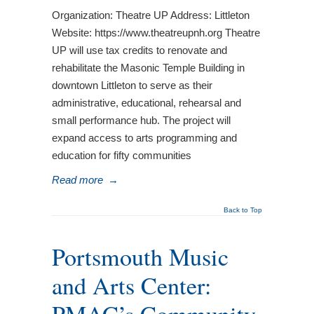
Organization: Theatre UP Address: Littleton
Website: https://www.theatreupnh.org Theatre
UP will use tax credits to renovate and
rehabilitate the Masonic Temple Building in
downtown Littleton to serve as their
administrative, educational, rehearsal and
small performance hub. The project will
expand access to arts programming and
education for fifty communities
Read more
→
Back to Top
Portsmouth Music
and Arts Center: