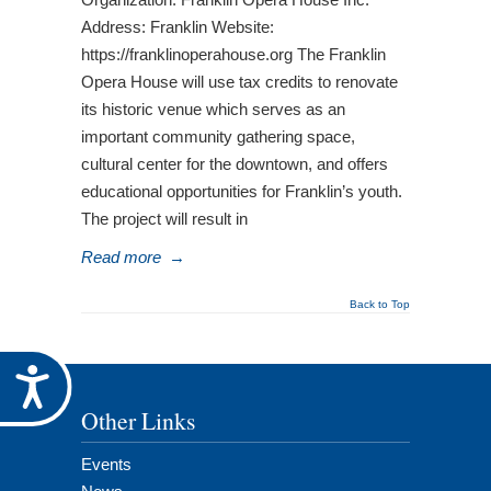
Address: Franklin Website:
https://franklinoperahouse.org The Franklin
Opera House will use tax credits to renovate
its historic venue which serves as an
important community gathering space,
cultural center for the downtown, and offers
educational opportunities for Franklin’s youth.
The project will result in
Read more
→
Back to Top
Accessibility
Other Links
Events