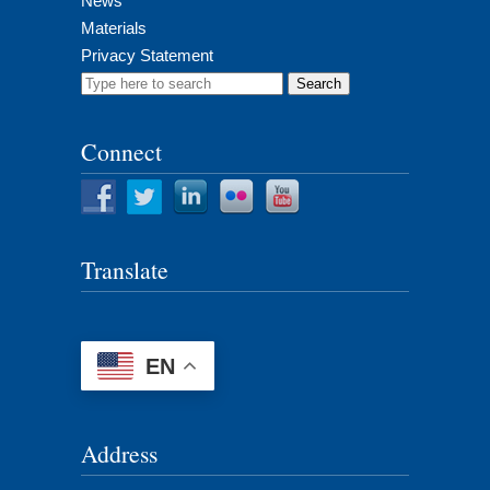
News
Materials
Privacy Statement
Search
for:
Connect
Translate
EN
Address