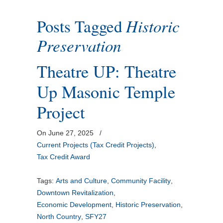
Posts Tagged
Historic
Preservation
Theatre UP: Theatre
Up Masonic Temple
Project
On June 27, 2025
/
Current Projects (Tax Credit Projects)
,
Tax Credit Award
Tags:
Arts and Culture
,
Community Facility
,
Downtown Revitalization
,
Economic Development
,
Historic Preservation
,
North Country
,
SFY27