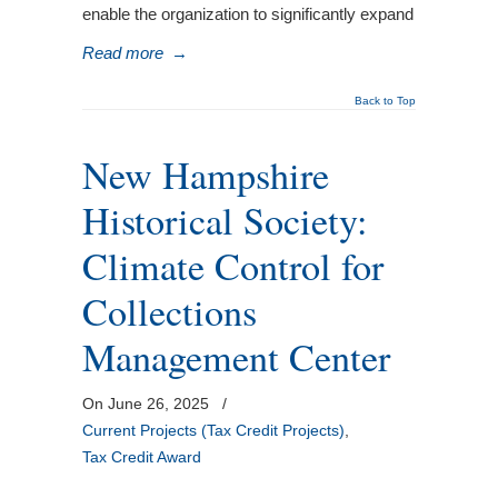
enable the organization to significantly expand
Read more
→
Back to Top
New Hampshire
Historical Society:
Climate Control for
Collections
Management Center
On June 26, 2025
/
Current Projects (Tax Credit Projects)
,
Tax Credit Award