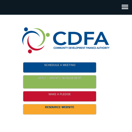
Please
note:
This
website
includes
an
accessibility
system.
SCHEDULE A MEETING
APPLY / GRANTS MANAGEMENT
MAKE A PLEDGE
RESOURCE WEBSITE