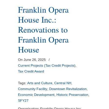
Franklin Opera
House Inc.:
Renovations to
Franklin Opera
House
On June 26, 2025
/
Current Projects (Tax Credit Projects)
,
Tax Credit Award
Tags:
Arts and Culture
,
Central NH
,
Community Facility
,
Downtown Revitalization
,
Economic Development
,
Historic Preservation
,
SFY27
Organization: Franklin Opera House Inc.