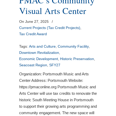
PMAC’s Community
Visual Arts Center
On June 27, 2025
/
Current Projects (Tax Credit Projects)
,
Tax Credit Award
Tags:
Arts and Culture
,
Community Facility
,
Downtown Revitalization
,
Economic Development
,
Historic Preservation
,
Seacoast Region
,
SFY27
Organization: Portsmouth Music and Arts
Center Address: Portsmouth Website:
https://pmaconline.org Portsmouth Music and
Arts Center will use tax credits to renovate the
historic South Meeting House in Portsmouth
to support their growing arts programming and
community engagement. The new space will