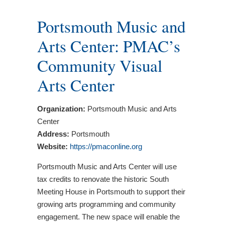
Portsmouth Music and
Arts Center: PMAC’s
Community Visual
Arts Center
Organization:
Portsmouth Music and Arts
Center
Address:
Portsmouth
Website:
https://pmaconline.org
Portsmouth Music and Arts Center will use
tax credits to renovate the historic South
Meeting House in Portsmouth to support their
growing arts programming and community
engagement. The new space will enable the