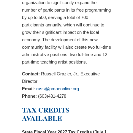
organization to significantly expand the
number of participants in its free programming
by up to 500, serving a total of 700
participants annually, which will continue to
grow their significant impact on the local
economy. The development of this new
community facility will also create two full-time
administrative positions, two full-time and 12
part-time teaching artist positions.
Contact:
Russell Grazier, Jr., Executive
Director
Email:
russ@pmaconline.org
Phone:
(603)431-4278
TAX CREDITS
AVAILABLE
State Fiscal Year 2027 Tax Credits (July 1,