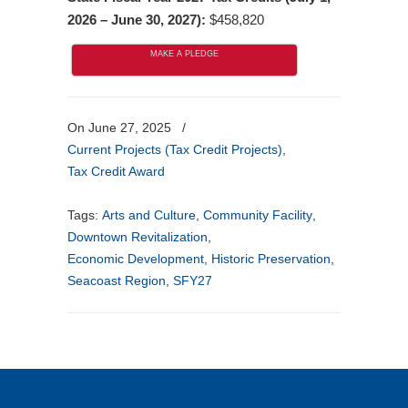
2026 – June 30, 2027):
$458,820
MAKE A PLEDGE
On June 27, 2025
/
Current Projects (Tax Credit Projects)
,
Tax Credit Award
Tags:
Arts and Culture
,
Community Facility
,
Downtown Revitalization
,
Economic Development
,
Historic Preservation
,
Seacoast Region
,
SFY27