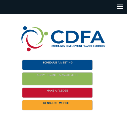
Please
note:
This
website
includes
an
accessibility
system.
SCHEDULE A MEETING
APPLY / GRANTS MANAGEMENT
MAKE A PLEDGE
RESOURCE WEBSITE