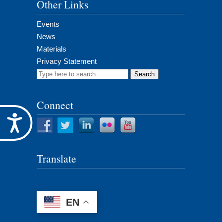
Other Links
Events
News
Materials
Privacy Statement
Search
for:
Connect
Accessibility
Translate
EN