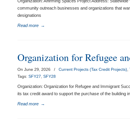
Organization: Affirming Spaces Project Address: Statewide W
community outreach businesses and organizations that want t
designations
Read more
→
Organization for Refugee a
On June 29, 2026
/
Current Projects (Tax Credit Projects)
,
Tags:
SFY27
,
SFY28
Organization: Organization for Refugee and Immigrant Su
its tax credit award to support the purchase of the building
Read more
→