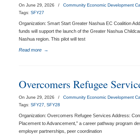
On June 29, 2026
/
Community Economic Development Cap
Tags:
SFY27
Organization: Smart Start Greater Nashua EC Coalition Add
funds will support the launch of the Greater Nashua Childcar
Nashua region. This pilot will test
Read more
→
Overcomers Refugee Service
On June 29, 2026
/
Community Economic Development Cap
Tags:
SFY27
,
SFY28
Organization: Overcomers Refugee Services Address: Conc
Placement to Advancement,” a career pathway program desig
employer partnerships, peer coordination