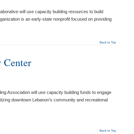
rative will use capacity building resources to build
anization is an early-state nonprofit focused on providing
Back to Top
 Center
g Association will use capacity building funds to engage
italizing downtown Lebanon’s community and recreational
Back to Top