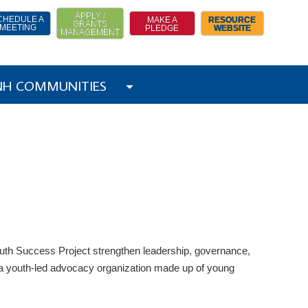
APPLY /
CHEDULE A
MAKE A
RESOURCE
GRANTS
MEETING
PLEDGE
WEBSITE
MANAGEMENT
 NH COMMUNITIES
uth Success Project strengthen leadership, governance,
s a youth-led advocacy organization made up of young