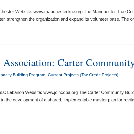
hester Website: www.manchestertrue.org The Manchester True Collabo
r, strengthen the organization and expand its volunteer base. The org
 Association: Carter Community
acity Building Program
,
Current Projects (Tax Credit Projects)
ss: Lebanon Website: www.joinccba.org The Carter Community Buildin
rs in the development of a shared, implementable master plan for rev