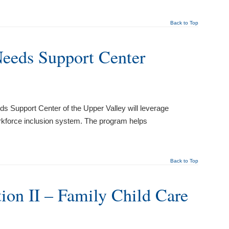
Back to Top
Needs Support Center
s Support Center of the Upper Valley will leverage
workforce inclusion system. The program helps
Back to Top
tion II – Family Child Care