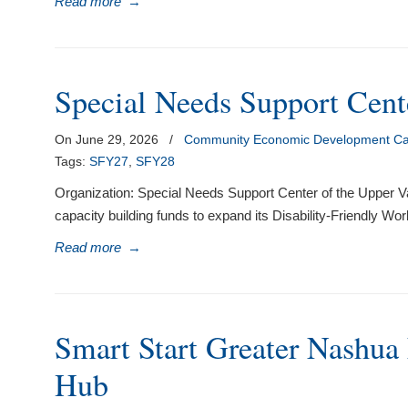
Read more
→
visual
disabilities
who
are
Special Needs Support Cent
using
a
On June 29, 2026
/
Community Economic Development Cap
screen
Tags:
SFY27
,
SFY28
reader;
Organization: Special Needs Support Center of the Upper V
Press
capacity building funds to expand its Disability-Friendly Wo
Control-
F10
Read more
→
to
open
an
accessibility
Smart Start Greater Nashua 
menu.
Hub