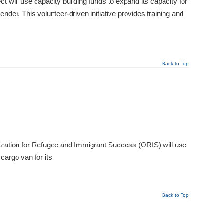
will use capacity building funds to expand its capacity for
der. This volunteer-driven initiative provides training and
Back to Top
zation for Refugee and Immigrant Success (ORIS) will use
cargo van for its
Back to Top