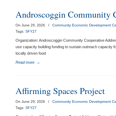
Androscoggin Community C
On June 29, 2026
/
Community Economic Development Cap
Tags:
SFY27
Organization: Androscoggin Community Cooperative Addres
use capacity building funding to sustain outreach capacity fo
locally driven food
Read more
→
Affirming Spaces Project
On June 29, 2026
/
Community Economic Development Cap
Tags:
SFY27