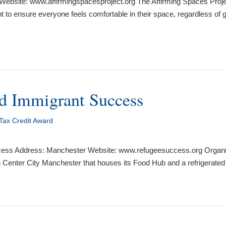
ebsite: www.affirmingspacesproject.org The Affirming Spaces Project 
o ensure everyone feels comfortable in their space, regardless of gen
nd Immigrant Success
Tax Credit Award
ccess Address: Manchester Website: www.refugeesuccess.org Organi
 in Center City Manchester that houses its Food Hub and a refrigerated 