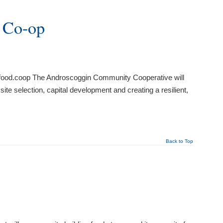
 Co-op
ofood.coop The Androscoggin Community Cooperative will
ite selection, capital development and creating a resilient,
Back to Top