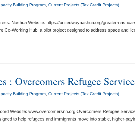
acity Building Program
,
Current Projects (Tax Credit Projects)
ress: Nashua Website: https://unitedwaynashua.org/greater-nashua-s
e Co-Working Hub, a pilot project designed to address space and licen
s : Overcomers Refugee Services
acity Building Program
,
Current Projects (Tax Credit Projects)
ord Website: www.overcomersnh.org Overcomers Refugee Services wi
ned to help refugees and immigrants move into stable, higher-payin