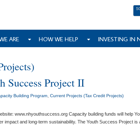
S
WE ARE
HOW WE HELP
INVESTING IN
Projects)
h Success Project II
acity Building Program
,
Current Projects (Tax Credit Projects)
bsite: www.nhyouthsuccess.org Capacity building funds will help Yo
ater impact and long-term sustainability. The Youth Success Project i