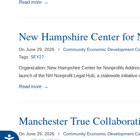
Read more
→
New Hampshire Center for 
On June 29, 2026
/
Community Economic Development Cap
Tags:
SFY27
Organization: New Hampshire Center for Nonprofits Address
launch of the NH Nonprofit Legal Hub, a statewide initiative
Read more
→
Manchester True Collaborat
On June 29, 2026
/
Community Economic Development Cap
Accessibility