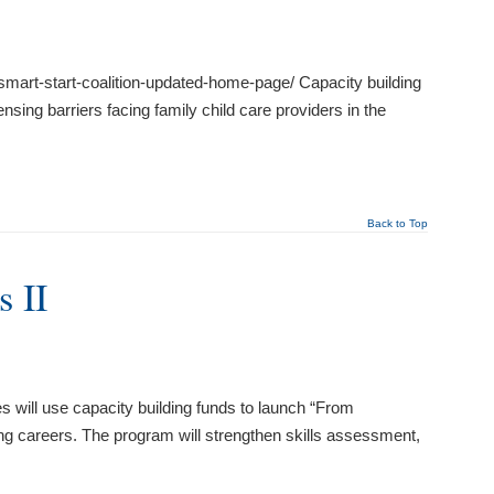
mart-start-coalition-updated-home-page/ Capacity building
sing barriers facing family child care providers in the
Back to Top
 II
ll use capacity building funds to launch “From
g careers. The program will strengthen skills assessment,