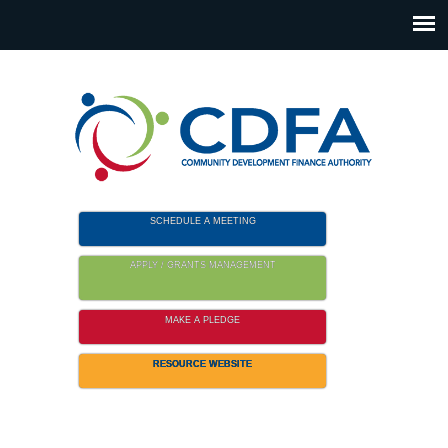
Please
note:
This
website
includes
an
accessibility
system.
SCHEDULE A MEETING
APPLY / GRANTS MANAGEMENT
MAKE A PLEDGE
RESOURCE WEBSITE