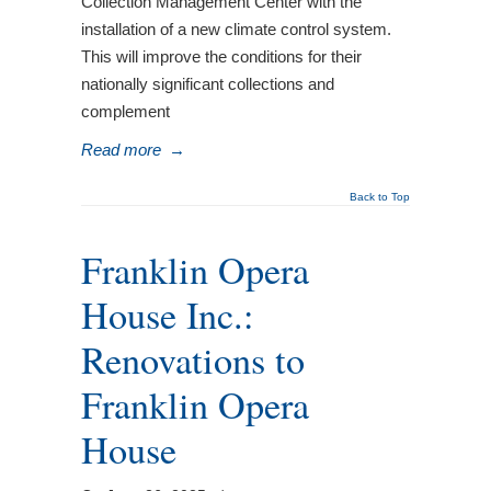
Collection Management Center with the
installation of a new climate control system.
This will improve the conditions for their
nationally significant collections and
complement
Read more
→
Back to Top
Franklin Opera
House Inc.:
Renovations to
Franklin Opera
House