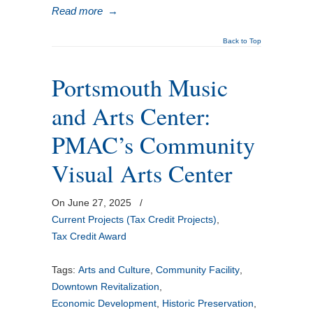
Read more
→
Back to Top
Portsmouth Music
and Arts Center:
PMAC’s Community
Visual Arts Center
On June 27, 2025
/
Current Projects (Tax Credit Projects)
,
Tax Credit Award
Tags:
Arts and Culture
,
Community Facility
,
Downtown Revitalization
,
Economic Development
,
Historic Preservation
,