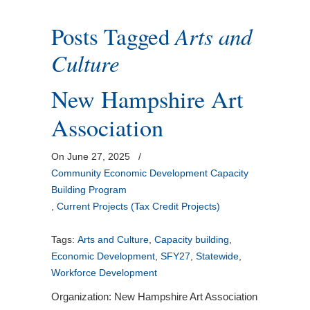
Posts Tagged
Arts and
Culture
New Hampshire Art
Association
On June 27, 2025
/
Community Economic Development Capacity
Building Program
,
Current Projects (Tax Credit Projects)
Tags:
Arts and Culture
,
Capacity building
,
Economic Development
,
SFY27
,
Statewide
,
Workforce Development
Organization: New Hampshire Art Association