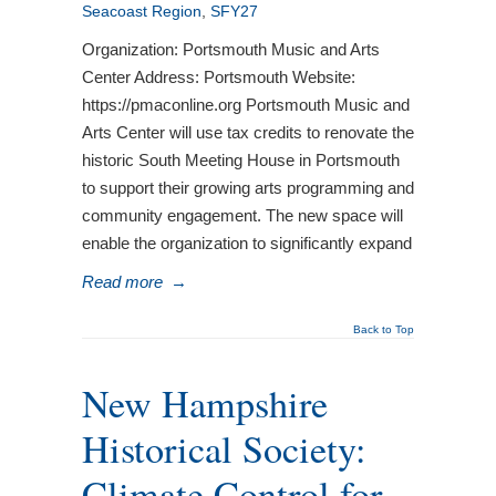
Seacoast Region
,
SFY27
Organization: Portsmouth Music and Arts
Center Address: Portsmouth Website:
https://pmaconline.org Portsmouth Music and
Arts Center will use tax credits to renovate the
historic South Meeting House in Portsmouth
to support their growing arts programming and
community engagement. The new space will
enable the organization to significantly expand
Read more
→
Back to Top
New Hampshire
Historical Society:
Climate Control for