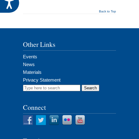
Accessibility
Back to Top
Other Links
Events
News
Materials
Privacy Statement
Search
for:
Connect