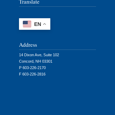
Translate
EN
Address
14 Dixon Ave, Suite 102
Concord, NH 03301
P 603-226-2170
F 603-226-2816