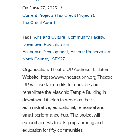
On June 27, 2025
/
Current Projects (Tax Credit Projects)
,
Tax Credit Award
Tags:
Arts and Culture
,
Community Facility
,
Downtown Revitalization
,
Economic Development
,
Historic Preservation
,
North Country
,
SFY27
Organization: Theatre UP Address: Littleton
Website: https://www.theatreupnh.org Theatre
UP will use tax credits to renovate and
rehabilitate the Masonic Temple Building in
downtown Littleton to serve as their
administrative, educational, rehearsal and
small performance hub. The project will
expand access to arts programming and
education for fifty communities