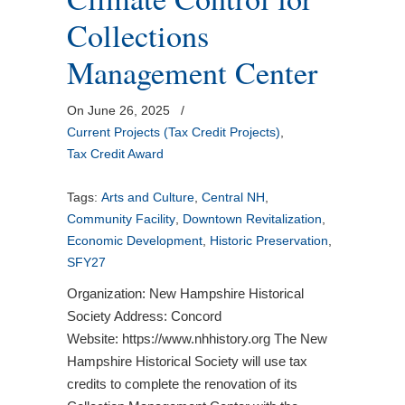
Collections
Management Center
On June 26, 2025
/
Current Projects (Tax Credit Projects)
,
Tax Credit Award
Tags:
Arts and Culture
,
Central NH
,
Community Facility
,
Downtown Revitalization
,
Economic Development
,
Historic Preservation
,
SFY27
Organization: New Hampshire Historical
Society Address: Concord
Website: https://www.nhhistory.org The New
Hampshire Historical Society will use tax
credits to complete the renovation of its