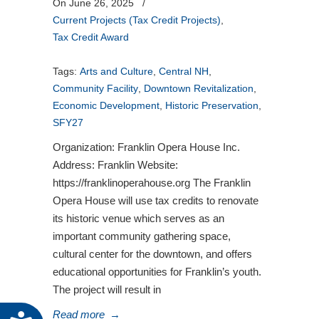
On June 26, 2025
/
Current Projects (Tax Credit Projects)
,
Tax Credit Award
Tags:
Arts and Culture
,
Central NH
,
Community Facility
,
Downtown Revitalization
,
Economic Development
,
Historic Preservation
,
SFY27
Organization: Franklin Opera House Inc.
Address: Franklin Website:
https://franklinoperahouse.org The Franklin
Opera House will use tax credits to renovate
its historic venue which serves as an
important community gathering space,
cultural center for the downtown, and offers
educational opportunities for Franklin’s youth.
The project will result in
Read more
→