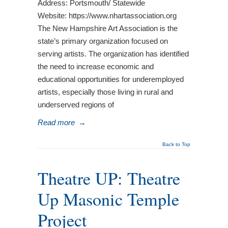
Address: Portsmouth/ Statewide
Website: https://www.nhartassociation.org
The New Hampshire Art Association is the
state’s primary organization focused on
serving artists. The organization has identified
the need to increase economic and
educational opportunities for underemployed
artists, especially those living in rural and
underserved regions of
Read more
→
Back to Top
Theatre UP: Theatre
Up Masonic Temple
Project