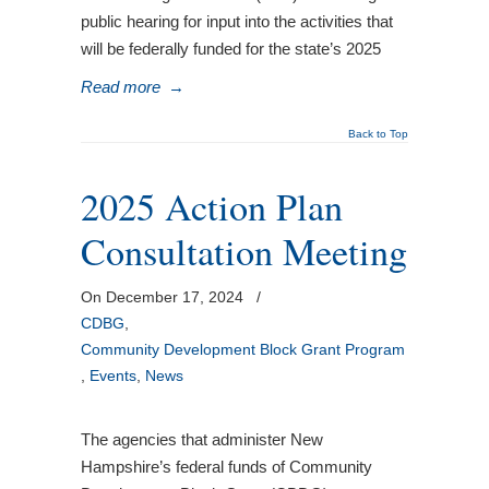
public hearing for input into the activities that
will be federally funded for the state’s 2025
Read more
→
Back to Top
2025 Action Plan
Consultation Meeting
On December 17, 2024
/
CDBG
,
Community Development Block Grant Program
,
Events
,
News
The agencies that administer New
Hampshire’s federal funds of Community