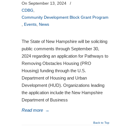
On September 13, 2024
/
CDBG
,
Community Development Block Grant Program
,
Events
,
News
The State of New Hampshire will be soliciting
public comments through September 30,
2024 regarding an application for Pathways to
Removing Obstacles Housing (PRO
Housing) funding through the U.S.
Department of Housing and Urban
Development (HUD). Organizations leading
the application include the New Hampshire
Department of Business
Read more
→
Back to Top