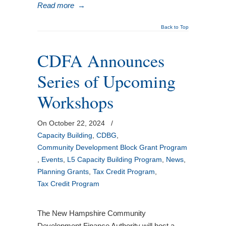
Read more
→
Back to Top
CDFA Announces
Series of Upcoming
Workshops
On October 22, 2024
/
Capacity Building
,
CDBG
,
Community Development Block Grant Program
,
Events
,
L5 Capacity Building Program
,
News
,
Planning Grants
,
Tax Credit Program
,
Tax Credit Program
The New Hampshire Community
Development Finance Authority will host a