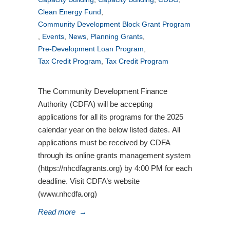
Clean Energy Fund
,
Community Development Block Grant Program
,
Events
,
News
,
Planning Grants
,
Pre-Development Loan Program
,
Tax Credit Program
,
Tax Credit Program
The Community Development Finance
Authority (CDFA) will be accepting
applications for all its programs for the 2025
calendar year on the below listed dates. All
applications must be received by CDFA
through its online grants management system
(https://nhcdfagrants.org) by 4:00 PM for each
deadline. Visit CDFA’s website
(www.nhcdfa.org)
Read more
→