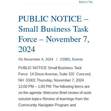
Back to Top
PUBLIC NOTICE –
Small Business Task
Force – November 7,
2024
On November 4, 2024
/
CDBG
,
Events
PUBLIC NOTICE Small Business Task
Force 14 Dixon Avenue, Suite 102 Concord,
NH 03301 Thursday, November 7, 2024
12:00 PM – 1:00 PM The following items are
on the agenda: Welcome Brief review of work
session topics Review of learnings from the
Community Navigator Program and