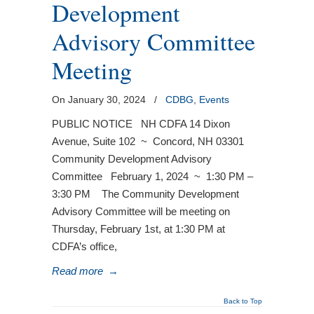
Development
Advisory Committee
Meeting
On January 30, 2024
/
CDBG
,
Events
PUBLIC NOTICE NH CDFA 14 Dixon
Avenue, Suite 102 ~ Concord, NH 03301
Community Development Advisory
Committee February 1, 2024 ~ 1:30 PM –
3:30 PM The Community Development
Advisory Committee will be meeting on
Thursday, February 1st, at 1:30 PM at
CDFA’s office,
Read more
→
Back to Top