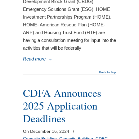
Development Block Grant (CBDG),
Emergency Solutions Grant (ESG), HOME
Investment Partnerships Program (HOME),
HOME- American Rescue Plan (HOME-
ARP) and Housing Trust Fund (HTF) are
having a consultation meeting for input into the
activities that will be federally
Read more
→
Back to Top
CDFA Announces
2025 Application
Deadlines
On December 16, 2024
/
Capacity Building
,
Capacity Building
,
CDBG
,