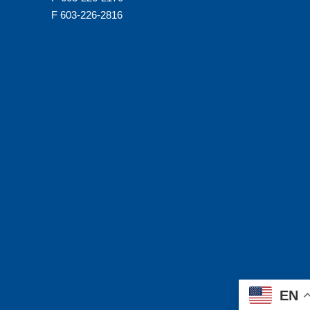
F 603-226-2816
EN