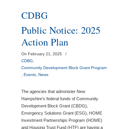
CDBG
Public Notice: 2025
Action Plan
On February 21, 2025
/
CDBG
,
Community Development Block Grant Program
,
Events
,
News
The agencies that administer New
Hampshire’s federal funds of Community
Development Block Grant (CBDG),
Emergency Solutions Grant (ESG), HOME
Investment Partnerships Program (HOME)
and Housing Trust Fund (HTF) are having a