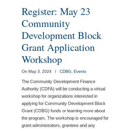
Register: May 23
Community
Development Block
Grant Application
Workshop
On May 3, 2024
/
CDBG
,
Events
The Community Development Finance
Authority (CDFA) will be conducting a virtual
workshop for organizations interested in
applying for Community Development Block
Grant (CDBG) funds or learning more about
the program. The workshop is encouraged for
grant administrators, grantees and any