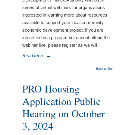
series of virtual webinars for organizations
interested in learning more about resources
available to support your local community
economic development project. If you are
interested in a program but cannot attend the
webinar live, please register as we will
Read more
→
Back to Top
PRO Housing
Application Public
Hearing on October
3, 2024