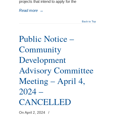
projects that intend to apply for the
Read more
→
Back to Top
Public Notice –
Community
Development
Advisory Committee
Meeting – April 4,
2024 –
CANCELLED
On April 2, 2024
/