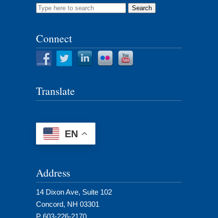
Search
for:
Connect
Translate
EN
Address
14 Dixon Ave, Suite 102
Concord, NH 03301
P 603-226-2170