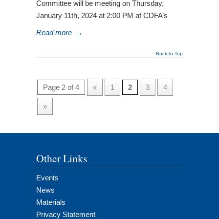
Committee will be meeting on Thursday,
January 11th, 2024 at 2:00 PM at CDFA’s
Read more
→
Back to Top
Page 2 of 4
«
1
2
3
4
»
Other Links
Events
News
Materials
Privacy Statement