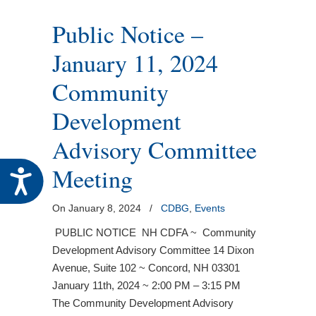
Public Notice –
January 11, 2024
Community
Development
Advisory Committee
Meeting
Accessibility
On January 8, 2024
/
CDBG
,
Events
PUBLIC NOTICE NH CDFA ~ Community
Development Advisory Committee 14 Dixon
Avenue, Suite 102 ~ Concord, NH 03301
January 11th, 2024 ~ 2:00 PM – 3:15 PM
The Community Development Advisory