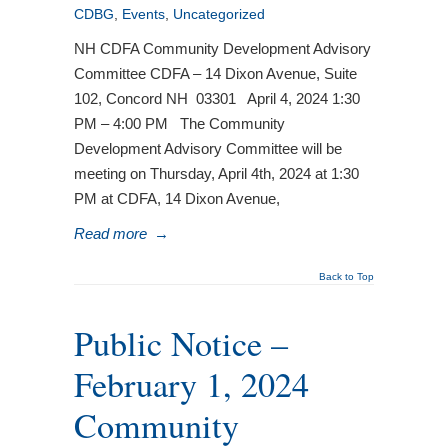
CDBG
,
Events
,
Uncategorized
NH CDFA Community Development Advisory
Committee CDFA – 14 Dixon Avenue, Suite
102, Concord NH 03301 April 4, 2024 1:30
PM – 4:00 PM The Community
Development Advisory Committee will be
meeting on Thursday, April 4th, 2024 at 1:30
PM at CDFA, 14 Dixon Avenue,
Read more
→
Back to Top
Public Notice –
February 1, 2024
Community