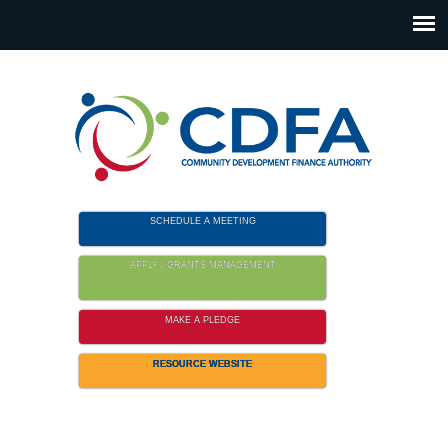
Please
note:
This
website
includes
an
accessibility
system.
SCHEDULE A MEETING
APPLY / GRANTS MANAGEMENT
MAKE A PLEDGE
RESOURCE WEBSITE