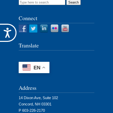
Search
for:
Connect
Accessibility
Translate
EN
Address
14 Dixon Ave, Suite 102
Concord, NH 03301
P 603-226-2170