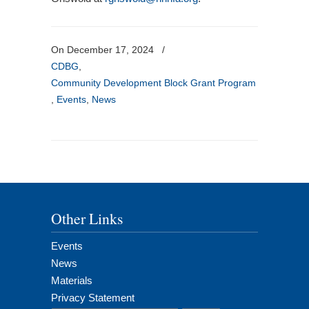
On December 17, 2024
/
CDBG
,
Community Development Block Grant Program
,
Events
,
News
Other Links
Events
News
Materials
Privacy Statement