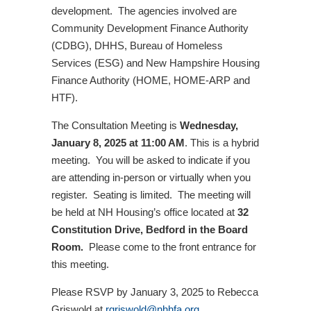
development. The agencies involved are
Community Development Finance Authority
(CDBG), DHHS, Bureau of Homeless
Services (ESG) and New Hampshire Housing
Finance Authority (HOME, HOME-ARP and
HTF).
The Consultation Meeting is
Wednesday,
January 8, 2025 at 11:00 AM
. This is a hybrid
meeting. You will be asked to indicate if you
are attending in-person or virtually when you
register. Seating is limited. The meeting will
be held at NH Housing’s office located at
32
Constitution Drive, Bedford in the Board
Room.
Please come to the front entrance for
this meeting.
Please RSVP by January 3, 2025 to Rebecca
Griswold at
rgriswold@nhhfa.org
.