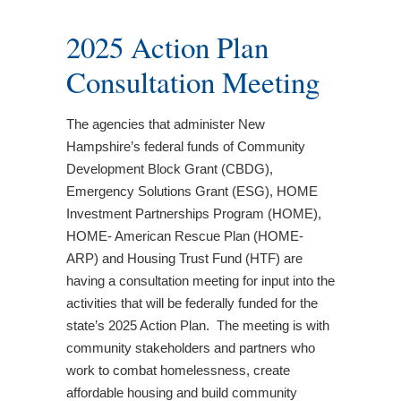
2025 Action Plan
Consultation Meeting
The agencies that administer New
Hampshire’s federal funds of Community
Development Block Grant (CBDG),
Emergency Solutions Grant (ESG), HOME
Investment Partnerships Program (HOME),
HOME- American Rescue Plan (HOME-
ARP) and Housing Trust Fund (HTF) are
having a consultation meeting for input into the
activities that will be federally funded for the
state’s 2025 Action Plan. The meeting is with
community stakeholders and partners who
work to combat homelessness, create
affordable housing and build community