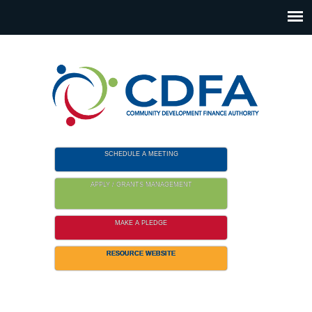
Please
note:
This
website
includes
an
accessibility
system.
SCHEDULE A MEETING
APPLY / GRANTS MANAGEMENT
MAKE A PLEDGE
RESOURCE WEBSITE