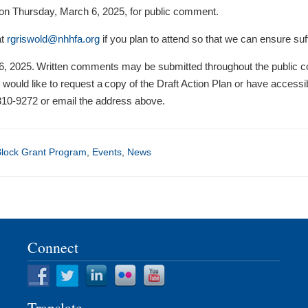
M on Thursday, March 6, 2025, for public comment.
at
rgriswold@nhhfa.org
if you plan to attend so that we can ensure suff
, 2025. Written comments may be submitted throughout the public co
 would like to request a copy of the Draft Action Plan or have accessib
10-9272 or email the address above.
lock Grant Program
,
Events
,
News
Connect
Translate