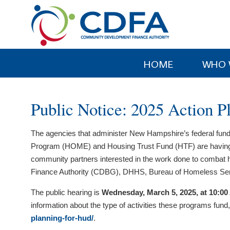
Please
note:
This
website
includes
HOME
WHO 
an
accessibility
system.
Public Notice: 2025 Action P
Press
Control-
The agencies that administer New Hampshire’s federal f
F11
Program (HOME) and Housing Trust Fund (HTF) are having a publ
to
community partners interested in the work done to comba
adjust
Finance Authority (CDBG), DHHS, Bureau of Homeless Se
the
website
The public hearing is
Wednesday, March 5, 2025, at 10:0
to
information about the type of activities these programs fund​
people
planning-for-hud/
.
with