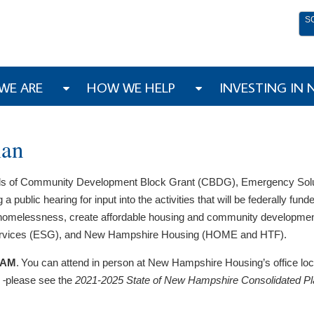
S
WE ARE
HOW WE HELP
INVESTING IN
lan
unds of Community Development Block Grant (CBDG), Emergency Sol
ic hearing for input into the activities that will be federally funded
t homelessness, create affordable housing and community developm
rvices (ESG)​, and New Hampshire Housing (HOME and HTF).
0 AM
. You can attend in person at New Hampshire Housing’s office lo
,
please see the
2021-2025 State of New Hampshire Consolidated P