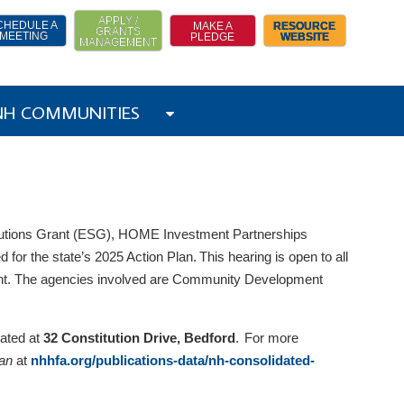
APPLY /
CHEDULE A
MAKE A
RESOURCE
GRANTS
MEETING
PLEDGE
WEBSITE
MANAGEMENT
 NH COMMUNITIES
utions Grant (ESG), HOME Investment Partnerships
 for the state’s 2025 Action Plan. This hearing is open to all
ent. The agencies involved are Community Development
cated at
32 Constitution Drive, Bedford
. For more
lan
at
nhhfa.org/publications-data/nh-consolidated-