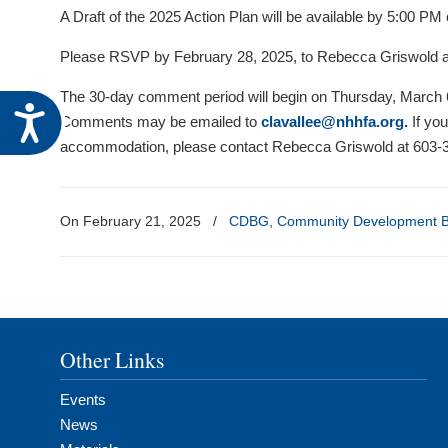
visual
A Draft of the 2025 Action Plan will be available by 5:00 P
disabilities
Please RSVP by February 28, 2025, to Rebecca Griswold 
who
are
The 30-day comment period will begin on Thursday, March 6
Accessibility
using
Comments may be emailed to
clavallee@nhhfa.org
.
If you
a
accommodation, please contact Rebecca Griswold at 603-3
screen
reader;
Press
On February 21, 2025
/
CDBG
,
Community Development B
Control-
F10
to
open
an
Other Links
accessibility
menu.
Events
News