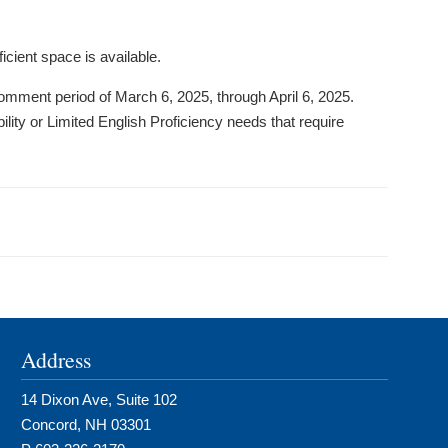
icient space is available.
mment period of March 6, 2025, through April 6, 2025.
ility or Limited English Proficiency needs that require
Address
14 Dixon Ave, Suite 102
Concord, NH 03301