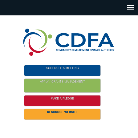
Please
note:
This
website
includes
an
accessibility
system.
SCHEDULE A MEETING
APPLY / GRANTS MANAGEMENT
MAKE A PLEDGE
RESOURCE WEBSITE