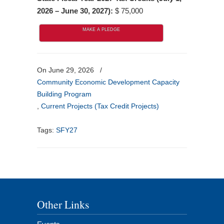
2026 – June 30, 2027):
$ 75,000
MAKE A PLEDGE
On June 29, 2026
/
Community Economic Development Capacity
Building Program
,
Current Projects (Tax Credit Projects)
Tags:
SFY27
Other Links