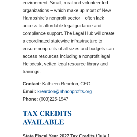
environment. Small, rural and volunteer-led
organizations – which make up most of New
Hampshire’s nonprofit sector – often lack
access to affordable legal guidance and
compliance support. The Legal Hub will create
a coordinated statewide infrastructure to
ensure nonprofits of all sizes and budgets can
access resources including a nonprofit legal
Helpdesk, vetted legal resource library and
trainings.
Contact:
Kathleen Reardon, CEO
Email:
kreardon@nhnonprofits.org
Phone:
(603)225-1947
TAX CREDITS
AVAILABLE
State Fiscal Year 2027 Tax Credits (July 1,