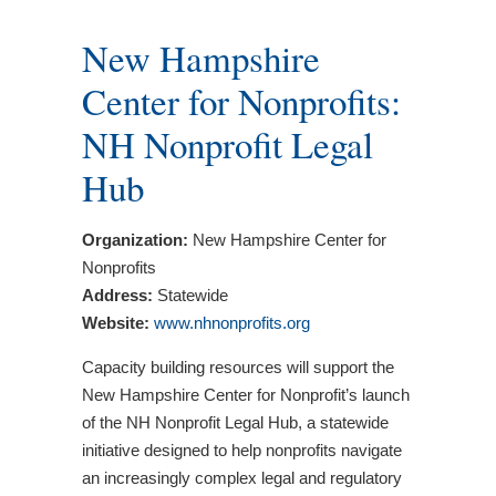
New Hampshire
Center for Nonprofits:
NH Nonprofit Legal
Hub
Organization:
New Hampshire Center for
Nonprofits
Address:
Statewide
Website:
www.nhnonprofits.org
Capacity building resources will support the
New Hampshire Center for Nonprofit’s launch
of the NH Nonprofit Legal Hub, a statewide
initiative designed to help nonprofits navigate
an increasingly complex legal and regulatory