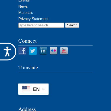
Events
News
Materials
Privacy Statement
Search
for:
Connect
Accessibility
Translate
EN
Address