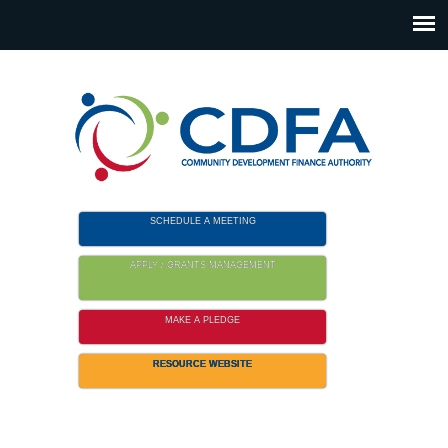
Please
note:
This
website
includes
an
accessibility
system.
SCHEDULE A MEETING
APPLY / GRANTS MANAGEMENT
MAKE A PLEDGE
RESOURCE WEBSITE