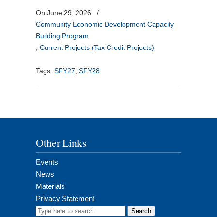
On June 29, 2026
/
Community Economic Development Capacity
Building Program
,
Current Projects (Tax Credit Projects)
Tags:
SFY27
,
SFY28
Other Links
Events
News
Materials
Privacy Statement
Search