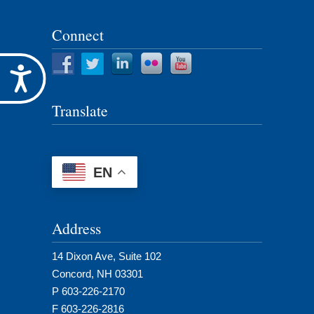
for:
Connect
Accessibility
Translate
EN
Address
14 Dixon Ave, Suite 102
Concord, NH 03301
P 603-226-2170
F 603-226-2816