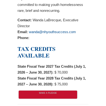
committed to making youth homelessness
rare, brief and nonrecurring.
Contact:
Wanda LaBrecque, Executive
Director
Email:
wanda@nhyouthsuccess.com
Phone:
TAX CREDITS
AVAILABLE
State Fiscal Year 2027 Tax Credits (July 1,
2026 – June 30, 2027):
$ 70,000
State Fiscal Year 2028 Tax Credits (July 1,
2027 – June 30, 2028):
$ 75,000
MAKE A PLEDGE