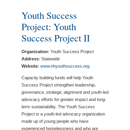
Youth Success
Project: Youth
Success Project II
Organization:
Youth Success Project
Address:
Statewide
Website:
www.nhyouthsuccess.org
Capacity building funds will help Youth
Success Project strengthen leadership,
governance, strategic alignment and youth-led
advocacy efforts for greater impact and long-
term sustainability. The Youth Success
Project is a youth-led advocacy organization
made up of young people who have
experienced homelessness and who are