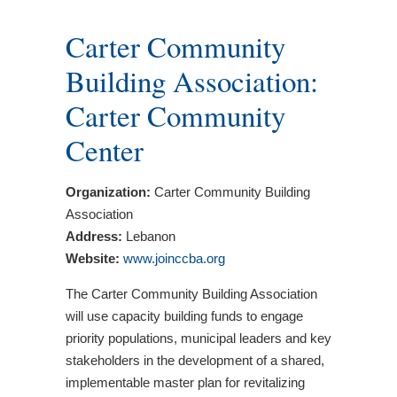
Carter Community
Building Association:
Carter Community
Center
Organization:
Carter Community Building
Association
Address:
Lebanon
Website:
www.joinccba.org
The Carter Community Building Association
will use capacity building funds to engage
priority populations, municipal leaders and key
stakeholders in the development of a shared,
implementable master plan for revitalizing