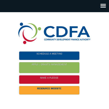
Please
note:
This
website
includes
an
accessibility
system.
SCHEDULE A MEETING
APPLY / GRANTS MANAGEMENT
MAKE A PLEDGE
RESOURCE WEBSITE