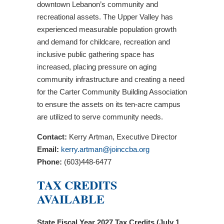
downtown Lebanon’s community and
recreational assets. The Upper Valley has
experienced measurable population growth
and demand for childcare, recreation and
inclusive public gathering space has
increased, placing pressure on aging
community infrastructure and creating a need
for the Carter Community Building Association
to ensure the assets on its ten-acre campus
are utilized to serve community needs.
Contact:
Kerry Artman, Executive Director
Email:
kerry.artman@joinccba.org
Phone:
(603)448-6477
TAX CREDITS
AVAILABLE
State Fiscal Year 2027 Tax Credits (July 1,