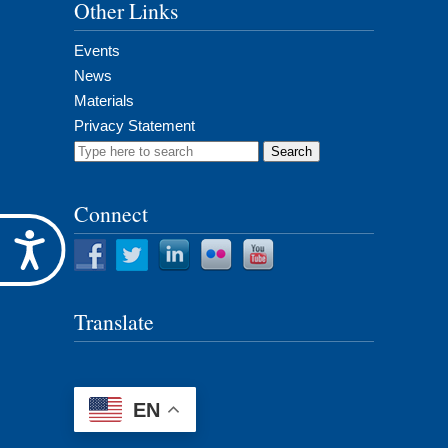
Other Links
Events
News
Materials
Privacy Statement
Search
for:
Connect
Accessibility
Translate
EN