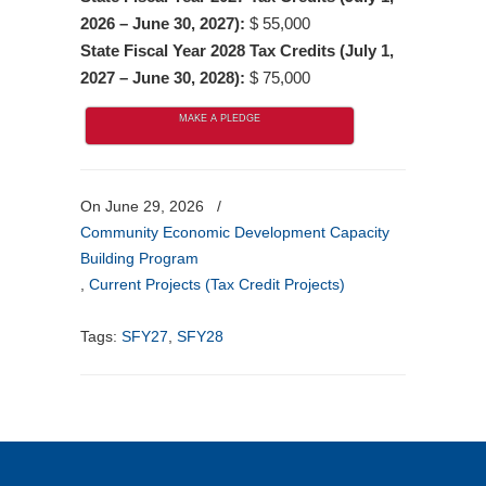
2026 – June 30, 2027):
$ 55,000
State Fiscal Year 2028 Tax Credits (July 1,
2027 – June 30, 2028):
$ 75,000
MAKE A PLEDGE
On June 29, 2026
/
Community Economic Development Capacity
Building Program
,
Current Projects (Tax Credit Projects)
Tags:
SFY27
,
SFY28