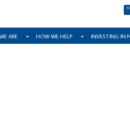
S
WE ARE
HOW WE HELP
INVESTING IN