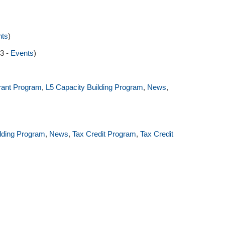
nts
)
23 -
Events
)
rant Program
,
L5 Capacity Building Program
,
News
,
ilding Program
,
News
,
Tax Credit Program
,
Tax Credit