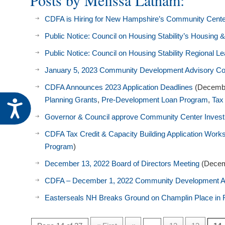
Posts by Melissa Latham:
visual
CDFA is Hiring for New Hampshire’s Community Cent
disabilities
who
Public Notice: Council on Housing Stability’s Housi
are
Public Notice: Council on Housing Stability Regional 
using
a
January 5, 2023 Community Development Advisory C
screen
CDFA Announces 2023 Application Deadlines
(Decembe
reader;
Planning Grants
,
Pre-Development Loan Program
,
Tax
Accessibility
Press
Governor & Council approve Community Center Inves
Control-
F10
CDFA Tax Credit & Capacity Building Application Wor
to
Program
)
open
December 13, 2022 Board of Directors Meeting
(Decem
an
CDFA – December 1, 2022 Community Development A
accessibility
menu.
Easterseals NH Breaks Ground on Champlin Place in 