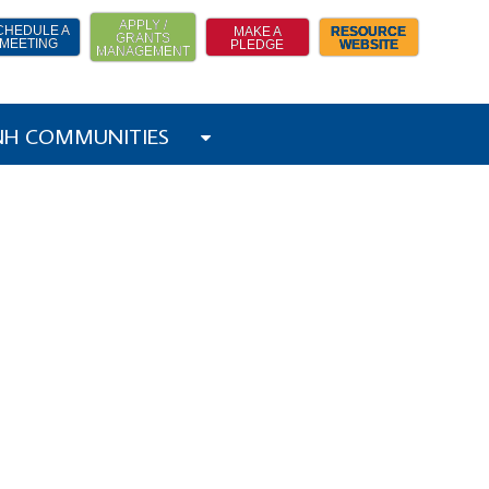
APPLY /
CHEDULE A
MAKE A
RESOURCE
GRANTS
MEETING
PLEDGE
WEBSITE
MANAGEMENT
 NH COMMUNITIES