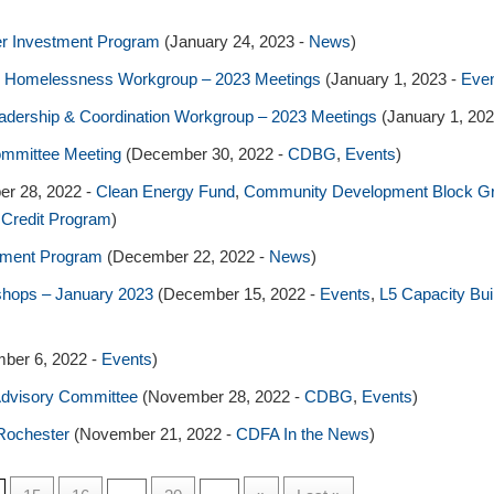
er Investment Program
(January 24, 2023 -
News
)
ng & Homelessness Workgroup – 2023 Meetings
(January 1, 2023 -
Eve
Leadership & Coordination Workgroup – 2023 Meetings
(January 1, 20
ommittee Meeting
(December 30, 2022 -
CDBG
,
Events
)
r 28, 2022 -
Clean Energy Fund
,
Community Development Block G
 Credit Program
)
tment Program
(December 22, 2022 -
News
)
kshops – January 2023
(December 15, 2022 -
Events
,
L5 Capacity Bu
ber 6, 2022 -
Events
)
dvisory Committee
(November 28, 2022 -
CDBG
,
Events
)
Rochester
(November 21, 2022 -
CDFA In the News
)