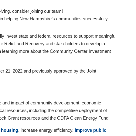
ving, consider joining our team!
est in helping New Hampshire’s communities successfully
ly invest state and federal resources to support meaningful
r Relief and Recovery and stakeholders to develop a
d in learning more about the Community Center Investment
21, 2022 and previously approved by the Joint
lue and impact of community development, economic
cal resources, including the competitive deployment of
Block Grant resources and the CDFA Clean Energy Fund.
e housing
, increase energy efficiency,
improve public