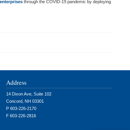
enterprises
through the COVID-19 pandemic by deploying
Address
14 Dixon Ave, Suite 102
Concord, NH 03301
P 603-226-2170
F 603-226-2816