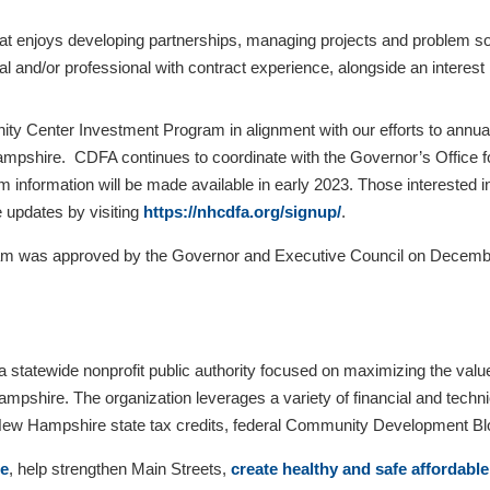
that enjoys developing partnerships, managing projects and problem sol
gal and/or professional with contract experience, alongside an inter
ty Center Investment Program in alignment with our efforts to annual
hire. CDFA continues to coordinate with the Governor’s Office fo
am information will be made available in early 2023. Those intereste
 updates by visiting
https://nhcdfa.org/signup/
.
was approved by the Governor and Executive Council on December 
statewide nonprofit public authority focused on maximizing the va
pshire. The organization leverages a variety of financial and techni
 New Hampshire state tax credits, federal Community Development 
re
, help strengthen Main Streets,
create healthy and safe affordabl