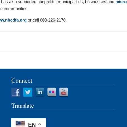
 has also supported nonprofits, municipalities, businesses and
micro
re communities.
w.nhcdfa.org
or call 603-226-2170.
Connect
Translate
EN