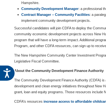
Hampshire.
visual
Community Development Manager
: a professional 
disabilities
Contract Manager – Community Facilities
: a parale
who
implement community development projects.
are
using
Successful candidates will join CDFA to deploy the Communi
a
community economic development projects across New Hamps
screen
program that will have a long-term impact. Additional progr
reader;
Program, and other CDFA resources, can sign up to receive
Press
The New Hampshire Community Center Investment Program 
Control-
Legislative Fiscal Committee.
F10
to
Accessibility
About the Community Development Finance Authority
open
The Community Development Finance Authority (CDFA) is a 
an
development and clean energy initiatives throughout New Ham
accessibility
grant, loan and equity programs. Those resources include
menu.
CDFA’s resources
increase access to affordable childca