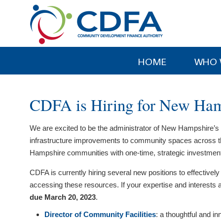
Please
note:
This
website
includes
HOME
WHO 
an
accessibility
system.
CDFA is Hiring for New Ham
Press
Control-
We are excited to be the administrator of New Hampshire’s 
F11
infrastructure improvements to community spaces across th
to
Hampshire communities with one-time, strategic investments i
adjust
the
CDFA is currently hiring several new positions to effecti
website
accessing these resources. If your expertise and interests a
to
due March 20, 2023
.
people
Director of Community Facilities
: a thoughtful and i
with