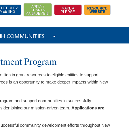
APPLY /
CHEDULE A
MAKE A
RESOURCE
GRANTS
MEETING
PLEDGE
WEBSITE
MANAGEMENT
 NH COMMUNITIES
stment Program
on in grant resources to eligible entities to support
rces is an opportunity to make deeper impacts within New
 program and support communities in successfully
nsider joining our mission-driven team.
Applications are
ting successful community development efforts throughout New