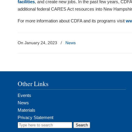
facilities
, and create new jobs. In the past few years, CDFA
additional federal CARES Act resources into New Hampshi
For more information about CDFA and its programs visit
ww
On January 24, 2023
/
News
Other Links
Events
News
Materials
Privacy Statement
Search
for: