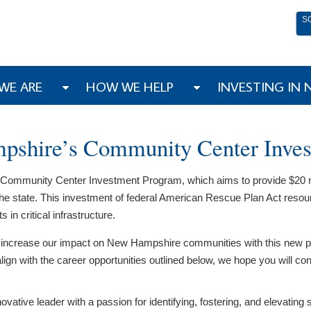
S
WE ARE
HOW WE HELP
INVESTING IN
pshire’s Community Center Inve
Community Center Investment Program, which aims to provide $20 milli
e state. This investment of federal American Rescue Plan Act resou
n critical infrastructure.
vely increase our impact on New Hampshire communities with this new
lign with the career opportunities outlined below, we hope you will co
nnovative leader with a passion for identifying, fostering, and eleva