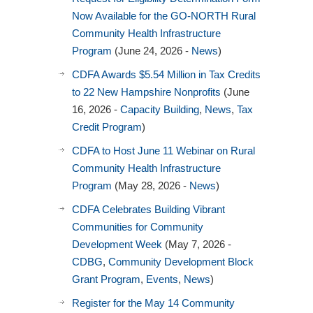
Now Available for the GO-NORTH Rural
Community Health Infrastructure
Program
(June 24, 2026 -
News
)
CDFA Awards $5.54 Million in Tax Credits
to 22 New Hampshire Nonprofits
(June
16, 2026 -
Capacity Building
,
News
,
Tax
Credit Program
)
CDFA to Host June 11 Webinar on Rural
Community Health Infrastructure
Program
(May 28, 2026 -
News
)
CDFA Celebrates Building Vibrant
Communities for Community
Development Week
(May 7, 2026 -
CDBG
,
Community Development Block
Grant Program
,
Events
,
News
)
Register for the May 14 Community