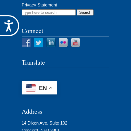
Privacy Statement
Search
for:
Accessibility
Connect
Translate
EN
Address
14 Dixon Ave, Suite 102
Concord, NH 03301