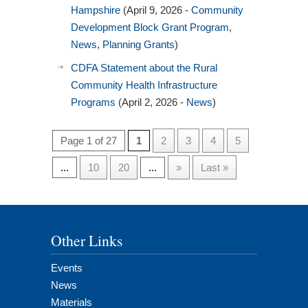
Hampshire
(April 9, 2026 -
Community
Development Block Grant Program
,
News
,
Planning Grants
)
CDFA Statement about the Rural
Community Health Infrastructure
Programs
(April 2, 2026 -
News
)
Page 1 of 27
1
2
3
4
5
...
10
20
...
»
Last »
Other Links
Events
News
Materials