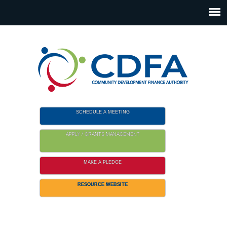
Please
note:
This
website
includes
an
accessibility
system.
SCHEDULE A MEETING
APPLY / GRANTS MANAGEMENT
MAKE A PLEDGE
RESOURCE WEBSITE