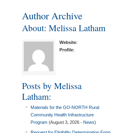
Author Archive
About: Melissa Latham
Website:
Profile:
Posts by Melissa
Latham:
Materials for the GO-NORTH Rural
Community Health Infrastructure
Program
(August 3, 2026 -
News
)
Request for Eligibility Determination Form