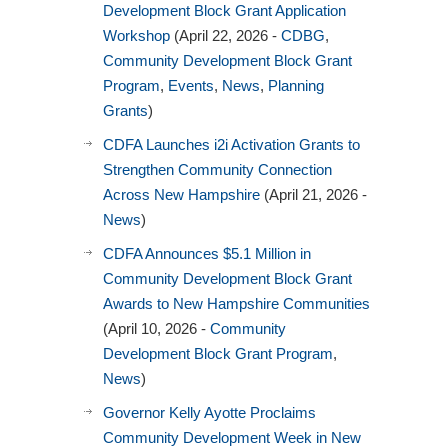
Development Block Grant Application
Workshop
(April 22, 2026 -
CDBG
,
Community Development Block Grant
Program
,
Events
,
News
,
Planning
Grants
)
CDFA Launches i2i Activation Grants to
Strengthen Community Connection
Across New Hampshire
(April 21, 2026 -
News
)
CDFA Announces $5.1 Million in
Community Development Block Grant
Awards to New Hampshire Communities
(April 10, 2026 -
Community
Development Block Grant Program
,
News
)
Governor Kelly Ayotte Proclaims
Community Development Week in New