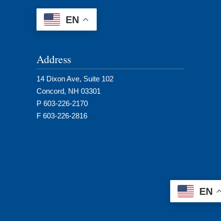
EN
Address
14 Dixon Ave, Suite 102
Concord, NH 03301
P 603-226-2170
F 603-226-2816
EN