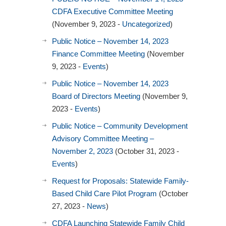
CDFA Executive Committee Meeting
(November 9, 2023 -
Uncategorized
)
Public Notice – November 14, 2023
Finance Committee Meeting
(November
9, 2023 -
Events
)
Public Notice – November 14, 2023
Board of Directors Meeting
(November 9,
2023 -
Events
)
Public Notice – Community Development
Advisory Committee Meeting –
November 2, 2023
(October 31, 2023 -
Events
)
Request for Proposals: Statewide Family-
Based Child Care Pilot Program
(October
27, 2023 -
News
)
CDFA Launching Statewide Family Child