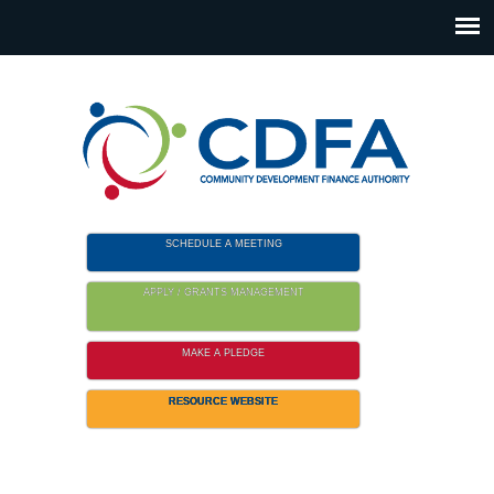
Please
note:
This
website
includes
an
accessibility
system.
SCHEDULE A MEETING
APPLY / GRANTS MANAGEMENT
MAKE A PLEDGE
RESOURCE WEBSITE