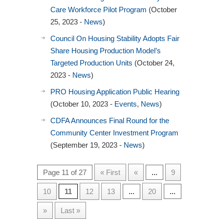
Care Workforce Pilot Program
(October
25, 2023 -
News
)
Council On Housing Stability Adopts Fair
Share Housing Production Model’s
Targeted Production Units
(October 24,
2023 -
News
)
PRO Housing Application Public Hearing
(October 10, 2023 -
Events
,
News
)
CDFA Announces Final Round for the
Community Center Investment Program
(September 19, 2023 -
News
)
Page 11 of 27
« First
«
...
9
10
11
12
13
...
20
...
»
Last »