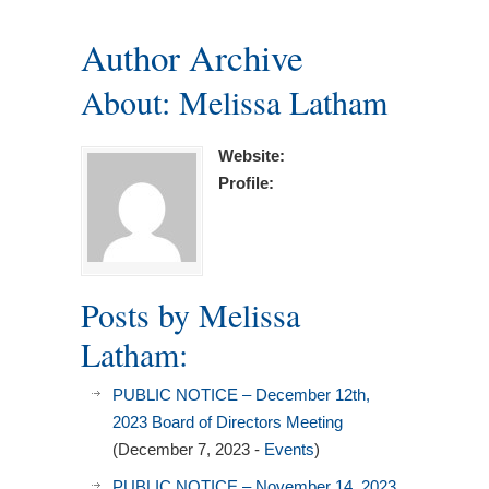
Author Archive
About: Melissa Latham
Website:
Profile:
Posts by Melissa
Latham:
PUBLIC NOTICE – December 12th,
2023 Board of Directors Meeting
(December 7, 2023 -
Events
)
PUBLIC NOTICE – November 14, 2023