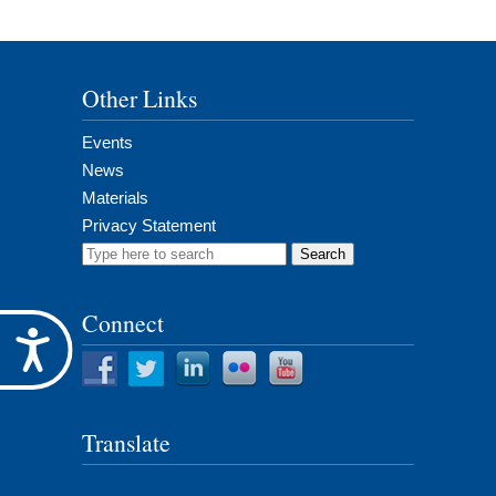
Other Links
Events
News
Materials
Privacy Statement
Search
for:
Connect
Accessibility
Translate