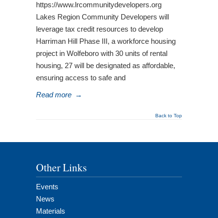
https://www.lrcommunitydevelopers.org
Lakes Region Community Developers will
leverage tax credit resources to develop
Harriman Hill Phase III, a workforce housing
project in Wolfeboro with 30 units of rental
housing, 27 will be designated as affordable,
ensuring access to safe and
Read more
→
Back to Top
Other Links
Events
News
Materials