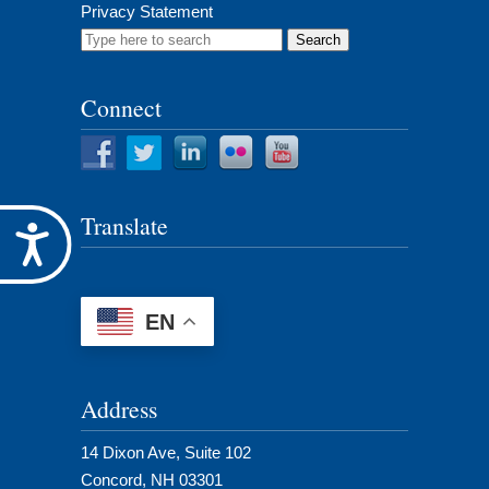
Privacy Statement
Search
for:
Connect
Translate
Accessibility
EN
Address
14 Dixon Ave, Suite 102
Concord, NH 03301