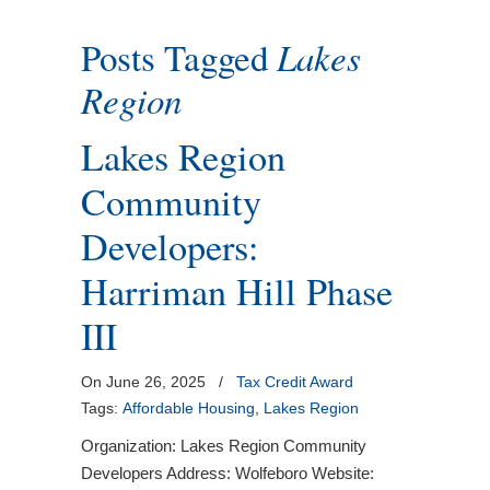
Posts Tagged
Lakes
Region
Lakes Region
Community
Developers:
Harriman Hill Phase
III
On June 26, 2025
/
Tax Credit Award
Tags:
Affordable Housing
,
Lakes Region
Organization: Lakes Region Community
Developers Address: Wolfeboro Website: