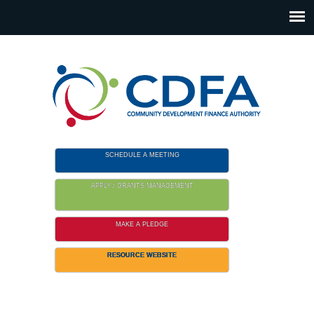
Please
note:
This
website
includes
an
accessibility
system.
SCHEDULE A MEETING
APPLY / GRANTS MANAGEMENT
MAKE A PLEDGE
RESOURCE WEBSITE