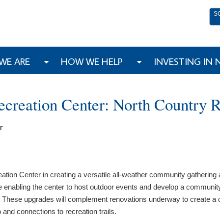
S
WE ARE
HOW WE HELP
INVESTING IN
creation Center: North Country 
r
tion Center in creating a versatile all-weather community gathering a
ce enabling the center to host outdoor events and develop a community
on. These upgrades will complement renovations underway to create a
and connections to recreation trails.