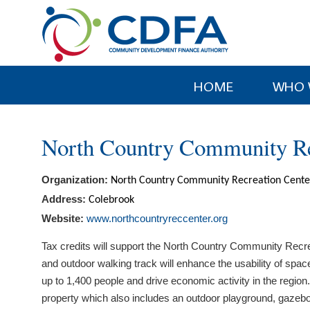
Please
note:
This
website
includes
HOME
WHO 
an
accessibility
system.
North Country Community Re
Press
Control-
Organization:
North Country Community Recreation Cente
F11
to
Address:
Colebrook
adjust
Website:
www.northcountryreccenter.org
the
Tax credits will support the North Country Community Recrea
website
and outdoor walking track will enhance the usability of spa
to
up to 1,400 people and drive economic activity in the regi
people
property which also includes an outdoor playground, gazebo 
with