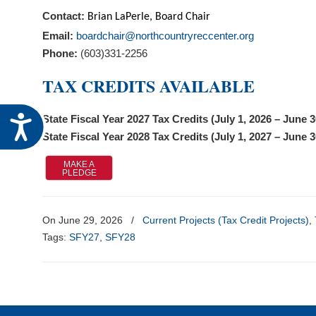
visual
Contact:
Brian LaPerle
,
Board Chair
disabilities
Email:
boardchair@northcountryreccenter.org
who
Phone:
(603)331-2256
are
TAX CREDITS AVAILABLE
using
a
screen
Accessibility
State Fiscal Year 2027 Tax Credits (July 1, 2026 – June 
reader;
State Fiscal Year 2028 Tax Credits (July 1, 2027 – June 
Press
MAKE A
Control-
PLEDGE
F10
to
On June 29, 2026
/
Current Projects (Tax Credit Projects)
,
open
Tags:
SFY27
,
SFY28
an
accessibility
menu.