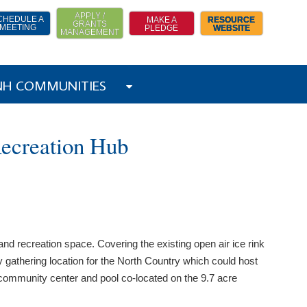
APPLY /
CHEDULE A
MAKE A
RESOURCE
GRANTS
MEETING
PLEDGE
WEBSITE
MANAGEMENT
 NH COMMUNITIES
Recreation Hub
nd recreation space. Covering the existing open air ice rink
 gathering location for the North Country which could host
 community center and pool co-located on the 9.7 acre