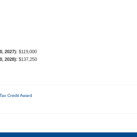
30, 2027):
$119,000
30, 2028):
$137,250
Tax Credit Award