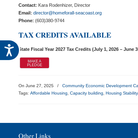
visual
Contact:
Kara Rodenhizer, Director
disabilities
Email:
director@homeforall-seacoast.org
who
Phone:
(603)380-9744
are
TAX CREDITS AVAILABLE
using
a
Accessibility
State Fiscal Year 2027 Tax Credits (July 1, 2026 – June 
screen
reader;
MAKE A
PLEDGE
Press
Control-
F10
On June 27, 2025
/
Community Economic Development Cap
to
Tags:
Affordable Housing
,
Capacity building
,
Housing Stabilit
open
an
accessibility
menu.
Other Links