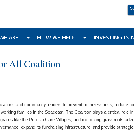
S
WE ARE
HOW WE HELP
INVESTING IN
r All Coalition
izations and community leaders to prevent homelessness, reduce housi
king families in the Seacoast. The Coalition plays a critical role in 
rams like the Pop-Up Care Villages, and mobilizing grassroots advoca
vernance, expand its fundraising infrastructure, and provide strategic 