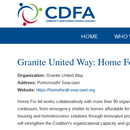
Please
note:
This
website
includes
HOME
WHO 
an
accessibility
system.
Granite United Way: Home Fo
Press
Control-
Organization:
Granite United Way
F11
Address:
Portsmouth/ Seacoast
to
Website:
https://homeforall-seacoast.org
adjust
the
Home For All works collaboratively with more than 90 organ
website
continuum, from emergency shelter to homes affordable for wor
to
housing and homelessness solutions through innovative prog
people
will strengthen the Coalition’s organizational capacity and go
with