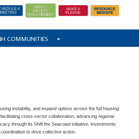
APPLY /
CHEDULE A
MAKE A
RESOURCE
GRANTS
MEETING
PLEDGE
WEBSITE
MANAGEMENT
 NH COMMUNITIES
ng instability, and expand options across the full housing
facilitating cross-sector collaboration, advancing regional
cy through its Shift the Seacoast initiative. Investments
coordination to drive collective action.