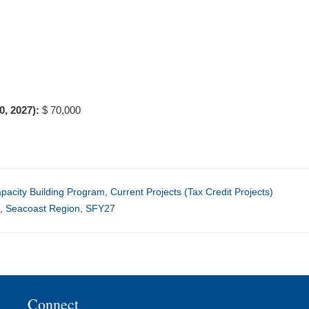
30, 2027):
$ 70,000
acity Building Program
,
Current Projects (Tax Credit Projects)
y
,
Seacoast Region
,
SFY27
Connect