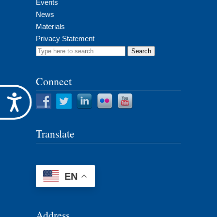
Events
News
Materials
Privacy Statement
Search
for:
Connect
Accessibility
Translate
EN
Address