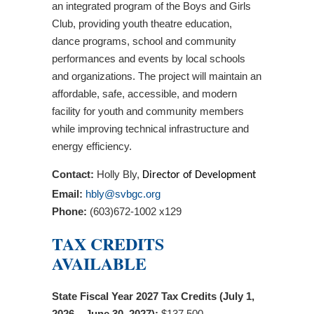
an integrated program of the Boys and Girls
Club, providing youth theatre education,
dance programs, school and community
performances and events by local schools
and organizations. The project will maintain an
affordable, safe, accessible, and modern
facility for youth and community members
while improving technical infrastructure and
energy efficiency.
Contact:
Holly Bly,
Director of Development
Email:
hbly@svbgc.org
Phone:
(603)672-1002 x129
TAX CREDITS
AVAILABLE
State Fiscal Year 2027 Tax Credits (July 1,
2026 – June 30, 2027):
$137,500