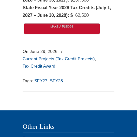
State Fiscal Year 2028 Tax Credits (July 1,
2027 – June 30, 2028):
$ 62,500
MAKE A PLEDGE
On June 29, 2026
/
Current Projects (Tax Credit Projects)
,
Tax Credit Award
Tags:
SFY27
,
SFY28
Other Links