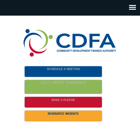
Please
note:
This
website
includes
an
accessibility
system.
SCHEDULE A MEETING
APPLY / GRANTS MANAGEMENT
MAKE A PLEDGE
RESOURCE WEBSITE