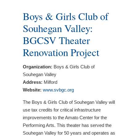
Boys & Girls Club of
Souhegan Valley:
BGCSV Theater
Renovation Project
Organization:
Boys & Girls Club of
Souhegan Valley
Address:
Milford
Website:
www.svbgc.org
The Boys & Girls Club of Souhegan Valley will
use tax credits for critical infrastructure
improvements to the Amato Center for the
Performing Arts. This theater has served the
Souhegan Valley for 50 years and operates as