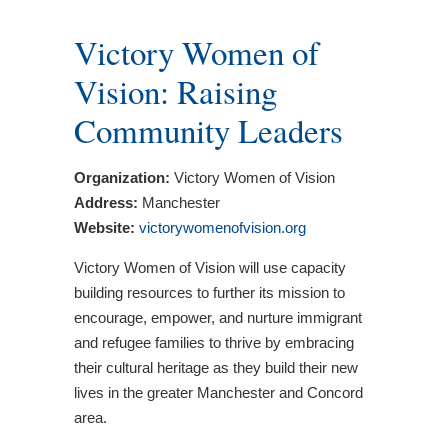
Victory Women of
Vision: Raising
Community Leaders
Organization:
Victory Women of Vision
Address:
Manchester
Website:
victorywomenofvision.org
Victory Women of Vision will use capacity
building resources to further its mission to
encourage, empower, and nurture immigrant
and refugee families to thrive by embracing
their cultural heritage as they build their new
lives in the greater Manchester and Concord
area.