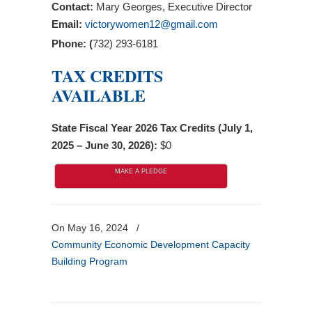
Contact:
Mary Georges, Executive Director
Email:
victorywomen12@gmail.com
Phone: (
732) 293-6181
TAX CREDITS
AVAILABLE
State Fiscal Year 2026 Tax Credits (July 1,
2025 – June 30, 2026):
$0
MAKE A PLEDGE
On May 16, 2024
/
Community Economic Development Capacity
Building Program