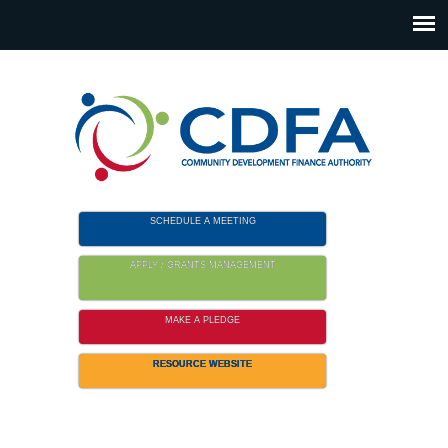
Please
note:
This
website
includes
an
accessibility
system.
SCHEDULE A MEETING
APPLY / GRANTS MANAGEMENT
MAKE A PLEDGE
RESOURCE WEBSITE