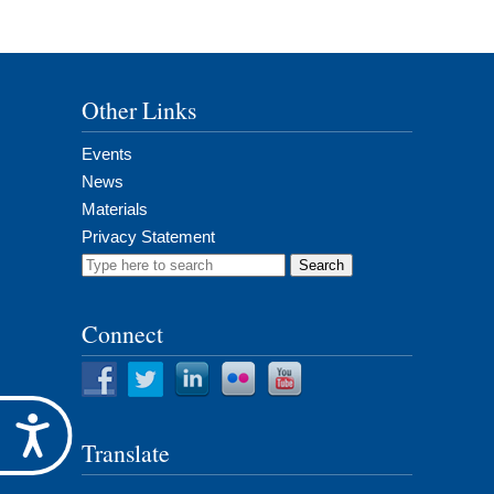
Other Links
Events
News
Materials
Privacy Statement
Search
for:
Connect
Accessibility
Translate