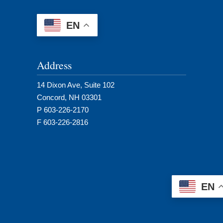
EN
Address
14 Dixon Ave, Suite 102
Concord, NH 03301
P 603-226-2170
F 603-226-2816
EN