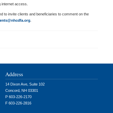
g internet access.
ed to invite clients and beneficiaries to comment on the
nts@nhcdfa.org
.
Address
14 Dixon Ave, Suite 102
Concord, NH 03301
P 603-226-2170
F 603-226-2816