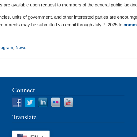
es are available upon request to members of the general public lackin
encies, units of government, and other interested parties are encourag
omments may be submitted via email through July 7, 2025 to
comme
rogram
,
News
Connect
Translate