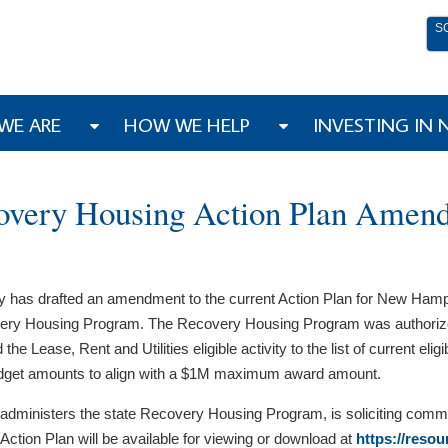
S
WE ARE
HOW WE HELP
INVESTING IN
overy Housing Action Plan Amen
s drafted an amendment to the current Action Plan for New Hampshi
ry Housing Program. The Recovery Housing Program was authorize
ase, Rent and Utilities eligible activity to the list of current elig
y budget amounts to align with a $1M maximum award amount.
ministers the state Recovery Housing Program, is soliciting comme
ction Plan will be available for viewing or download at
https://reso