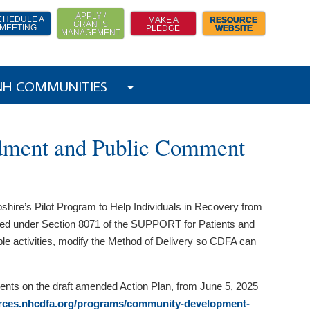
APPLY /
CHEDULE A
MAKE A
RESOURCE
GRANTS
MEETING
PLEDGE
WEBSITE
MANAGEMENT
 NH COMMUNITIES
dment and Public Comment
re’s Pilot Program to Help Individuals in Recovery from
d under Section 8071 of the SUPPORT for Patients and
ible activities, modify the Method of Delivery so CDFA can
nts on the draft amended Action Plan, from June 5, 2025
urces.nhcdfa.org/programs/community-development-