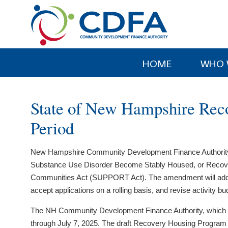
Please
note:
This
website
includes
HOME
WHO 
an
accessibility
system.
State of New Hampshire Rec
Press
Control-
Period
F11
to
New Hampshire Community Development Finance Authority ha
adjust
Substance Use Disorder Become Stably Housed, or Recove
the
Communities Act (SUPPORT Act). The amendment will add the Le
website
accept applications on a rolling basis, and revise activit
to
people
The NH Community Development Finance Authority, which ad
with
through July 7, 2025. The draft Recovery Housing Program A