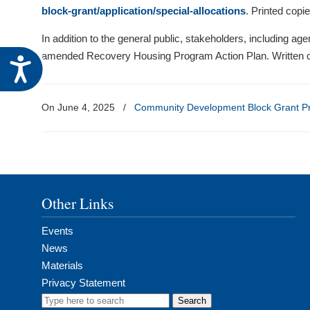
visual
block-grant/application/special-allocations
. Printed copi
disabilities
In addition to the general public, stakeholders, including ag
who
amended Recovery Housing Program Action Plan. Written c
Accessibility
are
using
a
On June 4, 2025
/
Community Development Block Grant P
screen
reader;
Press
Control-
F10
Other Links
to
open
Events
an
News
accessibility
Materials
menu.
Privacy Statement
Search