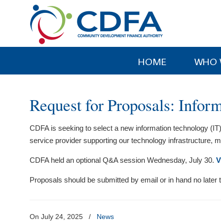
Please
note:
This
website
includes
HOME
WHO 
an
accessibility
system.
Request for Proposals: Info
Press
Control-
CDFA is seeking to select a new information technology (IT)
F11
service provider supporting our technology infrastructure,
to
adjust
CDFA held an optional Q&A session Wednesday, July 30.
V
the
website
Proposals should be submitted by email or in hand no later
to
people
with
On July 24, 2025
/
News