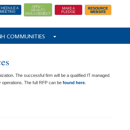
APPLY /
CHEDULE A
MAKE A
RESOURCE
GRANTS
MEETING
PLEDGE
WEBSITE
MANAGEMENT
 NH COMMUNITIES
ces
ization. The successful firm will be a qualified IT managed
y operations. The full RFP can be
found here
.