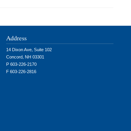
Address
14 Dixon Ave, Suite 102
Concord, NH 03301
P 603-226-2170
F 603-226-2816