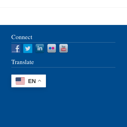
Connect
Translate
EN