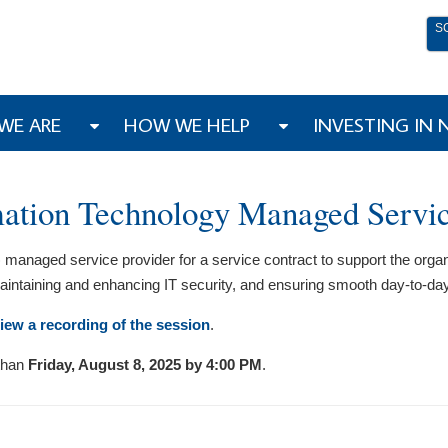
S
WE ARE
HOW WE HELP
INVESTING IN
rmation Technology Managed Servi
 managed service provider for a service contract to support the organ
 maintaining and enhancing IT security, and ensuring smooth day-to-da
iew a recording of the session
.
 than
Friday, August 8, 2025 by 4:00 PM
.