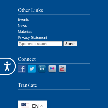
Other Links
Events
News
Materials
Privacy Statement
Search
for:
Connect
Accessibility
Translate
EN