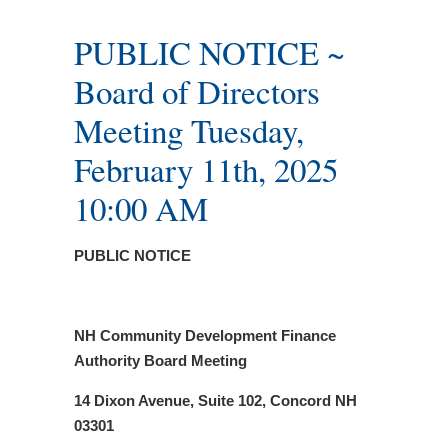
PUBLIC NOTICE ~
Board of Directors
Meeting Tuesday,
February 11th, 2025
10:00 AM
PUBLIC NOTICE
NH Community Development Finance
Authority Board Meeting
14 Dixon Avenue, Suite 102, Concord NH
03301