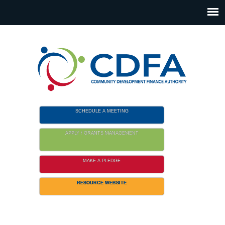
Please
note:
This
website
includes
an
accessibility
system.
SCHEDULE A MEETING
APPLY / GRANTS MANAGEMENT
MAKE A PLEDGE
RESOURCE WEBSITE