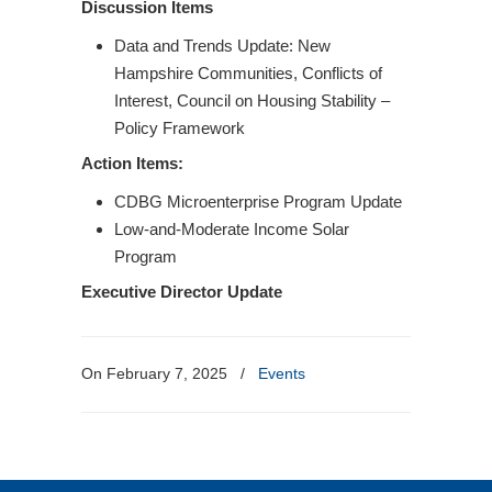
Discussion Items
Data and Trends Update: New
Hampshire Communities, Conflicts of
Interest, Council on Housing Stability –
Policy Framework
Action Items:
CDBG Microenterprise Program Update
Low-and-Moderate Income Solar
Program
Executive Director Update
On February 7, 2025
/
Events