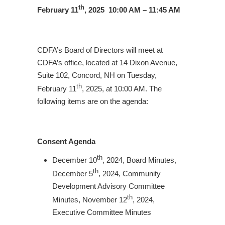
th
February 11
, 2025 10:00 AM – 11:45 AM
CDFA’s Board of Directors will meet at
CDFA’s office, located at 14 Dixon Avenue,
Suite 102, Concord, NH on Tuesday,
th
February 11
, 2025, at 10:00 AM. The
following items are on the agenda:
Consent Agenda
th
December 10
, 2024, Board Minutes,
th
December 5
, 2024, Community
Development Advisory Committee
th
Minutes, November 12
, 2024,
Executive Committee Minutes