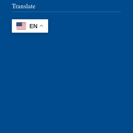
Translate
EN