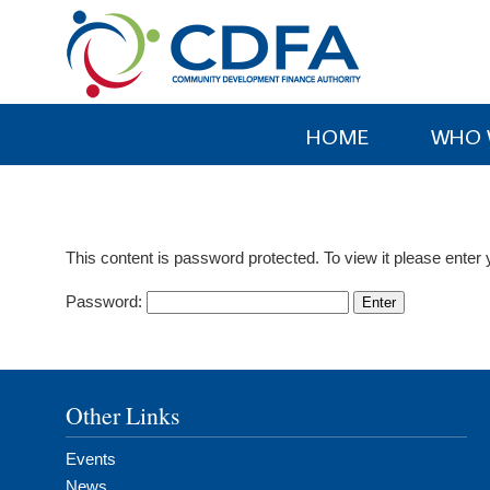
Please
note:
This
website
includes
HOME
WHO 
an
accessibility
system.
Press
This content is password protected. To view it please ente
Control-
F11
Password:
to
adjust
the
website
Other Links
to
people
Events
with
News