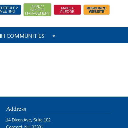
APPLY /
CHEDULE A
MAKE A
RESOURCE
GRANTS
MEETING
PLEDGE
WEBSITE
MANAGEMENT
 NH COMMUNITIES
Address
14 Dixon Ave, Suite 102
Concord, NH 03301