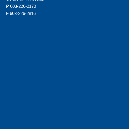
P 603-226-2170
F 603-226-2816