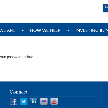
S
WE ARE
HOW WE HELP
INVESTING IN
r your password below:
Connect