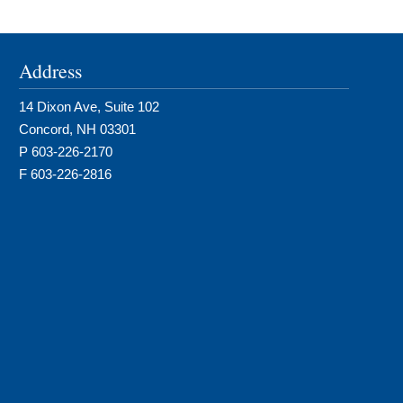
Address
14 Dixon Ave, Suite 102
Concord, NH 03301
P 603-226-2170
F 603-226-2816