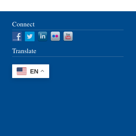
Connect
Translate
EN