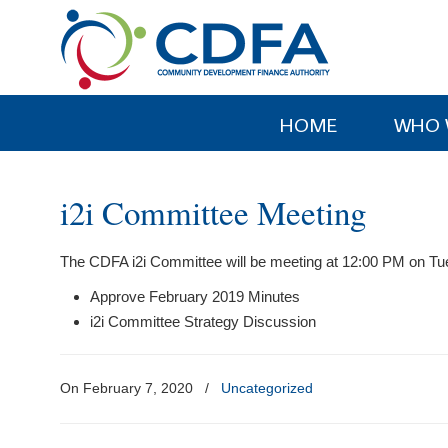
Please
note:
This
website
includes
HOME
WHO 
an
accessibility
system.
i2i Committee Meeting
Press
Control-
The CDFA i2i Committee will be meeting at 12:00 PM on Tu
F11
to
Approve February 2019 Minutes
adjust
i2i Committee Strategy Discussion
the
website
to
On February 7, 2020
/
Uncategorized
people
with