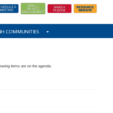
APPLY /
CHEDULE A
MAKE A
RESOURCE
GRANTS
MEETING
PLEDGE
WEBSITE
MANAGEMENT
 NH COMMUNITIES
lowing items are on the agenda: