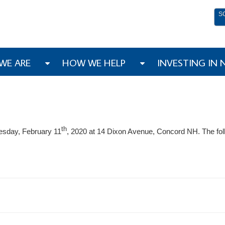
S
WE ARE
HOW WE HELP
INVESTING IN
th
esday, February 11
, 2020 at 14 Dixon Avenue, Concord NH. The fol