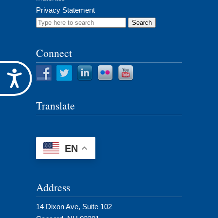
Privacy Statement
Search
for:
Connect
Accessibility
Translate
EN
Address
14 Dixon Ave, Suite 102