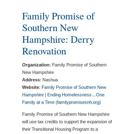
Family Promise of
Southern New
Hampshire: Derry
Renovation
Organization:
Family Promise of Southern
New Hampshire
Address:
Nashua
Website:
Family Promise of Southern New
Hampshire | Ending Homelessness…One
Family at a Time (familypromisesnh.org)
Family Promise of Southern New Hampshire
will use tax credits to support the expansion of
their Transitional Housing Program to a