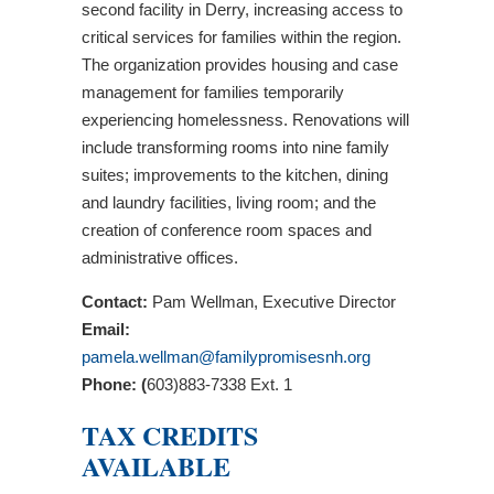
second facility in Derry, increasing access to
critical services for families within the region.
The organization provides housing and case
management for families temporarily
experiencing homelessness. Renovations will
include transforming rooms into nine family
suites; improvements to the kitchen, dining
and laundry facilities, living room; and the
creation of conference room spaces and
administrative offices.
Contact:
Pam Wellman, Executive Director
Email:
pamela.wellman@familypromisesnh.org
Phone: (
603)883-7338 Ext. 1
TAX CREDITS
AVAILABLE