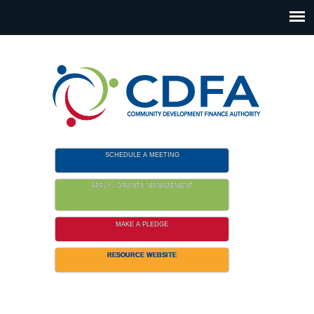
Please
note:
This
website
includes
an
accessibility
system.
SCHEDULE A MEETING
APPLY / GRANTS MANAGEMENT
MAKE A PLEDGE
RESOURCE WEBSITE