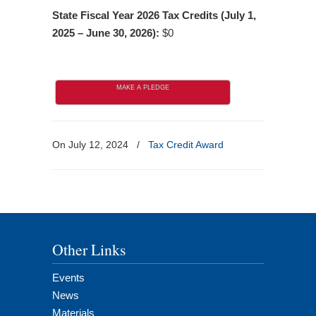
State Fiscal Year 2026 Tax Credits (July 1,
2025 – June 30, 2026):
$0
MAKE A PLEDGE
On July 12, 2024
/
Tax Credit Award
Other Links
Events
News
Materials