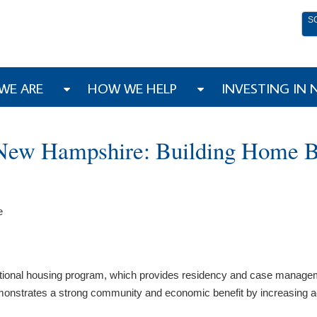
S
WE ARE
HOW WE HELP
INVESTING IN
 New Hampshire: Building Home B
e
nsitional housing program, which provides residency and case manage
demonstrates a strong community and economic benefit by increasing a