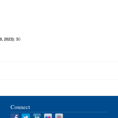
0, 2023):
$0
Connect