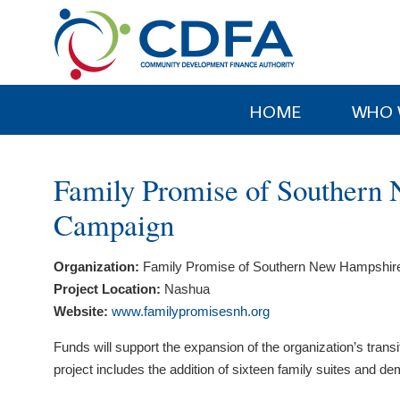
Please
note:
This
website
includes
HOME
WHO 
an
accessibility
system.
Family Promise of Southern
Press
Control-
Campaign
F11
to
Organization:
Family Promise of Southern New Hampshir
adjust
Project Location:
Nashua
the
Website:
www.familypromisesnh.org
website
to
Funds will support the expansion of the organization’s tra
people
project includes the addition of sixteen family suites and 
with