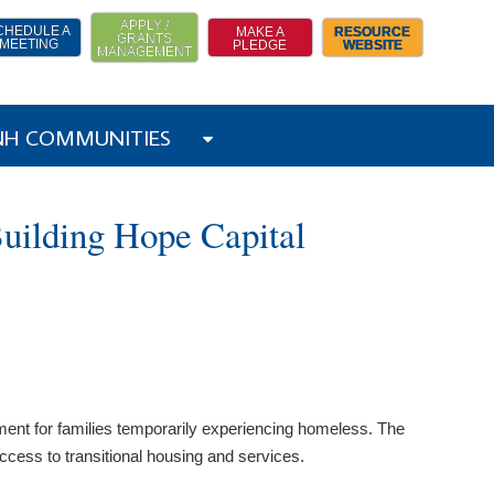
APPLY /
CHEDULE A
MAKE A
RESOURCE
GRANTS
MEETING
PLEDGE
WEBSITE
MANAGEMENT
 NH COMMUNITIES
uilding Hope Capital
ment for families temporarily experiencing homeless. The
ccess to transitional housing and services.