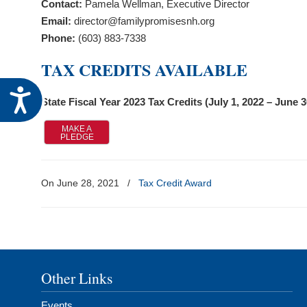
Contact:
Pamela Wellman, Executive Director
visual
Email:
director@familypromisesnh.org
disabilities
Phone:
(603) 883-7338
who
are
TAX CREDITS AVAILABLE
using
Accessibility
a
State Fiscal Year 2023 Tax Credits (July 1, 2022 – June 3
screen
reader;
MAKE A
PLEDGE
Press
Control-
F10
On June 28, 2021
/
Tax Credit Award
to
open
an
accessibility
menu.
Other Links
Events