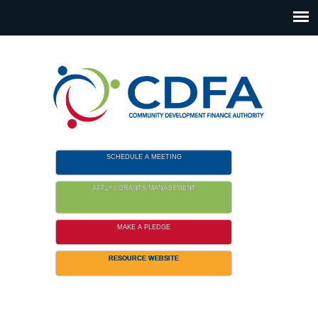
Please
note:
This
website
includes
an
accessibility
system.
SCHEDULE A MEETING
APPLY / GRANTS MANAGEMENT
MAKE A PLEDGE
RESOURCE WEBSITE