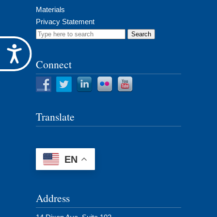
Materials
Privacy Statement
Search
for:
Accessibility
Connect
Translate
EN
Address