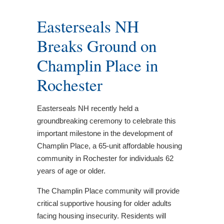
Easterseals NH
Breaks Ground on
Champlin Place in
Rochester
Easterseals NH recently held a
groundbreaking ceremony to celebrate this
important milestone in the development of
Champlin Place, a 65-unit affordable housing
community in Rochester for individuals 62
years of age or older.
The Champlin Place community will provide
critical supportive housing for older adults
facing housing insecurity. Residents will