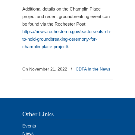
Additional details on the Champlin Place
project and recent groundbreaking event can
be found via the Rochester Post:
https://news.rochesternh.gov/easterseals-nh-
to-hold-groundbreaking-ceremony-for-
champlin-place-project/
.
On November 21, 2022
/
CDFA In the News
Other Links
Events
News