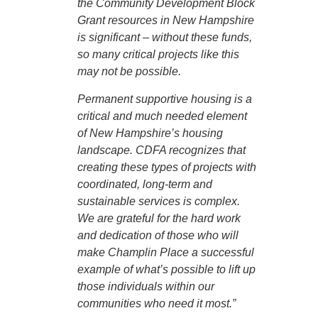
the Community Development Block
Grant resources in New Hampshire
is significant – without these funds,
so many critical projects like this
may not be possible.
Permanent supportive housing is a
critical and much needed element
of New Hampshire’s housing
landscape. CDFA recognizes that
creating these types of projects with
coordinated, long-term and
sustainable services is complex.
We are grateful for the hard work
and dedication of those who will
make Champlin Place a successful
example of what’s possible to lift up
those individuals within our
communities who need it most.”