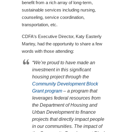
benefit from a rich array of long-term,
sustainable services including nursing,
counseling, service coordination,
transportation, etc.
CDFA‘s Executive Director, Katy Easterly
Martey, had the opportunity to share a few
words with those attending:
“We’re proud to have made an
investment in this significant
housing project through the
Community Development Block
Grant program
– a program that
leverages federal resources from
the Department of Housing and
Urban Development to finance
projects that directly impact people
in our communities. The impact of