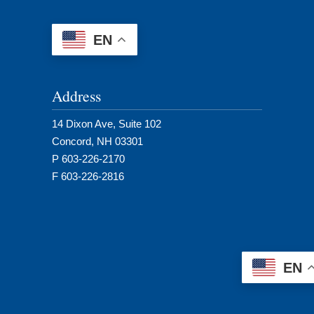
EN
Address
14 Dixon Ave, Suite 102
Concord, NH 03301
P 603-226-2170
F 603-226-2816
EN