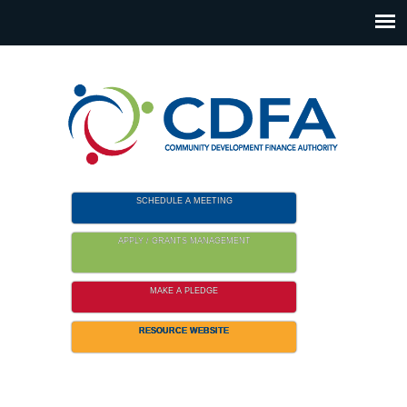
Please
note:
This
website
includes
an
accessibility
system.
SCHEDULE A MEETING
APPLY / GRANTS MANAGEMENT
MAKE A PLEDGE
RESOURCE WEBSITE