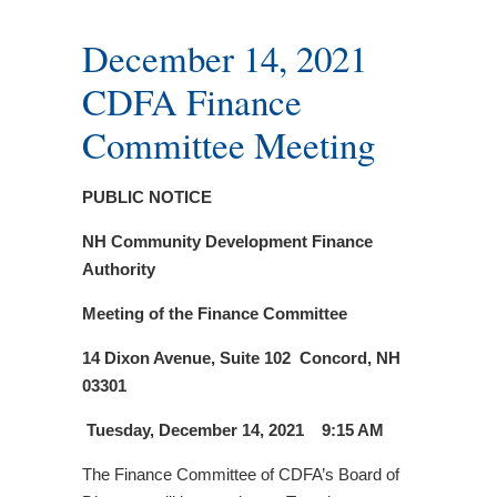
December 14, 2021
CDFA Finance
Committee Meeting
PUBLIC NOTICE
NH Community Development Finance
Authority
Meeting of the Finance Committee
14 Dixon Avenue, Suite 102
Concord, NH
03301
Tuesday, December 14, 2021 9:15 AM
The Finance Committee of CDFA’s Board of