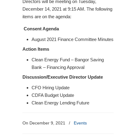
Directors will be meeting on Tuesday,
December 14, 2021 at 9:15 AM. The following
items are on the agenda:
Consent Agenda
August 2021 Finance Committee Minutes
Action Items
Clean Energy Fund – Bangor Saving
Bank – Financing Approval
Discussion/Executive Director Update
CFO Hiring Update
CDFA Budget Update
Clean Energy Lending Future
On December 9, 2021
/
Events