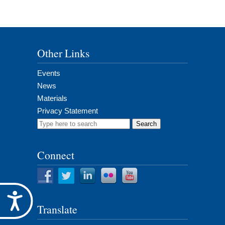
Other Links
Events
News
Materials
Privacy Statement
Search
for:
Connect
Accessibility
Translate