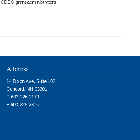
d CDBG grant administrators.
Address
14 Dixon Ave, Suite 102
Concord, NH 03301
P 603-226-2170
F 603-226-2816