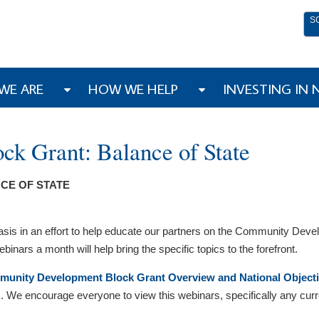
S
WE ARE
HOW WE HELP
INVESTING IN
k Grant: Balance of State
CE OF STATE
basis in an effort to help educate our partners on the Community D
binars a month will help bring the specific topics to the forefront.
unity Development Block Grant Overview and National Object
We encourage everyone to view this webinars, specifically any curren