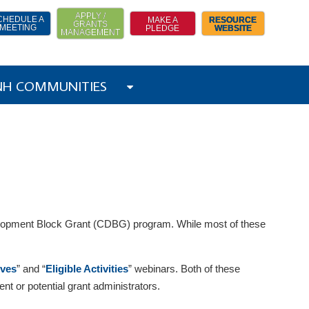
APPLY /
CHEDULE A
MAKE A
RESOURCE
GRANTS
MEETING
PLEDGE
WEBSITE
MANAGEMENT
 NH COMMUNITIES
evelopment Block Grant (CDBG) program. While most of these
ives
” and “
Eligible Activities
” webinars. Both of these
t or potential grant administrators.