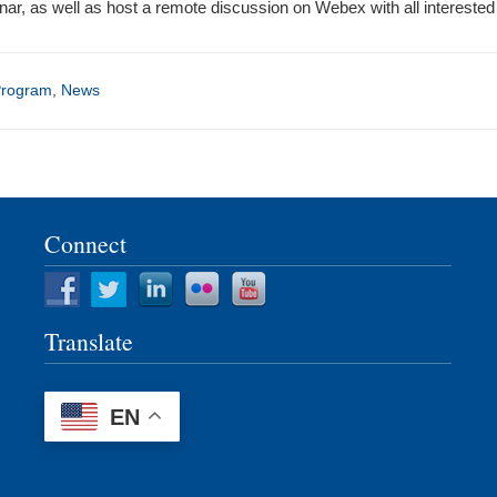
ar, as well as host a remote discussion on Webex with all intereste
Program
,
News
Connect
Translate
EN