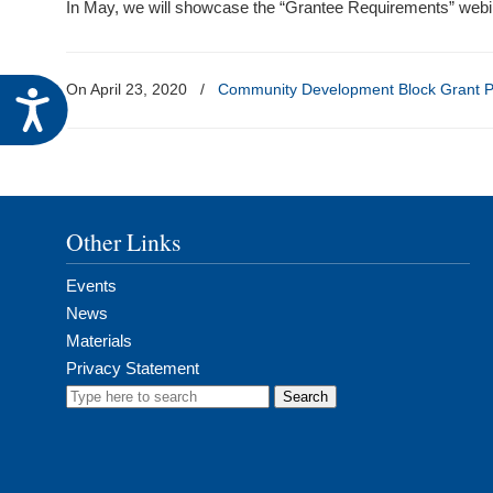
In May, we will showcase the “Grantee Requirements” webin
visual
disabilities
who
On April 23, 2020
/
Community Development Block Grant 
Accessibility
are
using
a
screen
reader;
Other Links
Press
Control-
Events
F10
News
to
Materials
open
Privacy Statement
an
Search
accessibility
for:
menu.