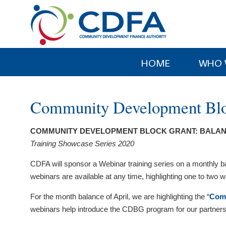
Please
note:
This
website
includes
HOME
WHO 
an
accessibility
system.
Community Development Bloc
Press
Control-
COMMUNITY DEVELOPMENT BLOCK GRANT: BALAN
F11
Training Showcase Series 2020
to
adjust
CDFA will sponsor a Webinar training series on a monthly 
the
webinars are available at any time, highlighting one to two we
website
to
For the month balance of April, we are highlighting the “
Comm
people
webinars help introduce the CDBG program for our partners. 
with